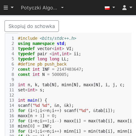
Przełącz widoczność menu
Potyczki Algorytmiczne 2022
Skopiuj do schowka
 1
#include
<bits/stdc++.h>
 2
using
namespace
std
;
 3
typedef
vector
<
int
>
VI
;
 4
typedef
pair
<
int
,
int
>
ii
;
 5
typedef
long
long
LL
;
 6
#define pb push_back
 7
const
int
INF
=
2147483647
;
 8
const
int
N
=
500005
;
 9
10
int
n
,
k
,
tab
[
N
],
minn
[
N
],
maxx
[
N
],
i
,
j
,
c
;
11
set
<
int
>
s
;
12
13
int
main
()
{
14
scanf
(
"%d %d"
,
&
n
,
&
k
);
15
for
(
i
=
1
;
i
<=
n
;
i
++
)
scanf
(
"%d"
,
&
tab
[
i
]);
16
maxx
[
n
+
1
]
=
0
;
17
for
(
i
=
n
;
i
>=
1
;
i
--
)
maxx
[
i
]
=
max
(
tab
[
i
],
maxx
[
i
18
minn
[
0
]
=
INF
;
19
for
(
i
=
1
;
i
<=
n
;
i
++
)
minn
[
i
]
=
min
(
tab
[
i
],
minn
[
i