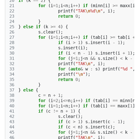
20
if
(
k
==
2
)
{
21
for
(
i
=
1
;
i
<
n
;
i
++
)
if
(
minn
[
i
]
>=
maxx
[
i
22
printf
(
"TAK
\n
%d
\n
"
,
i
);
23
return
0
;
24
}
25
}
else
if
(
k
>=
4
)
{
26
s
.
clear
();
27
for
(
i
=
1
;
i
<
n
;
i
++
)
if
(
tab
[
i
]
>=
tab
[
i
+
28
if
(
i
>
1
)
s
.
insert
(
i
-
1
);
29
s
.
insert
(
i
);
30
if
(
i
<
n
-
1
)
s
.
insert
(
i
+
1
);
31
for
(
j
=
1
;
j
<
n
&&
s
.
size
()
<
k
-
1
32
printf
(
"TAK
\n
"
,
i
);
33
for
(
auto
&
w
:
s
)
printf
(
"%d "
,
34
printf
(
"
\n
"
);
35
return
0
;
36
}
37
}
else
{
38
c
=
n
+
1
;
39
for
(
i
=
2
;
i
<=
n
;
i
++
)
if
(
tab
[
i
]
==
minn
[
n
]
40
for
(
i
=
1
;
i
<
n
;
i
++
)
if
(
tab
[
i
]
==
maxx
[
1
])
41
if
(
c
!=
n
+
1
)
{
42
s
.
clear
();
43
if
(
c
>
1
)
s
.
insert
(
c
-
1
);
44
if
(
c
<
n
)
s
.
insert
(
c
);
45
for
(
j
=
1
;
j
<
n
&&
s
.
size
()
<
k
-
1
46
printf
(
"TAK
\n
"
,
i
);