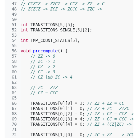
 47
// CCZCZ -> ZZCZ -> CCZ -> ZZ -> C
 48
// ZCZCZ -> ZCZ -> ZCCC -> ZZC -> 
 49
 50
 51
int
TRANSITIONS
[
5
][
5
];
 52
int
TRANSITIONS_SINGLE
[
5
][
2
];
 53
 54
int
TMP_COUNT_STATES
[
5
];
 55
 56
void
precompute
()
{
 57
// ZZ -> 0
 58
// ZC -> 1
 59
// CZ -> 2
 60
// CC -> 3
 61
// CZ lub ZC -> 4
 62
 63
// ZC = ZZZ
 64
// CZ = CCC
 65
 66
TRANSITIONS
[
0
][
0
]
=
3
;
// ZZ + ZZ = CC
 67
TRANSITIONS
[
0
][
1
]
=
0
;
// ZZ + ZC = ZZZC ->
 68
TRANSITIONS
[
0
][
2
]
=
0
;
// ZZ + CZ = CCZ -> 
 69
TRANSITIONS
[
0
][
3
]
=
4
;
// ZZ + CC = CCC -> 
 70
TRANSITIONS
[
0
][
4
]
=
0
;
// ZZ + (CZ|ZC) -> Z
 71
 72
TRANSITIONS
[
1
][
0
]
=
0
;
// ZC + ZZ = -> ZCC 