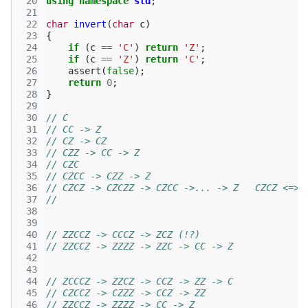
 20
using
namespace
std
;
 21
 22
char
invert
(
char
c
)
 23
{
 24
if
(
c
==
'C'
)
return
'Z'
;
 25
if
(
c
==
'Z'
)
return
'C'
;
 26
assert
(
false
);
 27
return
0
;
 28
}
 29
 30
// C
 31
// CC -> Z
 32
// CZ -> CZ
 33
// CZZ -> CC -> Z
 34
// CZC 
 35
// CZCC -> CZZ -> Z
 36
// CZCZ -> CZCZZ -> CZCC ->... -> Z   CZCZ <=> 
 37
// 
 38
 39
 40
// ZZCCZ -> CCCZ -> ZCZ (!?)
 41
// ZZCCZ -> ZZZZ -> ZZC -> CC -> Z
 42
 43
 44
// ZCCCZ -> ZZCZ -> CCZ -> ZZ -> C
 45
// CZCCZ -> CZZZ -> CCZ -> ZZ
 46
// ZZCCZ -> ZZZZ -> CC -> Z