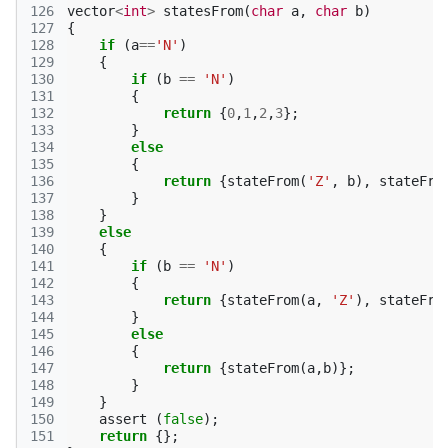
126
vector
<
int
>
statesFrom
(
char
a
,
char
b
)
127
{
128
if
(
a
==
'N'
)
129
{
130
if
(
b
==
'N'
)
131
{
132
return
{
0
,
1
,
2
,
3
};
133
}
134
else
135
{
136
return
{
stateFrom
(
'Z'
,
b
),
stateFro
137
}
138
}
139
else
140
{
141
if
(
b
==
'N'
)
142
{
143
return
{
stateFrom
(
a
,
'Z'
),
stateFro
144
}
145
else
146
{
147
return
{
stateFrom
(
a
,
b
)};
148
}
149
}
150
assert
(
false
);
151
return
{};