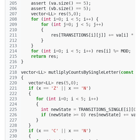
205
assert
(
va
.
size
()
==
5
);
206
assert
(
vb
.
size
()
==
5
);
207
vector
<
LL
>
res
(
5
,
0
);
208
for
(
int
i
=
0
;
i
<
5
;
i
++
)
{
209
for
(
int
j
=
0
;
j
<
5
;
j
++
)
210
{
211
res
[
TRANSITIONS
[
i
][
j
]]
+=
va
[
i
]
*
v
212
}
213
}
214
for
(
int
i
=
0
;
i
<
5
;
i
++
)
res
[
i
]
%=
MOD
;
215
return
res
;
216
}
217
218
vector
<
LL
>
mutliplyCountsBySingleLetter
(
const
v
219
{
220
vector
<
LL
>
res
(
5
,
0
);
221
if
(
x
==
'Z'
||
x
==
'N'
)
222
{
223
for
(
int
i
=
0
;
i
<
5
;
i
++
)
224
{
225
int
newState
=
TRANSITIONS_SINGLE
[
i
][
0
]
226
if
(
newState
>=
0
)
res
[
newState
]
+=
va
[
227
}
228
}
229
if
(
x
==
'C'
||
x
==
'N'
)
230
{