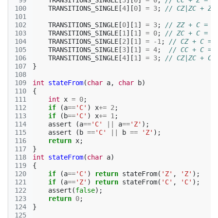
 99
TRANSITIONS_SINGLE
[
3
][
0
]
=
0
;
// CC + Z = Z
100
TRANSITIONS_SINGLE
[
4
][
0
]
=
3
;
// CZ|ZC + Z 
101
102
TRANSITIONS_SINGLE
[
0
][
1
]
=
3
;
// ZZ + C = C
103
TRANSITIONS_SINGLE
[
1
][
1
]
=
0
;
// ZC + C = Z
104
TRANSITIONS_SINGLE
[
2
][
1
]
=
-1
;
// CZ + C = 
105
TRANSITIONS_SINGLE
[
3
][
1
]
=
4
;
// CC + C = 
106
TRANSITIONS_SINGLE
[
4
][
1
]
=
3
;
// CZ|ZC + C 
107
}
108
109
int
stateFrom
(
char
a
,
char
b
)
110
{
111
int
x
=
0
;
112
if
(
a
==
'C'
)
x
+=
2
;
113
if
(
b
==
'C'
)
x
+=
1
;
114
assert
(
a
==
'C'
||
a
==
'Z'
);
115
assert
(
b
==
'C'
||
b
==
'Z'
);
116
return
x
;
117
}
118
int
stateFrom
(
char
a
)
119
{
120
if
(
a
==
'C'
)
return
stateFrom
(
'Z'
,
'Z'
);
121
if
(
a
==
'Z'
)
return
stateFrom
(
'C'
,
'C'
);
122
assert
(
false
);
123
return
0
;
124
}
125