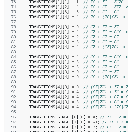
 73
TRANSITIONS
[
1
][
1
]
=
1
;
// ZC + ZC = ZCZC ->
 74
TRANSITIONS
[
1
][
2
]
=
4
;
// ZC + CZ = ZZZ -> 
 75
TRANSITIONS
[
1
][
3
]
=
3
;
// ZC + CC = CC
 76
TRANSITIONS
[
1
][
4
]
=
4
;
// ZC + (ZC|CZ) -> Z
 77
 78
TRANSITIONS
[
2
][
0
]
=
0
;
// CZ + ZZ = ZZ
 79
TRANSITIONS
[
2
][
1
]
=
4
;
// CZ + ZC = CCC -> 
 80
TRANSITIONS
[
2
][
2
]
=
2
;
// CZ + CZ = CZ
 81
TRANSITIONS
[
2
][
3
]
=
3
;
// CZ + CC = CC
 82
TRANSITIONS
[
2
][
4
]
=
4
;
// CZ + (CZ|ZC) -> C
 83
 84
TRANSITIONS
[
3
][
0
]
=
4
;
// CC + ZZ = CCC -> 
 85
TRANSITIONS
[
3
][
1
]
=
3
;
// CC + ZC = CC
 86
TRANSITIONS
[
3
][
2
]
=
3
;
// CC + CZ = CC
 87
TRANSITIONS
[
3
][
3
]
=
0
;
// CC + CC = ZZ
 88
TRANSITIONS
[
3
][
4
]
=
0
;
// CC + (ZC|CZ) -> C
 89
 90
TRANSITIONS
[
4
][
0
]
=
0
;
// (CZ|ZC) + ZZ = ZZ
 91
TRANSITIONS
[
4
][
1
]
=
4
;
// (CZ|ZC) + ZC = CZ
 92
TRANSITIONS
[
4
][
2
]
=
4
;
// (CZ|ZC) + CZ = CZ
 93
TRANSITIONS
[
4
][
3
]
=
3
;
// (CZ|ZC) + CC = CZ
 94
TRANSITIONS
[
4
][
4
]
=
4
;
// (CZ|ZC) + (ZC|CZ)
 95
 96
TRANSITIONS_SINGLE
[
0
][
0
]
=
4
;
// ZZ + Z = Z
 97
TRANSITIONS_SINGLE
[
1
][
0
]
=
-1
;
// ZC + Z = 
 98
TRANSITIONS_SINGLE
[
2
][
0
]
=
3
;
// CZ + Z = C