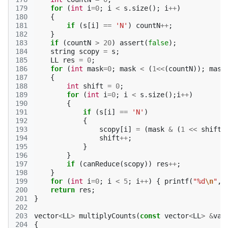
179
for
(
int
i
=
0
;
i
<
s
.
size
();
i
++
)
180
{
181
if
(
s
[
i
]
==
'N'
)
countN
++
;
182
}
183
if
(
countN
>
20
)
assert
(
false
);
184
string
scopy
=
s
;
185
LL
res
=
0
;
186
for
(
int
mask
=
0
;
mask
<
(
1
<<
(
countN
));
mask
187
{
188
int
shift
=
0
;
189
for
(
int
i
=
0
;
i
<
s
.
size
();
i
++
)
190
{
191
if
(
s
[
i
]
==
'N'
)
192
{
193
scopy
[
i
]
=
(
mask
&
(
1
<<
shift
)
194
shift
++
;
195
}
196
}
197
if
(
canReduce
(
scopy
))
res
++
;
198
}
199
for
(
int
i
=
0
;
i
<
5
;
i
++
)
{
printf
(
"%d
\n
"
,
200
return
res
;
201
}
202
203
vector
<
LL
>
multiplyCounts
(
const
vector
<
LL
>
&
va
,
204
{