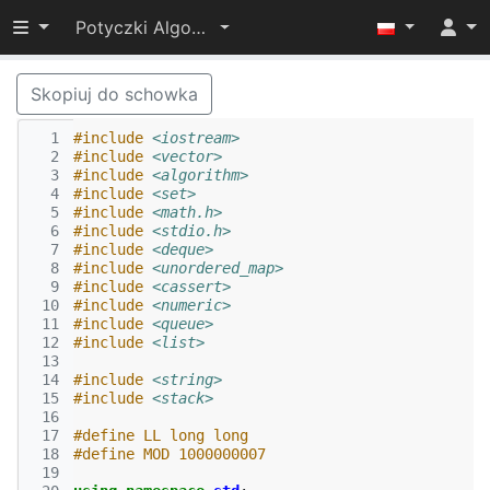
Przełącz widoczność menu
Potyczki Algorytmiczne 2022
Skopiuj do schowka
  1
#include
<iostream>
  2
#include
<vector>
  3
#include
<algorithm>
  4
#include
<set>
  5
#include
<math.h>
  6
#include
<stdio.h>
  7
#include
<deque>
  8
#include
<unordered_map>
  9
#include
<cassert>
 10
#include
<numeric>
 11
#include
<queue>
 12
#include
<list>
 13
 14
#include
<string>
 15
#include
<stack>
 16
 17
#define LL long long
 18
#define MOD 1000000007
 19