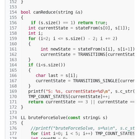
152
}
153
154
bool
canReduce
(
string
&
s
)
155
{
156
if
(
s
.
size
()
==
1
)
return
true
;
157
int
currentState
=
stateFrom
(
s
[
0
],
s
[
1
]);
158
int
i
;
159
for
(
i
=
2
;
i
<=
s
.
size
()
-
2
;
i
+=
2
)
160
{
161
int
newState
=
stateFrom
(
s
[
i
],
s
[
i
+
1
]);
162
currentState
=
TRANSITIONS
[
currentState
163
}
164
if
(
i
<
s
.
size
())
165
{
166
char
last
=
s
[
i
];
167
currentState
=
TRANSITIONS_SINGLE
[
current
168
}
169
printf
(
"S: %s, currentState=%d
\n
"
,
s
.
c_str
()
170
TMP_COUNT_STATES
[
currentState
]
++
;
171
return
currentState
==
3
||
currentState
==
172
}
173
174
LL
bruteForceSolve
(
const
string
&
s
)
175
{
176
//printf("bruteForceSolve, s=%s\n", s.c_str
177
for
(
int
i
=
0
;
i
<
5
;
i
++
)
TMP_COUNT_STATES
[
178
int
countN
=
0
;