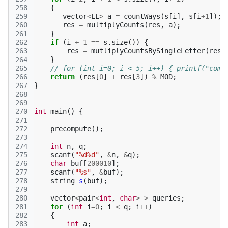
258
{
259
vector
<
LL
>
a
=
countWays
(
s
[
i
],
s
[
i
+
1
]);
260
res
=
multiplyCounts
(
res
,
a
);
261
}
262
if
(
i
+
1
==
s
.
size
())
{
263
res
=
mutliplyCountsBySingleLetter
(
res
,
264
}
265
// for (int i=0; i < 5; i++) { printf("comp
266
return
(
res
[
0
]
+
res
[
3
])
%
MOD
;
267
}
268
269
270
int
main
()
{
271
272
precompute
();
273
274
int
n
,
q
;
275
scanf
(
"%d%d"
,
&
n
,
&
q
);
276
char
buf
[
200010
];
277
scanf
(
"%s"
,
&
buf
);
278
string
s
(
buf
);
279
280
vector
<
pair
<
int
,
char
>
>
queries
;
281
for
(
int
i
=
0
;
i
<
q
;
i
++
)
282
{
283
int
a
;