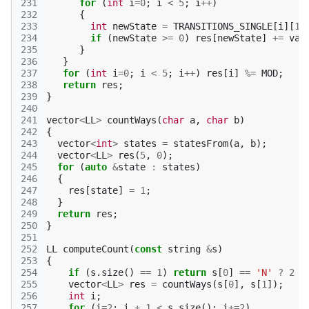
231
for
(
int
i
=
0
;
i
<
5
;
i
++
)
232
{
233
int
newState
=
TRANSITIONS_SINGLE
[
i
][
1
]
234
if
(
newState
>=
0
)
res
[
newState
]
+=
va
[
235
}
236
}
237
for
(
int
i
=
0
;
i
<
5
;
i
++
)
res
[
i
]
%=
MOD
;
238
return
res
;
239
}
240
241
vector
<
LL
>
countWays
(
char
a
,
char
b
)
242
{
243
vector
<
int
>
states
=
statesFrom
(
a
,
b
);
244
vector
<
LL
>
res
(
5
,
0
);
245
for
(
auto
&
state
:
states
)
246
{
247
res
[
state
]
=
1
;
248
}
249
return
res
;
250
}
251
252
LL
computeCount
(
const
string
&
s
)
253
{
254
if
(
s
.
size
()
==
1
)
return
s
[
0
]
==
'N'
?
2
:
255
vector
<
LL
>
res
=
countWays
(
s
[
0
],
s
[
1
]);
256
int
i
;
257
for
(
i
=
2
;
i
+
1
<
s
.
size
();
i
+=
2
)