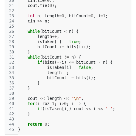
20
cin
.
tie
(
0
);
21
cout
.
tie
(
0
);
22
23
int
n
,
length
=
0
,
bitCount
=
0
,
i
=
1
;
24
cin
>>
n
;
25
26
while
(
bitCount
<
n
)
{
27
length
++
;
28
isTaken
[
i
]
=
true
;
29
bitCount
+=
bits
(
i
++
);
30
}
31
while
(
bitCount
!=
n
)
{
32
if
(
bits
(
--
i
)
<=
bitCount
-
n
)
{
33
isTaken
[
i
]
=
false
;
34
length
--
;
35
bitCount
-=
bits
(
i
);
36
}
37
}
38
39
cout
<<
length
<<
"
\n
"
;
40
for
(
i
=
roz
-1
;
i
>
0
;
i
--
)
{
41
if
(
isTaken
[
i
])
cout
<<
i
<<
' '
;
42
}
43
44
return
0
;
45
}