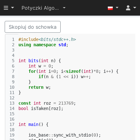
Przełącz widoczność menu
Potyczki Algorytmiczne 2022
Skopiuj do schowka
 1
#include
<bits/stdc++.h>
 2
using
namespace
std
;
 3
 4
 5
int
bits
(
int
n
)
{
 6
int
w
=
0
;
 7
for
(
int
i
=
0
;
i
<
sizeof
(
int
)
*
8
;
i
++
)
{
 8
if
(
n
&
(
1
<<
i
))
w
++
;
 9
}
10
return
w
;
11
}
12
13
const
int
roz
=
213769
;
14
bool
isTaken
[
roz
];
15
16
17
int
main
()
{
18
19
ios_base
::
sync_with_stdio
(
0
);