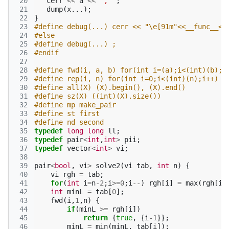
 20
cerr
<<
a
<<
", "
;
 21
dump
(
x
...);
 22
}
 23
#define debug(...) cerr << "\e[91m"<<__func__<<
 24
#else
 25
#define debug(...) ;
 26
#endif
 27
 28
#define fwd(i, a, b) for(int i=(a);i<(int)(b);i
 29
#define rep(i, n) for(int i=0;i<(int)(n);i++)
 30
#define all(X) (X).begin(), (X).end()
 31
#define sz(X) ((int)(X).size())
 32
#define mp make_pair
 33
#define st first
 34
#define nd second
 35
typedef
long
long
ll
;
 36
typedef
pair
<
int
,
int
>
pii
;
 37
typedef
vector
<
int
>
vi
;
 38
 39
pair
<
bool
,
vi
>
solve2
(
vi
tab
,
int
n
)
{
 40
vi
rgh
=
tab
;
 41
for
(
int
i
=
n
-2
;
i
>=
0
;
i
--
)
rgh
[
i
]
=
max
(
rgh
[
i
+
 42
int
minL
=
tab
[
0
];
 43
fwd
(
i
,
1
,
n
)
{
 44
if
(
minL
>=
rgh
[
i
])
 45
return
{
true
,
{
i
-1
}};
 46
minL
=
min
(
minL
,
tab
[
i
]);