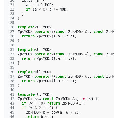
 20
Zp
(
ll
_a
)
{
 21
a
=
_a
%
MOD
;
 22
if
(
a
<
0
)
a
+=
MOD
;
 23
}
 24
};
 25
 26
template
<
ll
MOD
>
 27
Zp
<
MOD
>
operator
+
(
const
Zp
<
MOD
>
&
l
,
const
Zp
<
MO
 28
return
Zp
<
MOD
>
(
l
.
a
+
r
.
a
);
 29
}
 30
 31
template
<
ll
MOD
>
 32
Zp
<
MOD
>
operator
-
(
const
Zp
<
MOD
>
&
l
,
const
Zp
<
MO
 33
return
Zp
<
MOD
>
(
l
.
a
-
r
.
a
);
 34
}
 35
 36
template
<
ll
MOD
>
 37
Zp
<
MOD
>
operator
*
(
const
Zp
<
MOD
>
&
l
,
const
Zp
<
MO
 38
return
Zp
<
MOD
>
(
l
.
a
*
r
.
a
);
 39
}
 40
 41
template
<
ll
MOD
>
 42
Zp
<
MOD
>
pow
(
const
Zp
<
MOD
>
&
a
,
int
w
)
{
 43
if
(
w
==
0
)
return
Zp
<
MOD
>
(
1
);
 44
if
(
w
%
2
==
0
)
{
 45
Zp
<
MOD
>
b
=
pow
(
a
,
w
/
2
);
 46
return
b
*
b
;