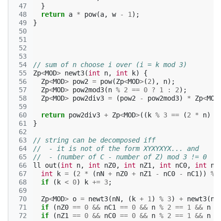
 47
}
 48
return
a
*
pow
(
a
,
w
-
1
);
 49
}
 50
 51
 52
 53
 54
// sum of n choose i over (i = k mod 3)
 55
Zp
<
MOD
>
newt3
(
int
n
,
int
k
)
{
 56
Zp
<
MOD
>
pow2
=
pow
(
Zp
<
MOD
>
(
2
),
n
);
 57
Zp
<
MOD
>
pow2mod3
(
n
%
2
==
0
?
1
:
2
);
 58
Zp
<
MOD
>
pow2div3
=
(
pow2
-
pow2mod3
)
*
Zp
<
MOD
 59
 60
return
pow2div3
+
Zp
<
MOD
>
((
k
%
3
==
(
2
*
n
)
%
 61
}
 62
 63
// string can be decomposed iff
 64
//  - it is not of the form XYXYXYX... and
 65
//  - (number of C - number of Z) mod 3 != 0
 66
ll
out
(
int
n
,
int
nZ0
,
int
nZ1
,
int
nC0
,
int
nC
 67
int
k
=
(
2
*
(
nN
+
nZ0
+
nZ1
-
nC0
-
nC1
))
%
 68
if
(
k
<
0
)
k
+=
3
;
 69
 70
Zp
<
MOD
>
o
=
newt3
(
nN
,
(
k
+
1
)
%
3
)
+
newt3
(
nN
 71
if
(
nZ0
==
0
&&
nC1
==
0
&&
n
%
2
==
1
&&
n
>
 72
if
(
nZ1
==
0
&&
nC0
==
0
&&
n
%
2
==
1
&&
n
>