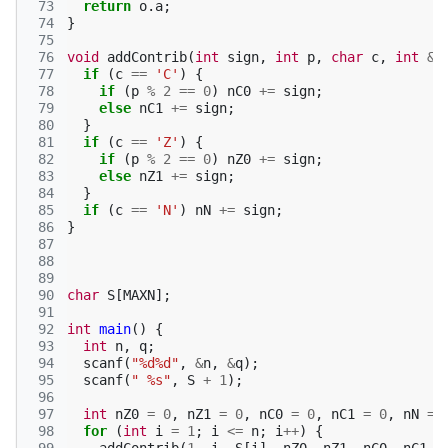
 73
return
o
.
a
;
 74
}
 75
 76
void
addContrib
(
int
sign
,
int
p
,
char
c
,
int
&
n
 77
if
(
c
==
'C'
)
{
 78
if
(
p
%
2
==
0
)
nC0
+=
sign
;
 79
else
nC1
+=
sign
;
 80
}
 81
if
(
c
==
'Z'
)
{
 82
if
(
p
%
2
==
0
)
nZ0
+=
sign
;
 83
else
nZ1
+=
sign
;
 84
}
 85
if
(
c
==
'N'
)
nN
+=
sign
;
 86
}
 87
 88
 89
 90
char
S
[
MAXN
];
 91
 92
int
main
()
{
 93
int
n
,
q
;
 94
scanf
(
"%d%d"
,
&
n
,
&
q
);
 95
scanf
(
" %s"
,
S
+
1
);
 96
 97
int
nZ0
=
0
,
nZ1
=
0
,
nC0
=
0
,
nC1
=
0
,
nN
=
 98
for
(
int
i
=
1
;
i
<=
n
;
i
++
)
{