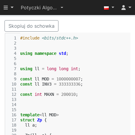
Przełącz widoczność menu
Potyczki Algorytmiczne 2022
Skopiuj do schowka
  1
#include
<bits/stdc++.h>
  2
  3
  4
using
namespace
std
;
  5
  6
  7
using
ll
=
long
long
int
;
  8
  9
const
ll
MOD
=
1000000007
;
 10
const
ll
INV3
=
333333336
;
 11
 12
const
int
MAXN
=
200010
;
 13
 14
 15
 16
template
<
ll
MOD
>
 17
struct
Zp
{
 18
ll
a
;
 19