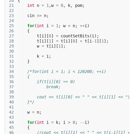
20
{
21
int
n
=
1
,
w
=
0
,
k
,
pom
;
22
23
cin
>>
n
;
24
25
for
(
int
i
=
1
;
w
<
n
;
++
i
)
26
{
27
t
[
i
][
0
]
=
countSetBits
(
i
);
28
t
[
i
][
1
]
=
t
[
i
][
0
]
+
t
[
i
-1
][
1
];
29
w
=
t
[
i
][
1
];
30
31
k
=
i
;
32
}
33
34
/*for(int i = 1; i < 120208; ++i)
35
    {
36
        if(t[i][0] == 0)
37
            break;
38
39
        cout << t[i][0] << " " << t[i][1] << "\n
40
    }*/
41
42
w
=
n
;
43
44
for
(
int
i
=
k
;
i
>
0
;
--
i
)
45
{
46
//cout << t[i][1] << " " << t[i-1][1] <<