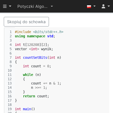
Przełącz widoczność menu
Potyczki Algorytmiczne 2022
Skopiuj do schowka
 1
#include
<bits/stdc++.h>
 2
using
namespace
std
;
 3
 4
int
t
[
120208
][
2
];
 5
vector
<
int
>
wynik
;
 6
 7
int
countSetBits
(
int
n
)
 8
{
 9
int
count
=
0
;
10
11
while
(
n
)
12
{
13
count
+=
n
&
1
;
14
n
>>=
1
;
15
}
16
return
count
;
17
}
18
19
int
main
()