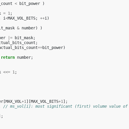
_count
<
bit_power
)
k
=
1
;
;
i
<
MAX_VOL_BITS
;
++
i
)
it_mask
&
number
)
)
ber
|=
bit_mask
;
ctual_bits_count
;
actual_bits_count
==
bit_power
)
return
number
;
k
<<=
1
;
er
[
MAX_VOL
+
1
][
MAX_VOL_BITS
+
1
];
;
// ms_vol[i]: most significant (first) volume value of
];