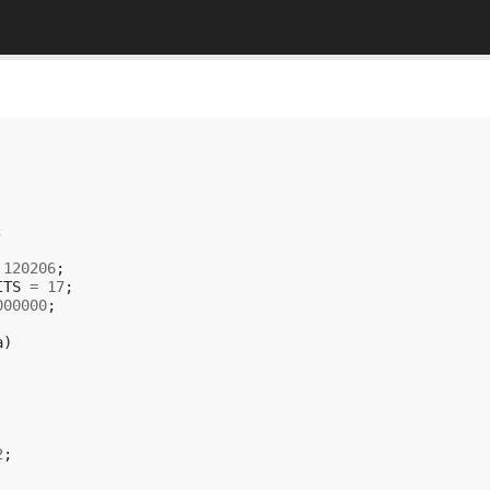
;
120206
;
ITS
=
17
;
000000
;
a
)
2
;