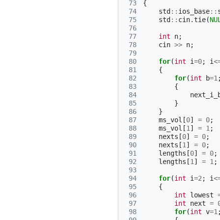
 73
{
 74
std
::
ios_base
::
 75
std
::
cin
.
tie
(
NU
 76
 77
int
n
;
 78
cin
>>
n
;
 79
 80
for
(
int
i
=
0
;
i
<
 81
{
 82
for
(
int
b
=
1
 83
{
 84
next_i_
 85
}
 86
}
 87
ms_vol
[
0
]
=
0
;
 88
ms_vol
[
1
]
=
1
;
 89
nexts
[
0
]
=
0
;
 90
nexts
[
1
]
=
0
;
 91
lengths
[
0
]
=
0
;
 92
lengths
[
1
]
=
1
;
 93
 94
for
(
int
i
=
2
;
i
<
 95
{
 96
int
lowest
 97
int
next
=
 98
for
(
int
v
=
1