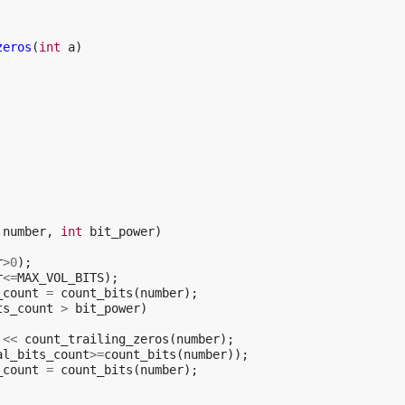
zeros
(
int
a
)
number
,
int
bit_power
)
r
>
0
);
r
<=
MAX_VOL_BITS
);
_count
=
count_bits
(
number
);
ts_count
>
bit_power
)
<<
count_trailing_zeros
(
number
);
al_bits_count
>=
count_bits
(
number
));
_count
=
count_bits
(
number
);