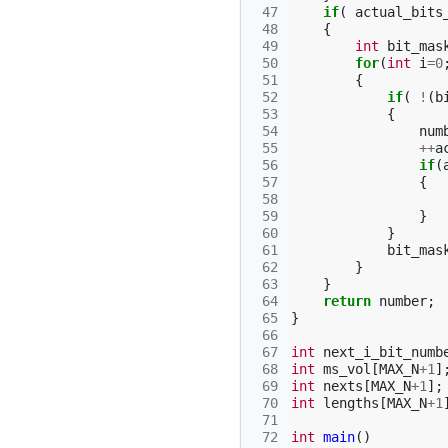
 47
if
(
actual_bits
 48
{
 49
int
bit_mas
 50
for
(
int
i
=
0
 51
{
 52
if
(
!
(
b
 53
{
 54
num
 55
++
a
 56
if
(
 57
{
 58
 59
}
 60
}
 61
bit_mas
 62
}
 63
}
 64
return
number
;
 65
}
 66
 67
int
next_i_bit_numb
 68
int
ms_vol
[
MAX_N
+
1
]
 69
int
nexts
[
MAX_N
+
1
];
 70
int
lengths
[
MAX_N
+
1
 71
 72
int
main
()