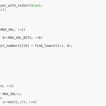
sync_with_stdio
(
false
);
LL
);
=
MAX_VOL
;
++
i
)
;
b
<=
MAX_VOL_BITS
;
++
b
)
bit_number
[
i
][
b
]
=
find_lowest
(
i
+
1
,
b
);
=
n
;
++
i
)
=
MAX_VOL
+
1
;
0
;
;
v
<=
min
(
i
,
17
);
++
v
)