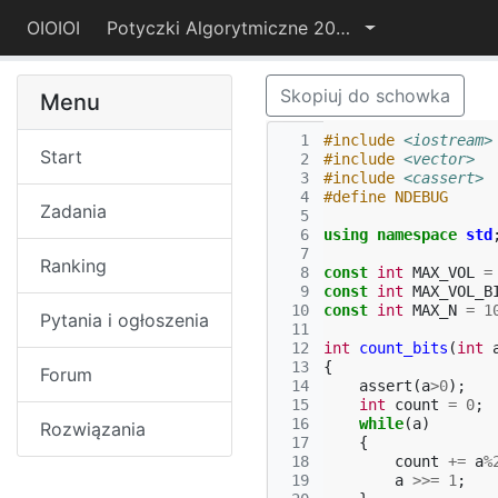
OIOIOI
Potyczki Algorytmiczne 2022
Skopiuj do schowka
Menu
  1
#include
<iostream>
Start
  2
#include
<vector>
  3
#include
<cassert>
  4
#define NDEBUG
Zadania
  5
  6
using
namespace
std
  7
Ranking
  8
const
int
MAX_VOL
=
  9
const
int
MAX_VOL_B
 10
const
int
MAX_N
=
1
Pytania i ogłoszenia
 11
 12
int
count_bits
(
int
 13
{
Forum
 14
assert
(
a
>
0
);
 15
int
count
=
0
;
 16
while
(
a
)
Rozwiązania
 17
{
 18
count
+=
a
%
 19
a
>>=
1
;