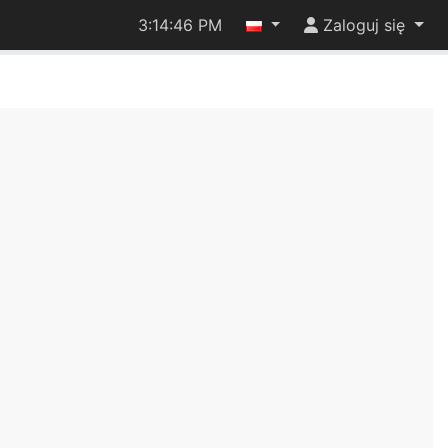
3:14:46 PM
Zaloguj się