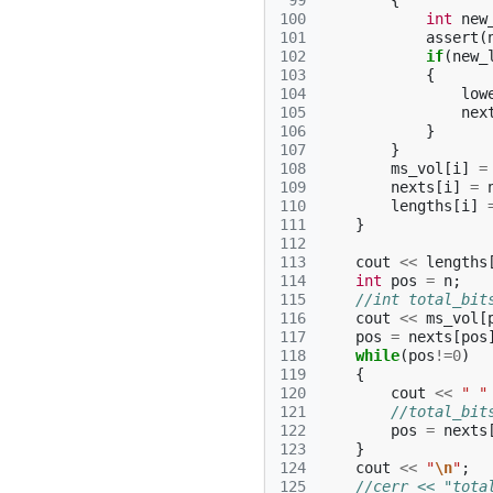
 99
{
100
int
new
101
assert
(
102
if
(
new_
103
{
104
low
105
nex
106
}
107
}
108
ms_vol
[
i
]
=
109
nexts
[
i
]
=
110
lengths
[
i
]
111
}
112
113
cout
<<
lengths
114
int
pos
=
n
;
115
//int total_bit
116
cout
<<
ms_vol
[
117
pos
=
nexts
[
pos
118
while
(
pos
!=
0
)
119
{
120
cout
<<
" "
121
//total_bit
122
pos
=
nexts
123
}
124
cout
<<
"
\n
"
;
125
//cerr << "tota