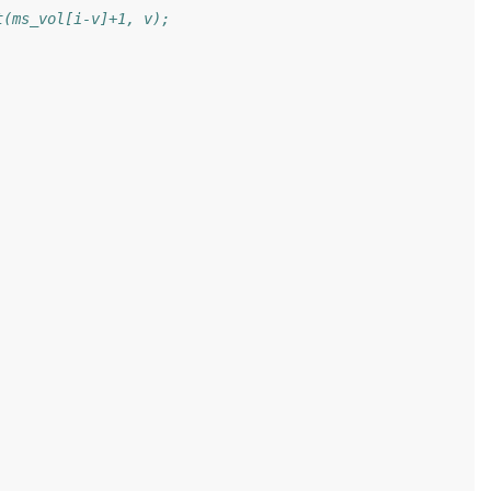
t(ms_vol[i-v]+1, v);