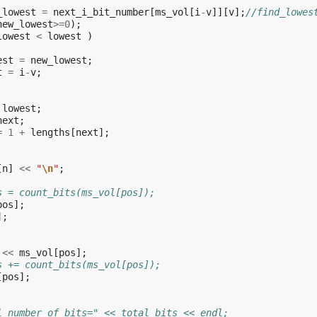
_lowest
=
next_i_bit_number
[
ms_vol
[
i
-
v
]][
v
];
//find_lowes
new_lowest
>=
0
);
lowest
<
lowest
)
est
=
new_lowest
;
t
=
i
-
v
;
lowest
;
next
;
=
1
+
lengths
[
next
];
[
n
]
<<
"
\n
"
;
s = count_bits(ms_vol[pos]);
pos
];
];
<<
ms_vol
[
pos
];
s += count_bits(ms_vol[pos]);
[
pos
];
l number of bits=" << total_bits << endl;