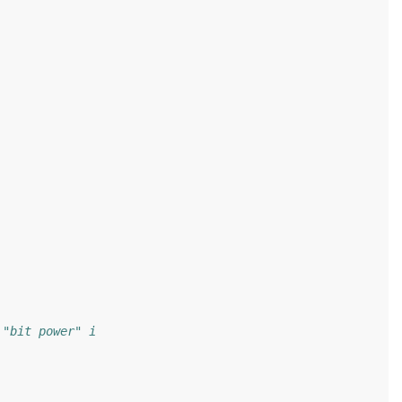
 "bit power" i