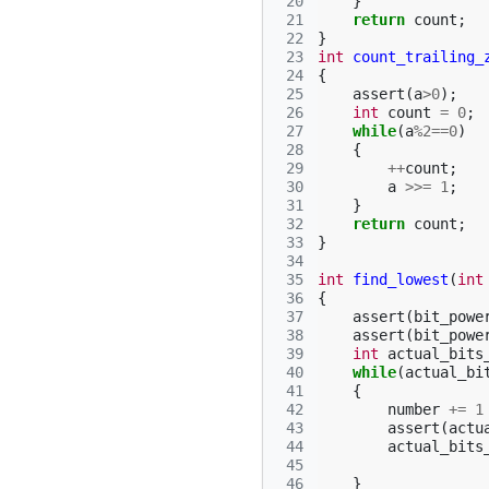
 20
}
 21
return
count
;
 22
}
 23
int
count_trailing_
 24
{
 25
assert
(
a
>
0
);
 26
int
count
=
0
;
 27
while
(
a
%
2
==
0
)
 28
{
 29
++
count
;
 30
a
>>=
1
;
 31
}
 32
return
count
;
 33
}
 34
 35
int
find_lowest
(
int
 36
{
 37
assert
(
bit_powe
 38
assert
(
bit_powe
 39
int
actual_bits
 40
while
(
actual_bi
 41
{
 42
number
+=
1
 43
assert
(
actu
 44
actual_bits
 45
 46
}