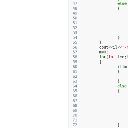
47
else
48
{
49
50
51
52
53
54
}
55
}
56
cout
<<
il
<<
'\
57
m
=
0
;
58
for
(
int
i
=
n
;
59
{
60
if
(
m
61
{
62
63
}
64
else
65
{
66
67
68
69
70
71
72
}