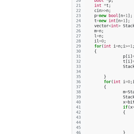
20
bool
*
p
;
21
int
*
t
;
22
cin
>>
n
;
23
p
=
new
bool
[
n
+
1
];
24
t
=
new
int
[
n
+
1
];
25
vector
<
int
>
Stac
26
m
=
n
;
27
l
=
n
;
28
il
=
0
;
29
for
(
int
i
=
n
;
i
>=
1
30
{
31
p
[
i
]
32
t
[
i
]
33
Stac
34
35
}
36
for
(
int
i
=
0
;
37
{
38
m
=
St
39
Stac
40
x
=
bi
41
if
(
x
42
{
43
44
45
46
}