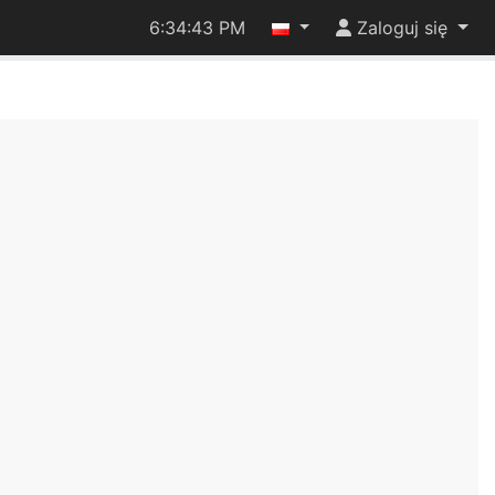
6:34:43 PM
Zaloguj się