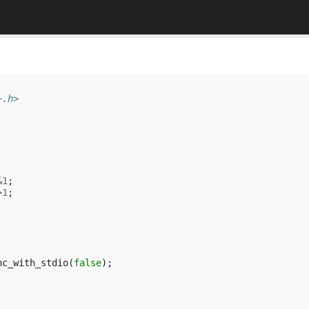
+.h>
&
1
;
>
1
;
nc_with_stdio
(
false
);