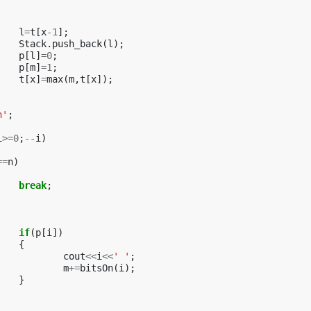
l
=
t
[
x
-1
];
Stack
.
push_back
(
l
);
p
[
l
]
=
0
;
p
[
m
]
=
1
;
t
[
x
]
=
max
(
m
,
t
[
x
]);
n'
;
i
>=
0
;
--
i
)
==
n
)
break
;
if
(
p
[
i
])
{
cout
<<
i
<<
' '
;
m
+=
bitsOn
(
i
);
}