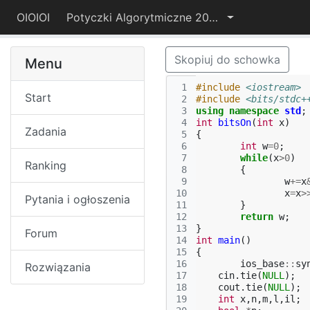
OIOIOI
Potyczki Algorytmiczne 2022
Skopiuj do schowka
Menu
 1
#include
<iostream>
Start
 2
#include
<bits/stdc+
 3
using
namespace
std
;
 4
int
bitsOn
(
int
x
)
Zadania
 5
{
 6
int
w
=
0
;
 7
while
(
x
>
0
)
Ranking
 8
{
 9
w
+=
x
10
x
=
x
>
Pytania i ogłoszenia
11
}
12
return
w
;
13
}
Forum
14
int
main
()
15
{
16
ios_base
::
sy
Rozwiązania
17
cin
.
tie
(
NULL
);
18
cout
.
tie
(
NULL
);
19
int
x
,
n
,
m
,
l
,
il
;