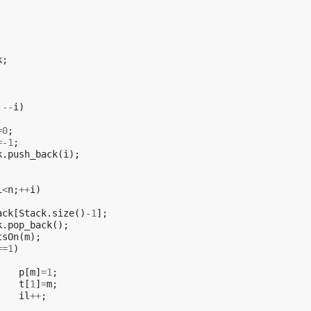
k
;
;
--
i
)
=
0
;
=
-1
;
k
.
push_back
(
i
);
i
<
n
;
++
i
)
ack
[
Stack
.
size
()
-1
];
k
.
pop_back
();
tsOn
(
m
);
==
1
)
p
[
m
]
=
1
;
t
[
1
]
=
m
;
il
++
;