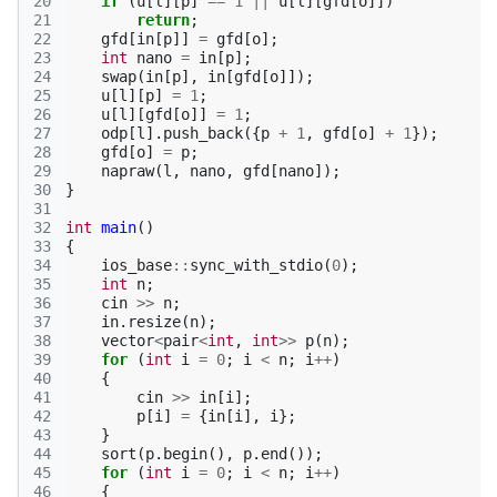
20
if
(
u
[
l
][
p
]
==
1
||
u
[
l
][
gfd
[
o
]])
21
return
;
22
gfd
[
in
[
p
]]
=
gfd
[
o
];
23
int
nano
=
in
[
p
];
24
swap
(
in
[
p
],
in
[
gfd
[
o
]]);
25
u
[
l
][
p
]
=
1
;
26
u
[
l
][
gfd
[
o
]]
=
1
;
27
odp
[
l
].
push_back
({
p
+
1
,
gfd
[
o
]
+
1
});
28
gfd
[
o
]
=
p
;
29
napraw
(
l
,
nano
,
gfd
[
nano
]);
30
}
31
32
int
main
()
33
{
34
ios_base
::
sync_with_stdio
(
0
);
35
int
n
;
36
cin
>>
n
;
37
in
.
resize
(
n
);
38
vector
<
pair
<
int
,
int
>>
p
(
n
);
39
for
(
int
i
=
0
;
i
<
n
;
i
++
)
40
{
41
cin
>>
in
[
i
];
42
p
[
i
]
=
{
in
[
i
],
i
};
43
}
44
sort
(
p
.
begin
(),
p
.
end
());
45
for
(
int
i
=
0
;
i
<
n
;
i
++
)
46
{