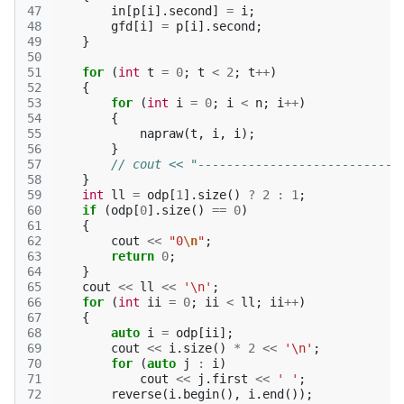
47
in
[
p
[
i
].
second
]
=
i
;
48
gfd
[
i
]
=
p
[
i
].
second
;
49
}
50
51
for
(
int
t
=
0
;
t
<
2
;
t
++
)
52
{
53
for
(
int
i
=
0
;
i
<
n
;
i
++
)
54
{
55
napraw
(
t
,
i
,
i
);
56
}
57
// cout << "----------------------------
58
}
59
int
ll
=
odp
[
1
].
size
()
?
2
:
1
;
60
if
(
odp
[
0
].
size
()
==
0
)
61
{
62
cout
<<
"0
\n
"
;
63
return
0
;
64
}
65
cout
<<
ll
<<
'\n'
;
66
for
(
int
ii
=
0
;
ii
<
ll
;
ii
++
)
67
{
68
auto
i
=
odp
[
ii
];
69
cout
<<
i
.
size
()
*
2
<<
'\n'
;
70
for
(
auto
j
:
i
)
71
cout
<<
j
.
first
<<
' '
;
72
reverse
(
i
.
begin
(),
i
.
end
());