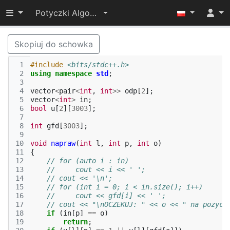
Przełącz widoczność menu
Potyczki Algorytmiczne 2022
Skopiuj do schowka
 1
#include
<bits/stdc++.h>
 2
using
namespace
std
;
 3
 4
vector
<
pair
<
int
,
int
>>
odp
[
2
];
 5
vector
<
int
>
in
;
 6
bool
u
[
2
][
3003
];
 7
 8
int
gfd
[
3003
];
 9
10
void
napraw
(
int
l
,
int
p
,
int
o
)
11
{
12
// for (auto i : in)
13
//     cout << i << ' ';
14
// cout << '\n';
15
// for (int i = 0; i < in.size(); i++)
16
//     cout << gfd[i] << ' ';
17
// cout << "\nOCZEKUJ: " << o << " na pozycj
18
if
(
in
[
p
]
==
o
)
19
return
;