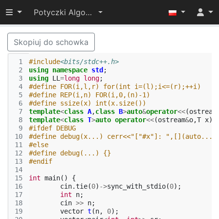
Przełącz widoczność menu
Potyczki Algorytmiczne 2022
Skopiuj do schowka
 1
#include
<bits/stdc++.h>
 2
using
namespace
std
;
 3
using
LL
=
long
long
;
 4
#define FOR(i,l,r) for(int i=(l);i<=(r);++i)
 5
#define REP(i,n) FOR(i,0,(n)-1)
 6
#define ssize(x) int(x.size())
 7
template
<
class
A
,
class
B
>
auto
&
operator
<<
(
ostream
 8
template
<
class
T
>
auto
operator
<<
(
ostream
&
o
,
T
x
)
-
 9
#ifdef DEBUG
10
#define debug(x...) cerr<<"["#x"]: ",[](auto...$
11
#else
12
#define debug(...) {}
13
#endif
14
15
int
main
()
{
16
cin
.
tie
(
0
)
->
sync_with_stdio
(
0
);
17
int
n
;
18
cin
>>
n
;
19
vector
t
(
n
,
0
);