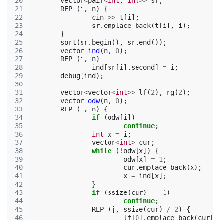
20
vector
<
pair
<
int
,
int
>>
sr
;
21
REP
(
i
,
n
)
{
22
cin
>>
t
[
i
];
23
sr
.
emplace_back
(
t
[
i
],
i
);
24
}
25
sort
(
sr
.
begin
(),
sr
.
end
());
26
vector
ind
(
n
,
0
);
27
REP
(
i
,
n
)
28
ind
[
sr
[
i
].
second
]
=
i
;
29
debug
(
ind
);
30
31
vector
<
vector
<
int
>>
lf
(
2
),
rg
(
2
);
32
vector
odw
(
n
,
0
);
33
REP
(
i
,
n
)
{
34
if
(
odw
[
i
])
35
continue
;
36
int
x
=
i
;
37
vector
<
int
>
cur
;
38
while
(
!
odw
[
x
])
{
39
odw
[
x
]
=
1
;
40
cur
.
emplace_back
(
x
);
41
x
=
ind
[
x
];
42
}
43
if
(
ssize
(
cur
)
==
1
)
44
continue
;
45
REP
(
j
,
ssize
(
cur
)
/
2
)
{
46
lf
[
0
].
emplace_back
(
cur
[
j