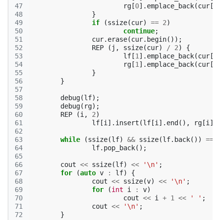
47
rg
[
0
].
emplace_back
(
cur
[
s
48
}
49
if
(
ssize
(
cur
)
==
2
)
50
continue
;
51
cur
.
erase
(
cur
.
begin
());
52
REP
(
j
,
ssize
(
cur
)
/
2
)
{
53
lf
[
1
].
emplace_back
(
cur
[
j
54
rg
[
1
].
emplace_back
(
cur
[
s
55
}
56
}
57
58
debug
(
lf
);
59
debug
(
rg
);
60
REP
(
i
,
2
)
61
lf
[
i
].
insert
(
lf
[
i
].
end
(),
rg
[
i
].
62
63
while
(
ssize
(
lf
)
&&
ssize
(
lf
.
back
())
==
64
lf
.
pop_back
();
65
66
cout
<<
ssize
(
lf
)
<<
'\n'
;
67
for
(
auto
v
:
lf
)
{
68
cout
<<
ssize
(
v
)
<<
'\n'
;
69
for
(
int
i
:
v
)
70
cout
<<
i
+
1
<<
' '
;
71
cout
<<
'\n'
;
72
}