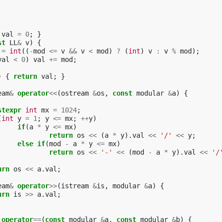
val
=
0
;
}
st
LL
&
v
)
{
=
int
((
-
mod
<=
v
&&
v
<
mod
)
?
(
int
)
v
:
v
%
mod
);
val
<
0
)
val
+=
mod
;
)
{
return
val
;
}
eam
&
operator
<<
(
ostream
&
os
,
const
modular
&
a
)
{
stexpr
int
mx
=
1024
;
(
int
y
=
1
;
y
<=
mx
;
++
y
)
if
(
a
*
y
<=
mx
)
return
os
<<
(
a
*
y
).
val
<<
'/'
<<
y
;
else
if
(
mod
-
a
*
y
<=
mx
)
return
os
<<
'-'
<<
(
mod
-
a
*
y
).
val
<<
'/
urn
os
<<
a
.
val
;
eam
&
operator
>>
(
istream
&
is
,
modular
&
a
)
{
urn
is
>>
a
.
val
;
operator
==
(
const
modular
&
a
,
const
modular
&
b
)
{