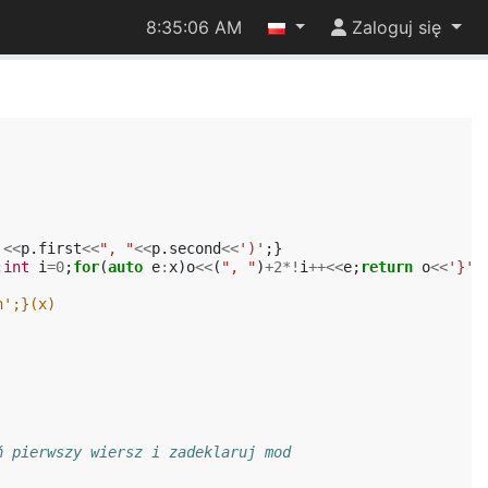
8:35:07 AM
Zaloguj się
'
<<
p
.
first
<<
", "
<<
p
.
second
<<
')'
;}
;
int
i
=
0
;
for
(
auto
e
:
x
)
o
<<
(
", "
)
+
2
*!
i
++<<
e
;
return
o
<<
'}'
;
n';}(x)
ń pierwszy wiersz i zadeklaruj mod