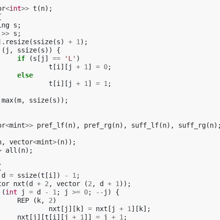
or
<
int
>>
t
(
n
);
{
ing
s
;
>>
s
;
].
resize
(
ssize
(
s
)
+
1
);
(
j
,
ssize
(
s
))
{
if
(
s
[
j
]
==
'L'
)
t
[
i
][
j
+
1
]
=
0
;
else
t
[
i
][
j
+
1
]
=
1
;
max
(
m
,
ssize
(
s
));
or
<
mint
>>
pref_lf
(
n
),
pref_rg
(
n
),
suff_lf
(
n
),
suff_rg
(
n
)
n
,
vector
<
mint
>
(
n
));
>
all
(
n
);
{
d
=
ssize
(
t
[
i
])
-
1
;
tor
nxt
(
d
+
2
,
vector
(
2
,
d
+
1
));
(
int
j
=
d
-
1
;
j
>=
0
;
--
j
)
{
REP
(
k
,
2
)
nxt
[
j
][
k
]
=
nxt
[
j
+
1
][
k
];
nxt
[
j
][
t
[
i
][
j
+
1
]]
=
j
+
1
;