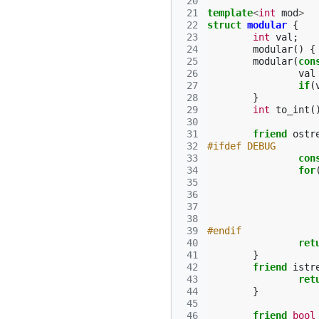
 20
 21
template
<
int
mod
>
 22
struct
modular
{
 23
int
val
;
 24
modular
()
{
 25
modular
(
con
 26
val
 27
if
(
 28
}
 29
int
to_int
(
 30
 31
friend
ostr
 32
#ifdef DEBUG
 33
con
 34
for
 35
 36
 37
 38
 39
#endif
 40
ret
 41
}
 42
friend
istr
 43
ret
 44
}
 45
 46
friend
bool