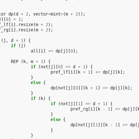
tor
dp
(
d
+
2
,
vector
<
mint
>
(
m
+
2
));
0
][
0
]
=
1
;
f_lf
[
i
].
resize
(
m
+
2
);
f_rg
[
i
].
resize
(
m
+
2
);
(
j
,
d
+
1
)
{
if
(
j
)
all
[
i
]
+=
dp
[
j
][
0
];
REP
(
k
,
m
+
1
)
{
if
(
nxt
[
j
][
0
]
==
d
+
1
)
{
pref_lf
[
i
][
k
+
1
]
+=
dp
[
j
][
k
];
}
else
{
dp
[
nxt
[
j
][
0
]][
k
+
1
]
+=
dp
[
j
][
k
];
}
if
(
k
)
{
if
(
nxt
[
j
][
1
]
==
d
+
1
)
{
pref_rg
[
i
][
k
-
1
]
+=
dp
[
j
][
}
else
{
dp
[
nxt
[
j
][
1
]][
k
-
1
]
+=
dp
[
}
}