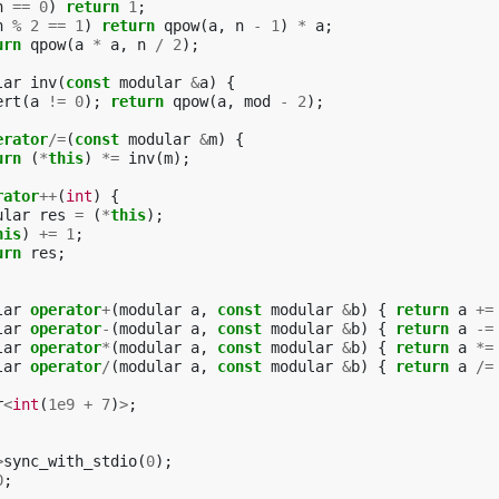
n
==
0
)
return
1
;
n
%
2
==
1
)
return
qpow
(
a
,
n
-
1
)
*
a
;
urn
qpow
(
a
*
a
,
n
/
2
);
lar
inv
(
const
modular
&
a
)
{
ert
(
a
!=
0
);
return
qpow
(
a
,
mod
-
2
);
erator
/=
(
const
modular
&
m
)
{
urn
(
*
this
)
*=
inv
(
m
);
rator
++
(
int
)
{
ular
res
=
(
*
this
);
his
)
+=
1
;
urn
res
;
lar
operator
+
(
modular
a
,
const
modular
&
b
)
{
return
a
+=
lar
operator
-
(
modular
a
,
const
modular
&
b
)
{
return
a
-=
lar
operator
*
(
modular
a
,
const
modular
&
b
)
{
return
a
*=
lar
operator
/
(
modular
a
,
const
modular
&
b
)
{
return
a
/=
r
<
int
(
1e9
+
7
)
>
;
>
sync_with_stdio
(
0
);
0
;