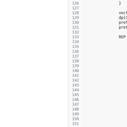
126
}
127
128
vec
129
dp
[
130
pre
131
pre
132
133
REP
134
135
136
137
138
139
140
141
142
143
144
145
146
147
148
149
150
151