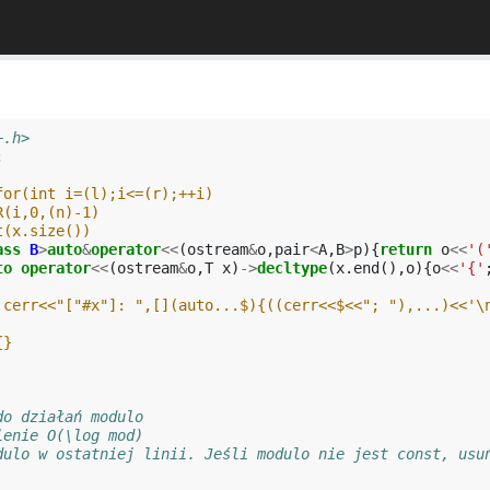
+.h>
;
for(int i=(l);i<=(r);++i)
R(i,0,(n)-1)
t(x.size())
ass
B
>
auto
&
operator
<<
(
ostream
&
o
,
pair
<
A
,
B
>
p
){
return
o
<<
'(
to
operator
<<
(
ostream
&
o
,
T
x
)
->
decltype
(
x
.
end
(),
o
){
o
<<
'{'
 cerr<<"["#x"]: ",[](auto...$){((cerr<<$<<"; "),...)<<'\
{}
do działań modulo
lenie O(\log mod)
dulo w ostatniej linii. Jeśli modulo nie jest const, usu