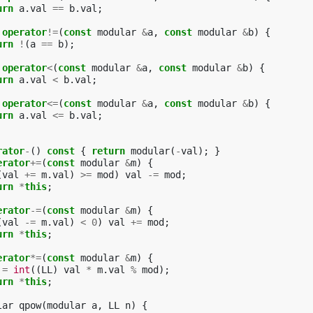
urn
a
.
val
==
b
.
val
;
operator
!=
(
const
modular
&
a
,
const
modular
&
b
)
{
urn
!
(
a
==
b
);
operator
<
(
const
modular
&
a
,
const
modular
&
b
)
{
urn
a
.
val
<
b
.
val
;
operator
<=
(
const
modular
&
a
,
const
modular
&
b
)
{
urn
a
.
val
<=
b
.
val
;
rator
-
()
const
{
return
modular
(
-
val
);
}
erator
+=
(
const
modular
&
m
)
{
(
val
+=
m
.
val
)
>=
mod
)
val
-=
mod
;
urn
*
this
;
erator
-=
(
const
modular
&
m
)
{
(
val
-=
m
.
val
)
<
0
)
val
+=
mod
;
urn
*
this
;
erator
*=
(
const
modular
&
m
)
{
=
int
((
LL
)
val
*
m
.
val
%
mod
);
urn
*
this
;
lar
qpow
(
modular
a
,
LL
n
)
{