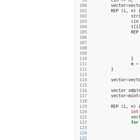
 99
cin
>>
n
;
100
vector
<
vect
101
REP
(
i
,
n
)
102
str
103
cin
104
t
[
i
105
REP
106
107
108
109
110
}
111
m
=
112
}
113
114
vector
<
vect
115
116
vector
odp
(
117
vector
<
mint
118
119
REP
(
i
,
n
)
120
int
121
vec
122
for
123
124
125