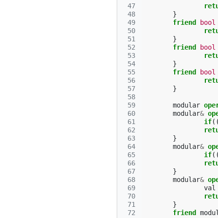
 47
ret
 48
}
 49
friend
bool
 50
ret
 51
}
 52
friend
bool
 53
ret
 54
}
 55
friend
bool
 56
ret
 57
}
 58
 59
modular
ope
 60
modular
&
op
 61
if
(
 62
ret
 63
}
 64
modular
&
op
 65
if
(
 66
ret
 67
}
 68
modular
&
op
 69
val
 70
ret
 71
}
 72
friend
modu