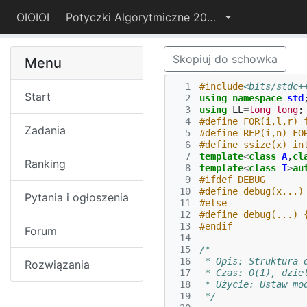
OIOIOI
Potyczki Algorytmiczne 2022
Skopiuj do schowka
Menu
  1
#include
<bits/stdc+
Start
  2
using
namespace
std
  3
using
LL
=
long
long
;
  4
#define FOR(i,l,r) 
Zadania
  5
#define REP(i,n) FO
  6
#define ssize(x) in
  7
template
<
class
A
,
cl
Ranking
  8
template
<
class
T
>
au
  9
#ifdef DEBUG
 10
#define debug(x...)
Pytania i ogłoszenia
 11
#else
 12
#define debug(...) 
 13
#endif
Forum
 14
 15
/*
 16
 * Opis: Struktura 
Rozwiązania
 17
 * Czas: O(1), dzie
 18
 * Użycie: Ustaw mo
 19
 */