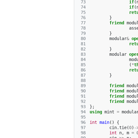
 73
if
(
 74
if
(
 75
ret
 76
}
 77
friend
modu
 78
ass
 79
}
 80
modular
&
op
 81
ret
 82
}
 83
modular
ope
 84
mod
 85
(
*
t
 86
ret
 87
}
 88
 89
friend
modu
 90
friend
modu
 91
friend
modu
 92
friend
modu
 93
};
 94
using
mint
=
modula
 95
 96
int
main
()
{
 97
cin
.
tie
(
0
)
-
 98
int
n
,
m
=