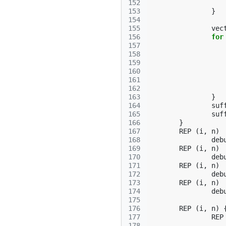
152
153
}
154
155
vec
156
for
157
158
159
160
161
162
163
}
164
suf
165
suf
166
}
167
REP
(
i
,
n
)
168
deb
169
REP
(
i
,
n
)
170
deb
171
REP
(
i
,
n
)
172
deb
173
REP
(
i
,
n
)
174
deb
175
176
REP
(
i
,
n
)
177
REP
178