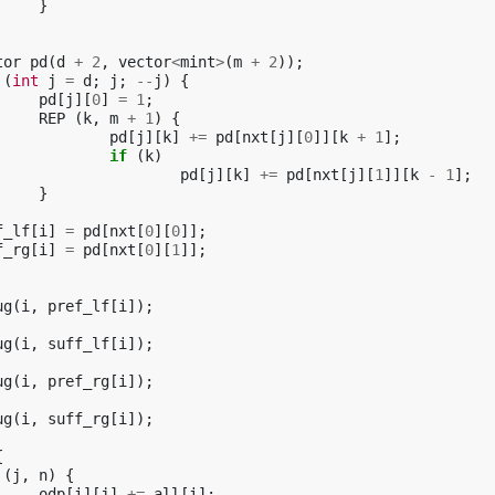
}
tor
pd
(
d
+
2
,
vector
<
mint
>
(
m
+
2
));
(
int
j
=
d
;
j
;
--
j
)
{
pd
[
j
][
0
]
=
1
;
REP
(
k
,
m
+
1
)
{
pd
[
j
][
k
]
+=
pd
[
nxt
[
j
][
0
]][
k
+
1
];
if
(
k
)
pd
[
j
][
k
]
+=
pd
[
nxt
[
j
][
1
]][
k
-
1
];
}
f_lf
[
i
]
=
pd
[
nxt
[
0
][
0
]];
f_rg
[
i
]
=
pd
[
nxt
[
0
][
1
]];
ug
(
i
,
pref_lf
[
i
]);
ug
(
i
,
suff_lf
[
i
]);
ug
(
i
,
pref_rg
[
i
]);
ug
(
i
,
suff_rg
[
i
]);
{
(
j
,
n
)
{
odp
[
i
][
j
]
+=
all
[
i
];