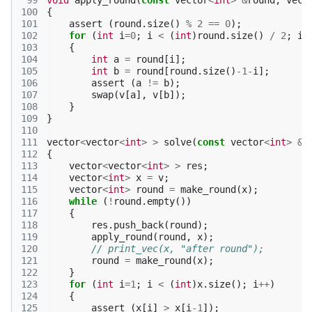
 99
void
apply_round
(
const
vector
<
int
>
&
round
,
vect
100
{
101
assert
(
round
.
size
()
%
2
==
0
);
102
for
(
int
i
=
0
;
i
<
(
int
)
round
.
size
()
/
2
;
i
+
103
{
104
int
a
=
round
[
i
];
105
int
b
=
round
[
round
.
size
()
-1
-
i
];
106
assert
(
a
!=
b
);
107
swap
(
v
[
a
],
v
[
b
]);
108
}
109
}
110
111
vector
<
vector
<
int
>
>
solve
(
const
vector
<
int
>
&
v
112
{
113
vector
<
vector
<
int
>
>
res
;
114
vector
<
int
>
x
=
v
;
115
vector
<
int
>
round
=
make_round
(
x
);
116
while
(
!
round
.
empty
())
117
{
118
res
.
push_back
(
round
);
119
apply_round
(
round
,
x
);
120
// print_vec(x, "after round");
121
round
=
make_round
(
x
);
122
}
123
for
(
int
i
=
1
;
i
<
(
int
)
x
.
size
();
i
++
)
124
{
125
assert
(
x
[
i
]
>
x
[
i
-1
]);