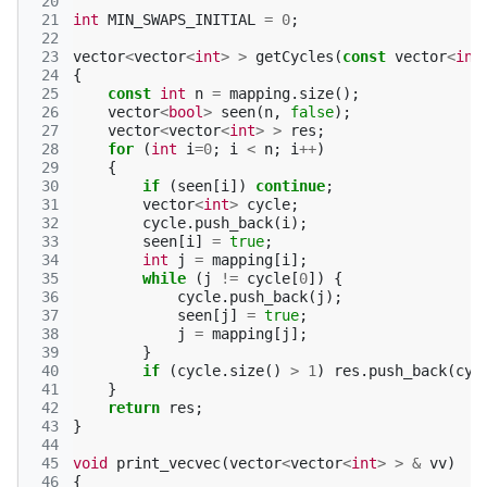
 20
 21
int
MIN_SWAPS_INITIAL
=
0
;
 22
 23
vector
<
vector
<
int
>
>
getCycles
(
const
vector
<
int
 24
{
 25
const
int
n
=
mapping
.
size
();
 26
vector
<
bool
>
seen
(
n
,
false
);
 27
vector
<
vector
<
int
>
>
res
;
 28
for
(
int
i
=
0
;
i
<
n
;
i
++
)
 29
{
 30
if
(
seen
[
i
])
continue
;
 31
vector
<
int
>
cycle
;
 32
cycle
.
push_back
(
i
);
 33
seen
[
i
]
=
true
;
 34
int
j
=
mapping
[
i
];
 35
while
(
j
!=
cycle
[
0
])
{
 36
cycle
.
push_back
(
j
);
 37
seen
[
j
]
=
true
;
 38
j
=
mapping
[
j
];
 39
}
 40
if
(
cycle
.
size
()
>
1
)
res
.
push_back
(
cyc
 41
}
 42
return
res
;
 43
}
 44
 45
void
print_vecvec
(
vector
<
vector
<
int
>
>
&
vv
)
 46
{