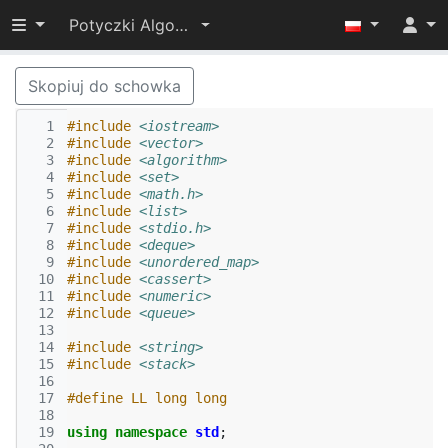
Przełącz widoczność menu
Potyczki Algorytmiczne 2022
Skopiuj do schowka
  1
#include
<iostream>
  2
#include
<vector>
  3
#include
<algorithm>
  4
#include
<set>
  5
#include
<math.h>
  6
#include
<list>
  7
#include
<stdio.h>
  8
#include
<deque>
  9
#include
<unordered_map>
 10
#include
<cassert>
 11
#include
<numeric>
 12
#include
<queue>
 13
 14
#include
<string>
 15
#include
<stack>
 16
 17
#define LL long long
 18
 19
using
namespace
std
;