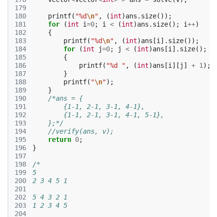
179
180
printf
(
"%d
\n
"
,
(
int
)
ans
.
size
());
181
for
(
int
i
=
0
;
i
<
(
int
)
ans
.
size
();
i
++
)
182
{
183
printf
(
"%d
\n
"
,
(
int
)
ans
[
i
].
size
());
184
for
(
int
j
=
0
;
j
<
(
int
)
ans
[
i
].
size
();
j
185
{
186
printf
(
"%d "
,
(
int
)
ans
[
i
][
j
]
+
1
);
187
}
188
printf
(
"
\n
"
);
189
}
190
/*ans = {
191
        {1-1, 2-1, 3-1, 4-1},
192
        {1-1, 2-1, 3-1, 4-1, 5-1},
193
    };*/
194
//verify(ans, v);
195
return
0
;
196
}
197
198
/*
199
5
200
2 3 4 5 1
201
202
5 4 3 2 1
203
1 2 3 4 5
204