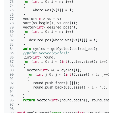
 73
for
(
int
i
=
0
;
i
<
n
;
i
++
)
 74
{
 75
where_was
[
v
[
i
]]
=
i
;
 76
}
 77
vector
<
int
>
vs
=
v
;
 78
sort
(
vs
.
begin
(),
vs
.
end
());
 79
vector
<
int
>
desired_pos
(
n
);
 80
for
(
int
i
=
0
;
i
<
n
;
i
++
)
 81
{
 82
desired_pos
[
where_was
[
vs
[
i
]]]
=
i
;
 83
}
 84
auto
cycles
=
getCycles
(
desired_pos
);
 85
//print_vecvec(cycles);
 86
list
<
int
>
round
;
 87
for
(
int
i
=
0
;
i
<
(
int
)
cycles
.
size
();
i
++
)
 88
{
 89
vector
<
int
>
&
C
=
cycles
[
i
];
 90
for
(
int
j
=
0
;
j
<
(
int
)
C
.
size
()
/
2
;
j
++
)
 91
{
 92
round
.
push_front
(
C
[
j
]);
 93
round
.
push_back
(
C
[
C
.
size
()
-
1
-
j
]);
 94
}
 95
}
 96
return
vector
<
int
>
(
round
.
begin
(),
round
.
end
(
 97
}
 98