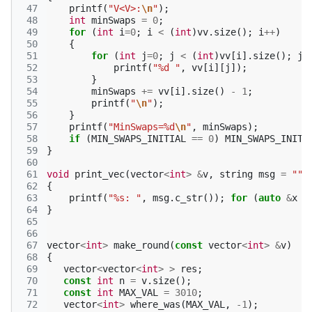
 47
printf
(
"V<V>:
\n
"
);
 48
int
minSwaps
=
0
;
 49
for
(
int
i
=
0
;
i
<
(
int
)
vv
.
size
();
i
++
)
 50
{
 51
for
(
int
j
=
0
;
j
<
(
int
)
vv
[
i
].
size
();
j
+
 52
printf
(
"%d "
,
vv
[
i
][
j
]);
 53
}
 54
minSwaps
+=
vv
[
i
].
size
()
-
1
;
 55
printf
(
"
\n
"
);
 56
}
 57
printf
(
"MinSwaps=%d
\n
"
,
minSwaps
);
 58
if
(
MIN_SWAPS_INITIAL
==
0
)
MIN_SWAPS_INITI
 59
}
 60
 61
void
print_vec
(
vector
<
int
>
&
v
,
string
msg
=
""
)
 62
{
 63
printf
(
"%s: "
,
msg
.
c_str
());
for
(
auto
&
x
:
 64
}
 65
 66
 67
vector
<
int
>
make_round
(
const
vector
<
int
>
&
v
)
 68
{
 69
vector
<
vector
<
int
>
>
res
;
 70
const
int
n
=
v
.
size
();
 71
const
int
MAX_VAL
=
3010
;
 72
vector
<
int
>
where_was
(
MAX_VAL
,
-1
);