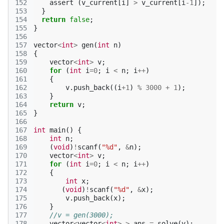
152
assert
(
v_current
[
i
]
>
v_current
[
i
-1
]);
153
}
154
return
false
;
155
}
156
157
vector
<
int
>
gen
(
int
n
)
158
{
159
vector
<
int
>
v
;
160
for
(
int
i
=
0
;
i
<
n
;
i
++
)
161
{
162
v
.
push_back
((
i
+
1
)
%
3000
+
1
);
163
}
164
return
v
;
165
}
166
167
int
main
()
{
168
int
n
;
169
(
void
)
!
scanf
(
"%d"
,
&
n
);
170
vector
<
int
>
v
;
171
for
(
int
i
=
0
;
i
<
n
;
i
++
)
172
{
173
int
x
;
174
(
void
)
!
scanf
(
"%d"
,
&
x
);
175
v
.
push_back
(
x
);
176
}
177
//v = gen(3000);
178
vector
<
vector
<
int
>
>
ans
=
solve
(
v
);