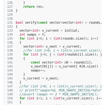
126
}
127
return
res
;
128
}
129
130
131
bool
verify
(
const
vector
<
vector
<
int
>
>
rounds
,
132
{
133
vector
<
int
>
v_current
=
initial
;
134
int
swaps
=
0
;
135
for
(
int
i
=
0
;
i
<
(
int
)
rounds
.
size
();
i
++
)
136
{
137
vector
<
int
>
v_next
=
v_current
;
138
//for (int i=0; i < (int)v_current.size(); 
139
for
(
int
j
=
0
;
j
<
(
int
)
rounds
[
i
].
size
();
j
+
140
{
141
const
vector
<
int
>
&
R
=
rounds
[
i
];
142
v_next
[
R
[
j
]]
=
v_current
[
R
[
R
.
size
()
-
143
swaps
++
;
144
}
145
v_current
=
v_next
;
146
}
147
//for (int i=0; i < (int)v_current.size(); i+
148
// printf("swaps=%d, MIN_SWAPS_INITIAL=%d\n",
149
//assert (swaps == 2 * MIN_SWAPS_INITIAL);
150
for
(
int
i
=
1
;
i
<
(
int
)
v_current
.
size
();
i
++
)
151
{