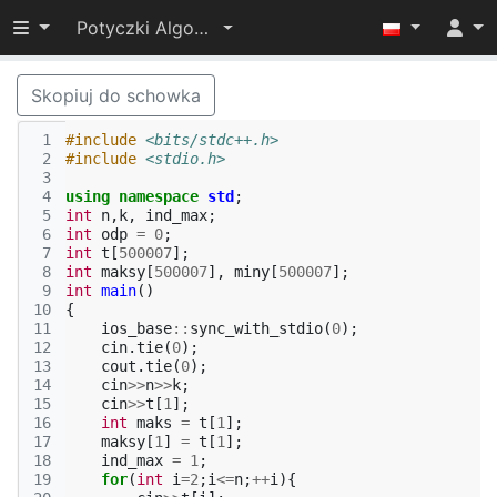
Przełącz widoczność menu
Potyczki Algorytmiczne 2022
Skopiuj do schowka
 1
#include
<bits/stdc++.h>
 2
#include
<stdio.h>
 3
 4
using
namespace
std
;
 5
int
n
,
k
,
ind_max
;
 6
int
odp
=
0
;
 7
int
t
[
500007
];
 8
int
maksy
[
500007
],
miny
[
500007
];
 9
int
main
()
10
{
11
ios_base
::
sync_with_stdio
(
0
);
12
cin
.
tie
(
0
);
13
cout
.
tie
(
0
);
14
cin
>>
n
>>
k
;
15
cin
>>
t
[
1
];
16
int
maks
=
t
[
1
];
17
maksy
[
1
]
=
t
[
1
];
18
ind_max
=
1
;
19
for
(
int
i
=
2
;
i
<=
n
;
++
i
){