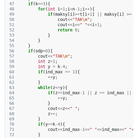
47
if
(
k
==
3
){
48
for
(
int
i
=
1
;
i
<
n
-1
;
i
++
){
49
if
(
maksy
[
i
]
>=
t
[
i
+
1
]
||
maksy
[
i
]
>=
m
50
cout
<<
"TAK
\n
"
;
51
cout
<<
i
<<
" "
<<
i
+
1
;
52
return
0
;
53
}
54
}
55
}
56
if
(
odp
>
0
){
57
cout
<<
"TAK
\n
"
;
58
int
z
=
1
;
59
int
y
=
k
-4
;
60
if
(
ind_max
==
1
){
61
++
y
;
62
}
63
while
(
z
<=
y
){
64
if
(
z
==
ind_max
-1
||
z
==
ind_max
||
z
65
++
y
;
66
}
67
cout
<<
z
<<
" "
;
68
z
++
;
69
}
70
if
(
y
==
k
-4
){
71
cout
<<
ind_max
-1
<<
" "
<<
ind_max
<<
" "
<<
72
}