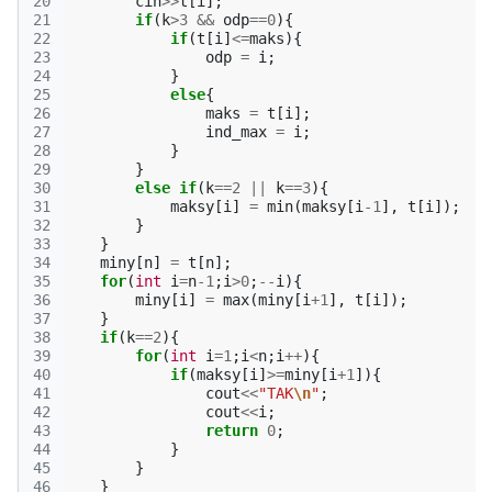
20
cin
>>
t
[
i
];
21
if
(
k
>
3
&&
odp
==
0
){
22
if
(
t
[
i
]
<=
maks
){
23
odp
=
i
;
24
}
25
else
{
26
maks
=
t
[
i
];
27
ind_max
=
i
;
28
}
29
}
30
else
if
(
k
==
2
||
k
==
3
){
31
maksy
[
i
]
=
min
(
maksy
[
i
-1
],
t
[
i
]);
32
}
33
}
34
miny
[
n
]
=
t
[
n
];
35
for
(
int
i
=
n
-1
;
i
>
0
;
--
i
){
36
miny
[
i
]
=
max
(
miny
[
i
+
1
],
t
[
i
]);
37
}
38
if
(
k
==
2
){
39
for
(
int
i
=
1
;
i
<
n
;
i
++
){
40
if
(
maksy
[
i
]
>=
miny
[
i
+
1
]){
41
cout
<<
"TAK
\n
"
;
42
cout
<<
i
;
43
return
0
;
44
}
45
}
46
}