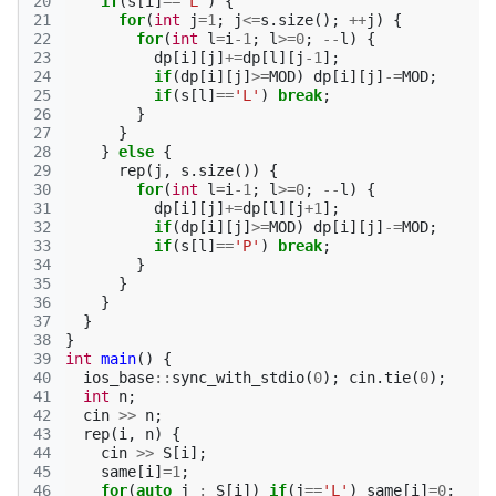
20
if
(
s
[
i
]
==
'L'
)
{
21
for
(
int
j
=
1
;
j
<=
s
.
size
();
++
j
)
{
22
for
(
int
l
=
i
-1
;
l
>=
0
;
--
l
)
{
23
dp
[
i
][
j
]
+=
dp
[
l
][
j
-1
];
24
if
(
dp
[
i
][
j
]
>=
MOD
)
dp
[
i
][
j
]
-=
MOD
;
25
if
(
s
[
l
]
==
'L'
)
break
;
26
}
27
}
28
}
else
{
29
rep
(
j
,
s
.
size
())
{
30
for
(
int
l
=
i
-1
;
l
>=
0
;
--
l
)
{
31
dp
[
i
][
j
]
+=
dp
[
l
][
j
+
1
];
32
if
(
dp
[
i
][
j
]
>=
MOD
)
dp
[
i
][
j
]
-=
MOD
;
33
if
(
s
[
l
]
==
'P'
)
break
;
34
}
35
}
36
}
37
}
38
}
39
int
main
()
{
40
ios_base
::
sync_with_stdio
(
0
);
cin
.
tie
(
0
);
41
int
n
;
42
cin
>>
n
;
43
rep
(
i
,
n
)
{
44
cin
>>
S
[
i
];
45
same
[
i
]
=
1
;
46
for
(
auto
j
:
S
[
i
])
if
(
j
==
'L'
)
same
[
i
]
=
0
;