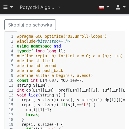
Przełącz widoczność menu
Potyczki Algorytmiczne 2022
Skopiuj do schowka
 1
#pragma GCC optimize("O3,unroll-loops")
 2
#include
<bits/stdc++.h>
 3
using
namespace
std
;
 4
typedef
long
long
ll
;
 5
#define rep(a, b) for(int a = 0; a < (b); ++a)
 6
#define st first
 7
#define nd second
 8
#define pb push_back
 9
#define all(a) a.begin(), a.end()
10
const
int
LIM
=
607
,
MOD
=
1e9
+
7
;
11
string
S
[
LIM
];
12
int
dp
[
LIM
][
LIM
],
pref
[
LIM
][
LIM
][
2
],
suf
[
LIM
][
LI
13
void
licz
(
string
s
)
{
14
rep
(
i
,
s
.
size
())
rep
(
j
,
s
.
size
()
+
1
)
dp
[
i
][
j
]
=
0
15
rep
(
i
,
s
.
size
())
if
(
s
[
i
]
==
'L'
)
{
16
dp
[
i
][
1
]
=
1
;
17
break
;
18
}
19
rep
(
i
,
s
.
size
())
{