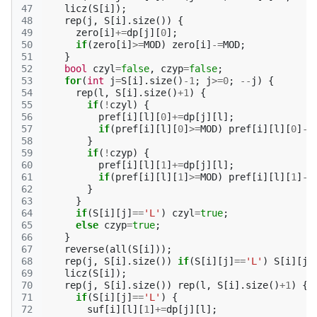
47
licz
(
S
[
i
]);
48
rep
(
j
,
S
[
i
].
size
())
{
49
zero
[
i
]
+=
dp
[
j
][
0
];
50
if
(
zero
[
i
]
>=
MOD
)
zero
[
i
]
-=
MOD
;
51
}
52
bool
czyl
=
false
,
czyp
=
false
;
53
for
(
int
j
=
S
[
i
].
size
()
-1
;
j
>=
0
;
--
j
)
{
54
rep
(
l
,
S
[
i
].
size
()
+
1
)
{
55
if
(
!
czyl
)
{
56
pref
[
i
][
l
][
0
]
+=
dp
[
j
][
l
];
57
if
(
pref
[
i
][
l
][
0
]
>=
MOD
)
pref
[
i
][
l
][
0
]
-=
58
}
59
if
(
!
czyp
)
{
60
pref
[
i
][
l
][
1
]
+=
dp
[
j
][
l
];
61
if
(
pref
[
i
][
l
][
1
]
>=
MOD
)
pref
[
i
][
l
][
1
]
-=
62
}
63
}
64
if
(
S
[
i
][
j
]
==
'L'
)
czyl
=
true
;
65
else
czyp
=
true
;
66
}
67
reverse
(
all
(
S
[
i
]));
68
rep
(
j
,
S
[
i
].
size
())
if
(
S
[
i
][
j
]
==
'L'
)
S
[
i
][
j
]
69
licz
(
S
[
i
]);
70
rep
(
j
,
S
[
i
].
size
())
rep
(
l
,
S
[
i
].
size
()
+
1
)
{
71
if
(
S
[
i
][
j
]
==
'L'
)
{
72
suf
[
i
][
l
][
1
]
+=
dp
[
j
][
l
];