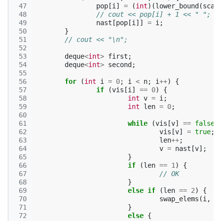
 47
pop
[
i
]
=
(
int
)(
lower_bound
(
scal
 48
// cout << pop[i] + 1 << " ";
 49
nast
[
pop
[
i
]]
=
i
;
 50
}
 51
// cout << "\n";
 52
 53
deque
<
int
>
first
;
 54
deque
<
int
>
second
;
 55
 56
for
(
int
i
=
0
;
i
<
n
;
i
++
)
{
 57
if
(
vis
[
i
]
==
0
)
{
 58
int
v
=
i
;
 59
int
len
=
0
;
 60
 61
while
(
vis
[
v
]
==
false
)
 62
vis
[
v
]
=
true
;
 63
len
++
;
 64
v
=
nast
[
v
];
 65
}
 66
if
(
len
==
1
)
{
 67
// OK
 68
}
 69
else
if
(
len
==
2
)
{
 70
swap_elems
(
i
,
n
 71
}
 72
else
{