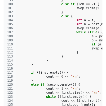
 99
}
100
else
if
(
len
==
2
)
{
101
swap_elems
(
i
,
n
102
}
103
else
{
104
int
a
=
i
;
105
int
b
=
nast
[
na
106
swap_elems
(
a
,
b
107
while
(
true
)
{
108
a
=
pop
109
b
=
nas
110
if
(
a
=
111
swap_el
112
}
113
}
114
}
115
}
116
117
if
(
first
.
empty
())
{
118
cout
<<
0
<<
"
\n
"
;
119
}
120
else
if
(
second
.
empty
())
{
121
cout
<<
1
<<
"
\n
"
;
122
cout
<<
first
.
size
()
<<
"
\n
"
;
123
while
(
!
first
.
empty
())
{
124
cout
<<
first
.
front
()
<
125
first
.
pop_front
();