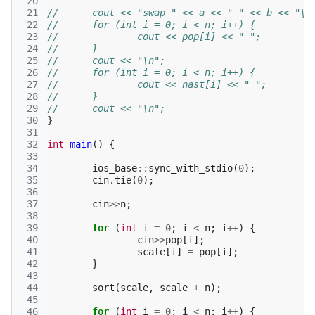
 20
 21
//	cout << "swap " << a << " " << b << "\n
 22
//	for (int i = 0; i < n; i++) {
 23
//		cout << pop[i] << " ";
 24
//	}
 25
//	cout << "\n";
 26
//	for (int i = 0; i < n; i++) {
 27
//		cout << nast[i] << " ";
 28
//	}
 29
//	cout << "\n";
 30
}
 31
 32
int
main
()
{
 33
 34
ios_base
::
sync_with_stdio
(
0
);
 35
cin
.
tie
(
0
);
 36
 37
cin
>>
n
;
 38
 39
for
(
int
i
=
0
;
i
<
n
;
i
++
)
{
 40
cin
>>
pop
[
i
];
 41
scale
[
i
]
=
pop
[
i
];
 42
}
 43
 44
sort
(
scale
,
scale
+
n
);
 45
 46
for
(
int
i
=
0
;
i
<
n
;
i
++
)
{