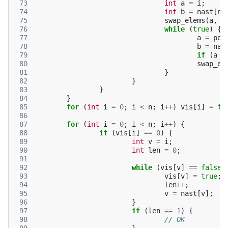
 73
int
a
=
i
;
 74
int
b
=
nast
[
na
 75
swap_elems
(
a
,
b
 76
while
(
true
)
{
 77
a
=
pop
 78
b
=
nas
 79
if
(
a
=
 80
swap_el
 81
}
 82
}
 83
}
 84
}
 85
for
(
int
i
=
0
;
i
<
n
;
i
++
)
vis
[
i
]
=
fa
 86
 87
for
(
int
i
=
0
;
i
<
n
;
i
++
)
{
 88
if
(
vis
[
i
]
==
0
)
{
 89
int
v
=
i
;
 90
int
len
=
0
;
 91
 92
while
(
vis
[
v
]
==
false
)
 93
vis
[
v
]
=
true
;
 94
len
++
;
 95
v
=
nast
[
v
];
 96
}
 97
if
(
len
==
1
)
{
 98
// OK