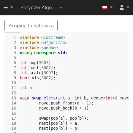
Przełącz widoczność menu
Potyczki Algorytmiczne 2022
Skopiuj do schowka
  1
#include
<iostream>
  2
#include
<algorithm>
  3
#include
<deque>
  4
using
namespace
std
;
  5
  6
int
pop
[
3007
];
  7
int
nast
[
3007
];
  8
int
scale
[
3007
];
  9
bool
vis
[
3007
];
 10
 11
int
n
;
 12
 13
void
swap_elems
(
int
a
,
int
b
,
deque
<
int
>&
move
)
 14
move
.
push_front
(
a
+
1
);
 15
move
.
push_back
(
b
+
1
);
 16
 17
swap
(
pop
[
a
],
pop
[
b
]);
 18
nast
[
pop
[
a
]]
=
a
;
 19
nast
[
pop
[
b
]]
=
b
;