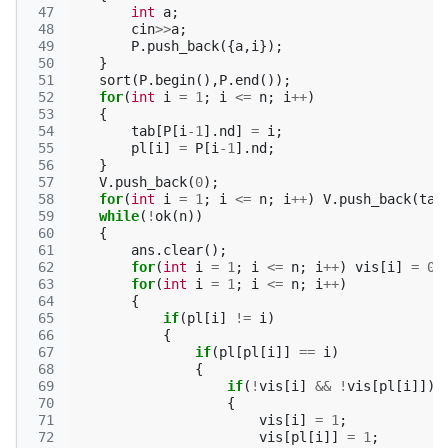
 47
int
a
;
 48
cin
>>
a
;
 49
P
.
push_back
({
a
,
i
});
 50
}
 51
sort
(
P
.
begin
(),
P
.
end
());
 52
for
(
int
i
=
1
;
i
<=
n
;
i
++
)
 53
{
 54
tab
[
P
[
i
-1
].
nd
]
=
i
;
 55
pl
[
i
]
=
P
[
i
-1
].
nd
;
 56
}
 57
V
.
push_back
(
0
);
 58
for
(
int
i
=
1
;
i
<=
n
;
i
++
)
V
.
push_back
(
tab
 59
while
(
!
ok
(
n
))
 60
{
 61
ans
.
clear
();
 62
for
(
int
i
=
1
;
i
<=
n
;
i
++
)
vis
[
i
]
=
0
;
 63
for
(
int
i
=
1
;
i
<=
n
;
i
++
)
 64
{
 65
if
(
pl
[
i
]
!=
i
)
 66
{
 67
if
(
pl
[
pl
[
i
]]
==
i
)
 68
{
 69
if
(
!
vis
[
i
]
&&
!
vis
[
pl
[
i
]])
 70
{
 71
vis
[
i
]
=
1
;
 72
vis
[
pl
[
i
]]
=
1
;