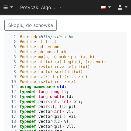
Przełącz widoczność menu
Potyczki Algorytmiczne 2022
Skopiuj do schowka
  1
#include
<bits/stdc++.h>
  2
#define st first
  3
#define nd second
  4
#define pb push_back
  5
#define mp(a, b) make_pair(a, b)
  6
#define all(x) (x).begin(), (x).end()
  7
#define rev(x) reverse(all(x))
  8
#define sor(x) sort(all(x))
  9
#define sz(x) (int)(x).size()
 10
#define rsz(x) resize(x)
 11
using
namespace
std
;
 12
typedef
long
long
ll
;
 13
typedef
long
double
ld
;
 14
typedef
pair
<
int
,
int
>
pii
;
 15
typedef
pair
<
ll
,
ll
>
pll
;
 16
typedef
vector
<
int
>
vi
;
 17
typedef
vector
<
pii
>
vii
;
 18
typedef
vector
<
ll
>
vl
;
 19
typedef
vector
<
pll
>
vll
;