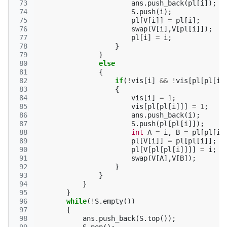
 73
ans
.
push_back
(
pl
[
i
]);
 74
S
.
push
(
i
);
 75
pl
[
V
[
i
]]
=
pl
[
i
];
 76
swap
(
V
[
i
],
V
[
pl
[
i
]]);
 77
pl
[
i
]
=
i
;
 78
}
 79
}
 80
else
 81
{
 82
if
(
!
vis
[
i
]
&&
!
vis
[
pl
[
pl
[
i
]
 83
{
 84
vis
[
i
]
=
1
;
 85
vis
[
pl
[
pl
[
i
]]]
=
1
;
 86
ans
.
push_back
(
i
);
 87
S
.
push
(
pl
[
pl
[
i
]]);
 88
int
A
=
i
,
B
=
pl
[
pl
[
i
]
 89
pl
[
V
[
i
]]
=
pl
[
pl
[
i
]];
 90
pl
[
V
[
pl
[
pl
[
i
]]]]
=
i
;
 91
swap
(
V
[
A
],
V
[
B
]);
 92
}
 93
}
 94
}
 95
}
 96
while
(
!
S
.
empty
())
 97
{
 98
ans
.
push_back
(
S
.
top
());