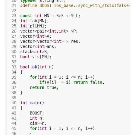
 20
typedef
string
str
;
 21
#define BOOST ios_base::sync_with_stdio(false);
 22
 23
const
int
MN
=
3e3
+
5L
L
;
 24
int
tab
[
MN
];
 25
int
pl
[
MN
];
 26
vector
<
pair
<
int
,
int
>
>
P
;
 27
vector
<
int
>
V
;
 28
vector
<
vector
<
int
>
>
res
;
 29
vector
<
int
>
ans
;
 30
stack
<
int
>
S
;
 31
bool
vis
[
MN
];
 32
 33
bool
ok
(
int
n
)
 34
{
 35
for
(
int
i
=
1
;
i
<=
n
;
i
++
)
 36
if
(
V
[
i
]
!=
i
)
return
false
;
 37
return
true
;
 38
}
 39
 40
int
main
()
 41
{
 42
BOOST
;
 43
int
n
;
 44
cin
>>
n
;
 45
for
(
int
i
=
1
;
i
<=
n
;
i
++
)
 46
{