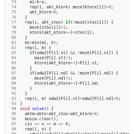
 73
mi
=
k
=
x
;
 74
rep
(
i
,
akt_ktore
)
moze
[
ktore
[
i
]]
=
0
;
 75
akt_ktore
=
0
;
 76
}
 77
rep
(
i
,
akt_stos
)
if
(
!
moze
[
stos
[
i
]])
{
 78
moze
[
stos
[
i
]]
=
1
;
 79
ktore
[
akt_ktore
++
]
=
stos
[
i
];
 80
}
 81
mi
=
min
(
mi
,
k
);
 82
rep
(
i
,
m
)
{
 83
if
(
odw2
[
P
[
i
].
st
]
&&
!
moze
[
P
[
i
].
st
])
{
 84
moze
[
P
[
i
].
st
]
=
1
;
 85
ktore
[
akt_ktore
++
]
=
P
[
i
].
st
;
 86
}
 87
if
(
odw2
[
P
[
i
].
nd
]
&&
!
moze
[
P
[
i
].
nd
])
{
 88
moze
[
P
[
i
].
nd
]
=
1
;
 89
ktore
[
akt_ktore
++
]
=
P
[
i
].
nd
;
 90
}
 91
}
 92
rep
(
i
,
m
)
odw2
[
P
[
i
].
st
]
=
odw2
[
P
[
i
].
nd
]
=
0
;
 93
}
 94
void
solve
()
{
 95
aktm
=
aktn
=
akt_stos
=
akt_ktore
=
0
;
 96
musza
.
clear
();
 97
cin
>>
n
>>
m
>>
k
;
 98
rep
(
i
,
n
)
{