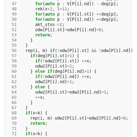
 47
for
(
auto
p
:
V
[
P
[
i
].
nd
])
--
deg
[
p
];
 48
rek
(
x
+
2
,
l
+
1
);
 49
for
(
auto
p
:
V
[
P
[
i
].
st
])
++
deg
[
p
];
 50
for
(
auto
p
:
V
[
P
[
i
].
nd
])
++
deg
[
p
];
 51
akt_stos
-=
2
;
 52
odw
[
P
[
i
].
st
]
=
odw
[
P
[
i
].
nd
]
=
0
;
 53
return
;
 54
}
 55
}
 56
rep
(
i
,
m
)
if
(
!
odw
[
P
[
i
].
st
]
&&
!
odw
[
P
[
i
].
nd
])
 57
if
(
deg
[
P
[
i
].
st
]
>
1
)
{
 58
if
(
!
odw2
[
P
[
i
].
st
])
++
x
;
 59
odw2
[
P
[
i
].
st
]
=
1
;
 60
}
else
if
(
deg
[
P
[
i
].
nd
]
>
1
)
{
 61
if
(
!
odw2
[
P
[
i
].
nd
])
++
x
;
 62
odw2
[
P
[
i
].
nd
]
=
1
;
 63
}
else
{
 64
odw2
[
P
[
i
].
st
]
=
odw2
[
P
[
i
].
nd
]
=
1
;
 65
++
x
;
 66
}
 67
}
 68
if
(
x
>
k
)
{
 69
rep
(
i
,
m
)
odw2
[
P
[
i
].
st
]
=
odw2
[
P
[
i
].
nd
]
=
0
;
 70
return
;
 71
}
 72
if
(
x
<
k
)
{