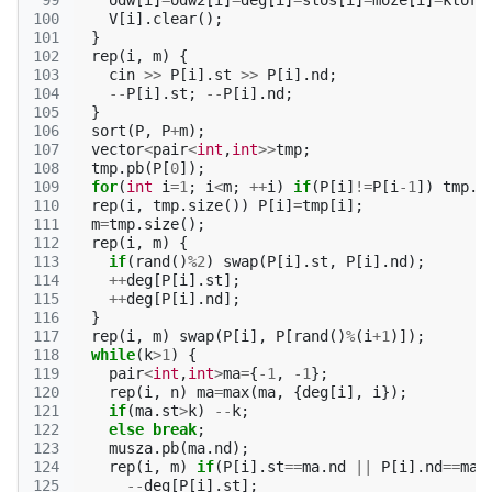
 99
odw
[
i
]
=
odw2
[
i
]
=
deg
[
i
]
=
stos
[
i
]
=
moze
[
i
]
=
ktore
100
V
[
i
].
clear
();
101
}
102
rep
(
i
,
m
)
{
103
cin
>>
P
[
i
].
st
>>
P
[
i
].
nd
;
104
--
P
[
i
].
st
;
--
P
[
i
].
nd
;
105
}
106
sort
(
P
,
P
+
m
);
107
vector
<
pair
<
int
,
int
>>
tmp
;
108
tmp
.
pb
(
P
[
0
]);
109
for
(
int
i
=
1
;
i
<
m
;
++
i
)
if
(
P
[
i
]
!=
P
[
i
-1
])
tmp
.
p
110
rep
(
i
,
tmp
.
size
())
P
[
i
]
=
tmp
[
i
];
111
m
=
tmp
.
size
();
112
rep
(
i
,
m
)
{
113
if
(
rand
()
%
2
)
swap
(
P
[
i
].
st
,
P
[
i
].
nd
);
114
++
deg
[
P
[
i
].
st
];
115
++
deg
[
P
[
i
].
nd
];
116
}
117
rep
(
i
,
m
)
swap
(
P
[
i
],
P
[
rand
()
%
(
i
+
1
)]);
118
while
(
k
>
1
)
{
119
pair
<
int
,
int
>
ma
=
{
-1
,
-1
};
120
rep
(
i
,
n
)
ma
=
max
(
ma
,
{
deg
[
i
],
i
});
121
if
(
ma
.
st
>
k
)
--
k
;
122
else
break
;
123
musza
.
pb
(
ma
.
nd
);
124
rep
(
i
,
m
)
if
(
P
[
i
].
st
==
ma
.
nd
||
P
[
i
].
nd
==
ma
.
125
--
deg
[
P
[
i
].
st
];