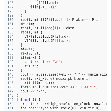
126
--
deg
[
P
[
i
].
nd
];
127
P
[
i
]
=
{
-1
,
-1
};
128
}
129
}
130
rep
(
i
,
m
)
if
(
P
[
i
].
st
!=
-1
)
P
[
aktm
++
]
=
P
[
i
];
131
m
=
aktm
;
132
rep
(
i
,
n
)
if
(
deg
[
i
])
++
aktn
;
133
rep
(
i
,
m
)
{
134
V
[
P
[
i
].
st
].
pb
(
P
[
i
].
nd
);
135
V
[
P
[
i
].
nd
].
pb
(
P
[
i
].
st
);
136
}
137
mi
=
k
+
1
;
138
rek
(
0
,
0
);
139
if
(
mi
>
k
)
{
140
cout
<<
-1
<<
'\n'
;
141
return
;
142
}
143
cout
<<
musza
.
size
()
+
mi
<<
" "
<<
musza
.
size
(
144
rep
(
i
,
akt_ktore
)
musza
.
pb
(
ktore
[
i
]);
145
sort
(
all
(
musza
));
146
for
(
auto
i
:
musza
)
cout
<<
i
+
1
<<
" "
;
147
cout
<<
'\n'
;
148
}
149
int
main
()
{
150
srand
(
chrono
::
high_resolution_clock
::
now
().
ti
151
ios_base
::
sync_with_stdio
(
0
);
cin
.
tie
(
0
);