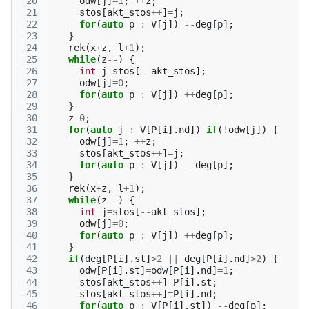
 20
odw
[
j
]
=
1
;
++
z
;
 21
stos
[
akt_stos
++
]
=
j
;
 22
for
(
auto
p
:
V
[
j
])
--
deg
[
p
];
 23
}
 24
rek
(
x
+
z
,
l
+
1
);
 25
while
(
z
--
)
{
 26
int
j
=
stos
[
--
akt_stos
];
 27
odw
[
j
]
=
0
;
 28
for
(
auto
p
:
V
[
j
])
++
deg
[
p
];
 29
}
 30
z
=
0
;
 31
for
(
auto
j
:
V
[
P
[
i
].
nd
])
if
(
!
odw
[
j
])
{
 32
odw
[
j
]
=
1
;
++
z
;
 33
stos
[
akt_stos
++
]
=
j
;
 34
for
(
auto
p
:
V
[
j
])
--
deg
[
p
];
 35
}
 36
rek
(
x
+
z
,
l
+
1
);
 37
while
(
z
--
)
{
 38
int
j
=
stos
[
--
akt_stos
];
 39
odw
[
j
]
=
0
;
 40
for
(
auto
p
:
V
[
j
])
++
deg
[
p
];
 41
}
 42
if
(
deg
[
P
[
i
].
st
]
>
2
||
deg
[
P
[
i
].
nd
]
>
2
)
{
 43
odw
[
P
[
i
].
st
]
=
odw
[
P
[
i
].
nd
]
=
1
;
 44
stos
[
akt_stos
++
]
=
P
[
i
].
st
;
 45
stos
[
akt_stos
++
]
=
P
[
i
].
nd
;
 46
for
(
auto
p
:
V
[
P
[
i
].
st
])
--
deg
[
p
];