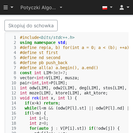
Przełącz widoczność menu
Potyczki Algorytmiczne 2022
Skopiuj do schowka
  1
#include
<bits/stdc++.h>
  2
using
namespace
std
;
  3
#define rep(a, b) for(int a = 0; a < (b); ++a)
  4
#define st first
  5
#define nd second
  6
#define pb push_back
  7
#define all(a) a.begin(), a.end()
  8
const
int
LIM
=
3e3
+
7
;
  9
vector
<
int
>
V
[
LIM
],
musza
;
 10
pair
<
int
,
int
>
P
[
LIM
];
 11
int
odw
[
LIM
],
odw2
[
LIM
],
deg
[
LIM
],
stos
[
LIM
],
n
 12
int
moze
[
LIM
],
ktore
[
LIM
],
akt_ktore
;
 13
void
rek
(
int
x
,
int
l
)
{
 14
if
(
x
>
k
)
return
;
 15
while
(
l
<
m
&&
(
odw
[
P
[
l
].
st
]
||
odw
[
P
[
l
].
nd
]
||
 16
if
(
l
<
m
)
{
 17
int
i
=
l
;
 18
int
z
=
0
;
 19
for
(
auto
j
:
V
[
P
[
i
].
st
])
if
(
!
odw
[
j
])
{