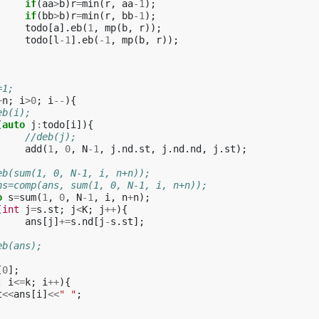
if
(
aa
>
b
)
r
=
min
(
r
,
aa
-1
);
if
(
bb
>
b
)
r
=
min
(
r
,
bb
-1
);
todo
[
a
].
eb
(
1
,
mp
(
b
,
r
));
todo
[
l
-1
].
eb
(
-1
,
mp
(
b
,
r
));
=1;
+
n
;
i
>
0
;
i
--
){
eb(i);
(
auto
j
:
todo
[
i
]){
//deb(j);
add
(
1
,
0
,
N
-1
,
j
.
nd
.
st
,
j
.
nd
.
nd
,
j
.
st
);
eb(sum(1, 0, N-1, i, n+n));
ns=comp(ans, sum(1, 0, N-1, i, n+n));
o
s
=
sum
(
1
,
0
,
N
-1
,
i
,
n
+
n
);
(
int
j
=
s
.
st
;
j
<
K
;
j
++
){
ans
[
j
]
+=
s
.
nd
[
j
-
s
.
st
];
eb(ans);
[
0
];
;
i
<=
k
;
i
++
){
t
<<
ans
[
i
]
<<
" "
;