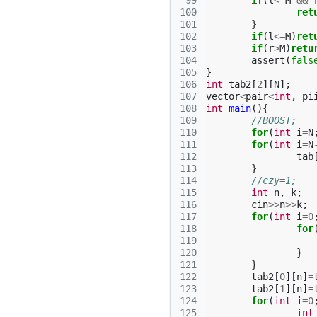
 99
if
(
l
<=
M
&&
100
ret
101
}
102
if
(
l
<=
M
)
ret
103
if
(
r
>
M
)
retu
104
assert
(
fals
105
}
106
int
tab2
[
2
][
N
];
107
vector
<
pair
<
int
,
pi
108
int
main
(){
109
//BOOST;
110
for
(
int
i
=
N
111
for
(
int
i
=
N
112
tab
113
}
114
//czy=1;
115
int
n
,
k
;
116
cin
>>
n
>>
k
;
117
for
(
int
i
=
0
118
for
119
120
}
121
}
122
tab2
[
0
][
n
]
=
123
tab2
[
1
][
n
]
=
124
for
(
int
i
=
0
125
int