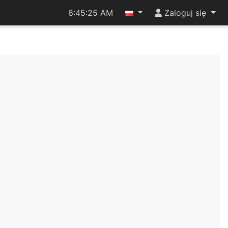
6:45:26 AM
Zaloguj się