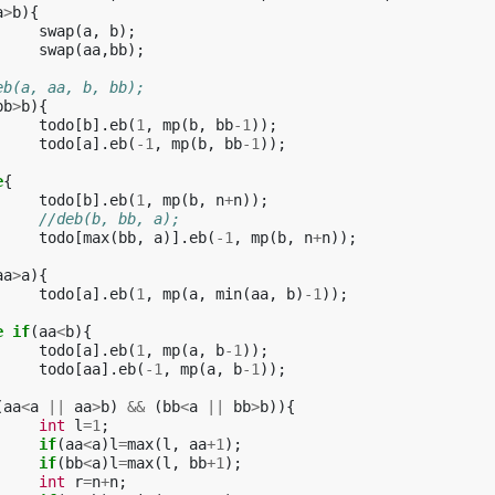
a
>
b
){
swap
(
a
,
b
);
swap
(
aa
,
bb
);
eb(a, aa, b, bb);
bb
>
b
){
todo
[
b
].
eb
(
1
,
mp
(
b
,
bb
-1
));
todo
[
a
].
eb
(
-1
,
mp
(
b
,
bb
-1
));
e
{
todo
[
b
].
eb
(
1
,
mp
(
b
,
n
+
n
));
//deb(b, bb, a);
todo
[
max
(
bb
,
a
)].
eb
(
-1
,
mp
(
b
,
n
+
n
));
aa
>
a
){
todo
[
a
].
eb
(
1
,
mp
(
a
,
min
(
aa
,
b
)
-1
));
e
if
(
aa
<
b
){
todo
[
a
].
eb
(
1
,
mp
(
a
,
b
-1
));
todo
[
aa
].
eb
(
-1
,
mp
(
a
,
b
-1
));
(
aa
<
a
||
aa
>
b
)
&&
(
bb
<
a
||
bb
>
b
)){
int
l
=
1
;
if
(
aa
<
a
)
l
=
max
(
l
,
aa
+
1
);
if
(
bb
<
a
)
l
=
max
(
l
,
bb
+
1
);
int
r
=
n
+
n
;