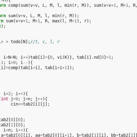
r
>
M
){
urn
comp
(
sum
(
v
+
v
,
L
,
M
,
l
,
min
(
r
,
M
)),
sum
(
v
+
v
+
1
,
M
+
1
,
R
urn
sum
(
v
+
v
,
L
,
M
,
l
,
min
(
r
,
M
));
rn
sum
(
v
+
v
+
1
,
M
+
1
,
R
,
max
(
l
,
M
+
1
),
r
);
e
);
i
>
>
todo
[
N
];
//t, c, l, r
;
i
<
N
+
N
;
i
++
)
tab
[
i
]
=
{
0
,
vi
(
K
)},
tab
[
i
].
nd
[
0
]
=
1
;
-1
;
i
>
0
;
i
--
){
[
i
]
=
comp
(
tab
[
i
+
i
],
tab
[
i
+
i
+
1
]);
;
i
<
2
;
i
++
){
(
int
j
=
0
;
j
<
n
;
j
++
){
cin
>>
tab2
[
i
][
j
];
tab2
[
0
][
0
];
tab2
[
1
][
0
];
;
i
<
n
;
i
++
){
a
=
tab2
[
0
][
i
],
aa
=
tab2
[
0
][
i
+
1
],
b
=
tab2
[
1
][
i
],
bb
=
tab2
[
1
]