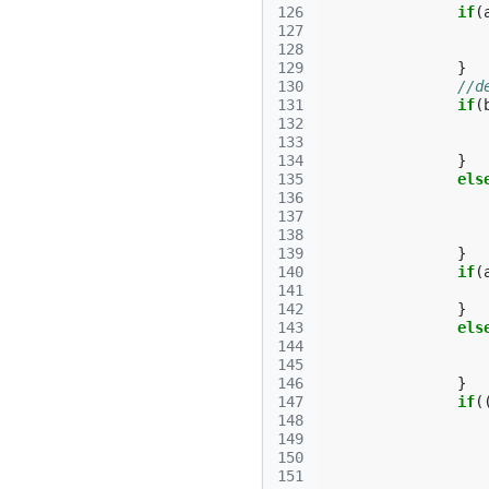
126
if
(
127
128
129
}
130
//d
131
if
(
132
133
134
}
135
els
136
137
138
139
}
140
if
(
141
142
}
143
els
144
145
146
}
147
if
(
148
149
150
151