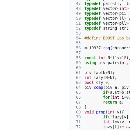
 47
typedef
pair
<
ll
,
ll
 48
typedef
vector
<
int
>
 49
typedef
vector
<
pii
 50
typedef
vector
<
ll
>
 51
typedef
vector
<
pll
>
 52
typedef
string
str
;
 53
 54
#define BOOST ios_b
 55
 56
mt19937
rng
(
chrono
:
 57
 58
const
int
N
=
(
1
<<
18
)
 59
using
piv
=
pair
<
int
,
 60
 61
piv
tab
[
N
+
N
];
 62
int
lazy
[
N
+
N
];
 63
bool
czy
=
0
;
 64
piv
comp
(
piv
a
,
piv
 65
if
(
a
.
st
>
b
.
s
 66
for
(
int
i
=
0
 67
return
a
;
 68
}
 69
void
prop
(
int
v
){
 70
if
(
!
lazy
[
v
]
 71
int
l
=
v
+
v
,
 72
lazy
[
l
]
+=
la