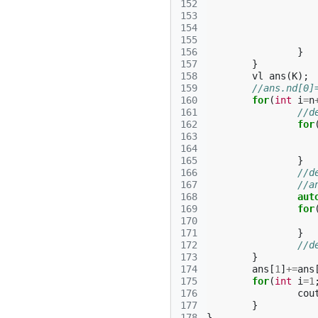
152
153
154
155
156
}
157
}
158
vl
ans
(
K
);
159
//ans.nd[0]
160
for
(
int
i
=
n
161
//d
162
for
163
164
165
}
166
//d
167
//a
168
aut
169
for
170
171
}
172
//d
173
}
174
ans
[
1
]
+=
ans
175
for
(
int
i
=
1
176
cou
177
}
178
}