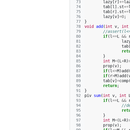
 73
lazy
[
r
]
+=
la
 74
tab
[
l
].
st
+=
 75
tab
[
r
].
st
+=
 76
lazy
[
v
]
=
0
;
 77
}
 78
void
add
(
int
v
,
int
 79
//assert(l<
 80
if
(
l
==
L
&&
 81
laz
 82
tab
 83
ret
 84
}
 85
int
M
=
(
L
+
R
)
 86
prop
(
v
);
 87
if
(
l
<=
M
)
add
 88
if
(
r
>
M
)
add
(
 89
tab
[
v
]
=
comp
 90
return
;
 91
}
 92
piv
sum
(
int
v
,
int
 93
if
(
l
==
L
&&
 94
//d
 95
ret
 96
}
 97
int
M
=
(
L
+
R
)
 98
prop
(
v
);