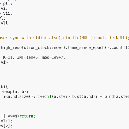
>
pll
;
vi
;
>
vii
;
vl
;
vll
;
ase::sync_with_stdio(false);cin.tie(NULL);cout.tie(NULL)
:
high_resolution_clock
::
now
().
time_since_epoch
().
count
()
,
K
=
11
,
INF
=
1e9
+
5
,
mod
=
1e9
+
7
;
vi
>
;
b
){
t
)
swap
(
a
,
b
);
;
i
<
a
.
nd
.
size
();
i
++
)
if
(
a
.
st
+
i
>=
b
.
st
)
a
.
nd
[
i
]
+=
b
.
nd
[
a
.
st
+
||
v
>=
N
)
return
;
r
=
l
+
1
;
zy
[
v
];