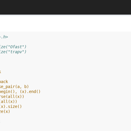
+.h>
ize("Ofast")
ize("trapv")
k
back
ke_pair(a, b)
begin(), (x).end()
rse(all(x))
(all(x))
(x).size()
ze(x)
;