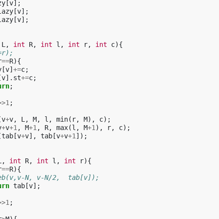
zy
[
v
];
lazy
[
v
];
lazy
[
v
];
L
,
int
R
,
int
l
,
int
r
,
int
c
){
=r);
r
==
R
){
y
[
v
]
+=
c
;
[
v
].
st
+=
c
;
urn
;
>>
1
;
(
v
+
v
,
L
,
M
,
l
,
min
(
r
,
M
),
c
);
v
+
v
+
1
,
M
+
1
,
R
,
max
(
l
,
M
+
1
),
r
,
c
);
(
tab
[
v
+
v
],
tab
[
v
+
v
+
1
]);
L
,
int
R
,
int
l
,
int
r
){
r
==
R
){
eb(v,v-N, v-N/2,  tab[v]);
urn
tab
[
v
];
>>
1
;