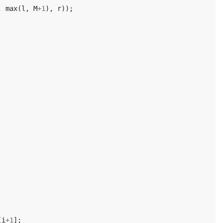
,
max
(
l
,
M
+
1
),
r
));
[
i
+
1
];