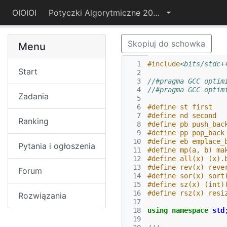
OIOIOI
Potyczki Algorytmiczne 2022
Skopiuj do schowka
Menu
  1
#include
<bits/stdc+
Start
  2
  3
//#pragma GCC optim
  4
//#pragma GCC optim
Zadania
  5
  6
#define st first
  7
#define nd second
Ranking
  8
#define pb push_bac
  9
#define pp pop_back
 10
#define eb emplace_
Pytania i ogłoszenia
 11
#define mp(a, b) ma
 12
#define all(x) (x).
 13
#define rev(x) reve
Forum
 14
#define sor(x) sort
 15
#define sz(x) (int)
 16
#define rsz(x) resi
Rozwiązania
 17
 18
using
namespace
std
 19