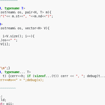
~~~~~~~~~~
H
,
typename
T
>
(
ostream
&
os
,
pair
<
H
,
T
>
m
){
<
"("
<<
m
.
st
<<
", "
<<
m
.
nd
<<
")"
;
H
>
(
ostream
&
os
,
vector
<
H
>
V
){
;
i
<
V
.
size
();
i
++
){
i
)
os
<<
" "
;
<
V
[
i
];
"
\n
"
;}
H
,
typename
...
T
>
.
t
)
{
cerr
<<
h
;
if
(
sizeof
...(
t
))
cerr
<<
", "
;
debug
(
t
..
err<<#x<<" = ";debug(x);
~~~~~~~~~
l
;
ld
;
nt
>
pii
;