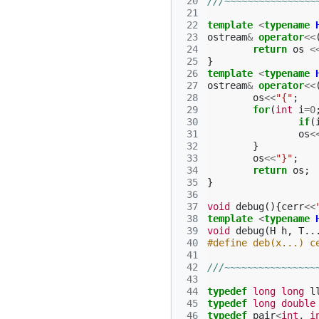
 20
///~~~~~~~~~~~~~~~~
 21
 22
template
<
typename
 23
ostream
&
operator
<<
 24
return
os
<
 25
}
 26
template
<
typename
 27
ostream
&
operator
<<
 28
os
<<
"{"
;
 29
for
(
int
i
=
0
 30
if
(
 31
os
<
 32
}
 33
os
<<
"}"
;
 34
return
os
;
 35
}
 36
 37
void
debug
(){
cerr
<<
 38
template
<
typename
 39
void
debug
(
H
h
,
T
..
 40
#define deb(x...) c
 41
 42
///~~~~~~~~~~~~~~~~
 43
 44
typedef
long
long
l
 45
typedef
long
double
 46
typedef
pair
<
int
,
i