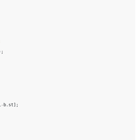
;
);
i
-
b
.
st
];