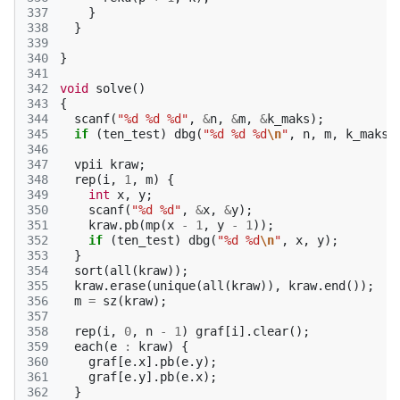
337
}
338
}
339
340
}
341
342
void
solve
()
343
{
344
scanf
(
"%d %d %d"
,
&
n
,
&
m
,
&
k_maks
);
345
if
(
ten_test
)
dbg
(
"%d %d %d
\n
"
,
n
,
m
,
k_maks
)
346
347
vpii
kraw
;
348
rep
(
i
,
1
,
m
)
{
349
int
x
,
y
;
350
scanf
(
"%d %d"
,
&
x
,
&
y
);
351
kraw
.
pb
(
mp
(
x
-
1
,
y
-
1
));
352
if
(
ten_test
)
dbg
(
"%d %d
\n
"
,
x
,
y
);
353
}
354
sort
(
all
(
kraw
));
355
kraw
.
erase
(
unique
(
all
(
kraw
)),
kraw
.
end
());
356
m
=
sz
(
kraw
);
357
358
rep
(
i
,
0
,
n
-
1
)
graf
[
i
].
clear
();
359
each
(
e
:
kraw
)
{
360
graf
[
e
.
x
].
pb
(
e
.
y
);
361
graf
[
e
.
y
].
pb
(
e
.
x
);
362
}