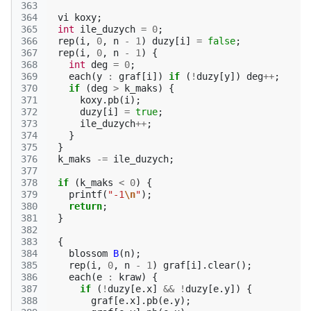
363
364
vi
koxy
;
365
int
ile_duzych
=
0
;
366
rep
(
i
,
0
,
n
-
1
)
duzy
[
i
]
=
false
;
367
rep
(
i
,
0
,
n
-
1
)
{
368
int
deg
=
0
;
369
each
(
y
:
graf
[
i
])
if
(
!
duzy
[
y
])
deg
++
;
370
if
(
deg
>
k_maks
)
{
371
koxy
.
pb
(
i
);
372
duzy
[
i
]
=
true
;
373
ile_duzych
++
;
374
}
375
}
376
k_maks
-=
ile_duzych
;
377
378
if
(
k_maks
<
0
)
{
379
printf
(
"-1
\n
"
);
380
return
;
381
}
382
383
{
384
blossom
B
(
n
);
385
rep
(
i
,
0
,
n
-
1
)
graf
[
i
].
clear
();
386
each
(
e
:
kraw
)
{
387
if
(
!
duzy
[
e
.
x
]
&&
!
duzy
[
e
.
y
])
{
388
graf
[
e
.
x
].
pb
(
e
.
y
);