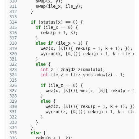
310
swap
(
x
,
y
);
311
swap
(
ile_x
,
ile_y
);
312
}
313
314
if
(
status
[
x
]
==
0
)
{
315
if
(
ile_x
==
0
)
{
316
reku
(
p
+
1
,
k
);
317
}
318
else
if
(
ile_x
>
1
)
{
319
wez
(
x
,
[
&
](){
reku
(
p
+
1
,
k
+
1
);
});
320
wyrzuc
(
x
,
[
&
](){
reku
(
p
+
1
,
k
+
ile_x
)
321
}
322
else
{
323
int
z
=
znajdz_ziomala
(
x
);
324
int
ile_z
=
licz_somsiadow
(
z
)
-
1
;
325
326
if
(
ile_z
==
0
)
{
327
wez
(
x
,
[
&
](){
wez
(
z
,
[
&
]{
reku
(
p
+
1
,
328
}
329
else
{
330
wez
(
z
,
[
&
](){
reku
(
p
+
1
,
k
+
1
);
});
331
wyrzuc
(
z
,
[
&
](){
reku
(
p
+
1
,
k
+
ile_
332
}
333
}
334
}
335
else
{
336
reku
(
p
+
1
,
k
);