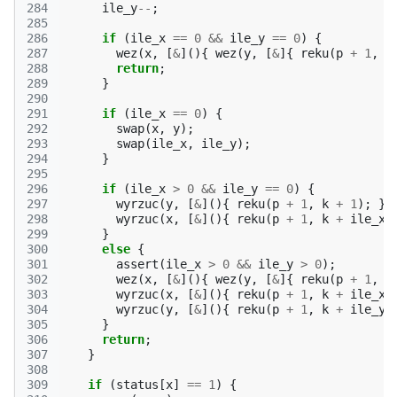
284
ile_y
--
;
285
286
if
(
ile_x
==
0
&&
ile_y
==
0
)
{
287
wez
(
x
,
[
&
](){
wez
(
y
,
[
&
]{
reku
(
p
+
1
,
k
288
return
;
289
}
290
291
if
(
ile_x
==
0
)
{
292
swap
(
x
,
y
);
293
swap
(
ile_x
,
ile_y
);
294
}
295
296
if
(
ile_x
>
0
&&
ile_y
==
0
)
{
297
wyrzuc
(
y
,
[
&
](){
reku
(
p
+
1
,
k
+
1
);
})
298
wyrzuc
(
x
,
[
&
](){
reku
(
p
+
1
,
k
+
ile_x
299
}
300
else
{
301
assert
(
ile_x
>
0
&&
ile_y
>
0
);
302
wez
(
x
,
[
&
](){
wez
(
y
,
[
&
]{
reku
(
p
+
1
,
k
303
wyrzuc
(
x
,
[
&
](){
reku
(
p
+
1
,
k
+
ile_x
304
wyrzuc
(
y
,
[
&
](){
reku
(
p
+
1
,
k
+
ile_y
305
}
306
return
;
307
}
308
309
if
(
status
[
x
]
==
1
)
{