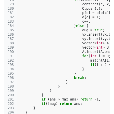
179
contract
(
c
,
x
,
180
Q
.
push
(
c
);
181
p
[
c
]
=
p
[
b
[
c
][
0
182
d
[
c
]
=
1
;
183
c
++
;
184
}
else
{
185
aug
=
true
;
186
vx
.
insert
(
vx
.
be
187
vy
.
insert
(
vy
.
be
188
vector
<
int
>
A
=
189
vector
<
int
>
B
=
190
A
.
insert
(
A
.
end
(
191
for
(
int
i
=
0
;
192
match
(
A
[
i
],
193
if
(
i
+
2
<
194
}
195
}
196
break
;
197
}
198
}
199
}
200
}
201
if
(
ans
>
max_ans
)
return
-1
;
202
if
(
!
aug
)
return
ans
;
203
}
204
}