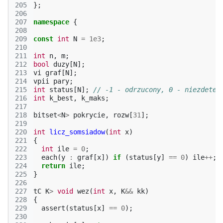
205
};
206
207
namespace
{
208
209
const
int
N
=
1e3
;
210
211
int
n
,
m
;
212
bool
duzy
[
N
];
213
vi
graf
[
N
];
214
vpii
pary
;
215
int
status
[
N
];
// -1 - odrzucony, 0 - niezdeter
216
int
k_best
,
k_maks
;
217
218
bitset
<
N
>
pokrycie
,
rozw
[
31
];
219
220
int
licz_somsiadow
(
int
x
)
221
{
222
int
ile
=
0
;
223
each
(
y
:
graf
[
x
])
if
(
status
[
y
]
==
0
)
ile
++
;
224
return
ile
;
225
}
226
227
tC
K
>
void
wez
(
int
x
,
K
&&
kk
)
228
{
229
assert
(
status
[
x
]
==
0
);
230