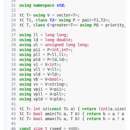
 20
 21
using
namespace
std
;
 22
 23
tC
T
>
using
V
=
vector
<
T
>
;
 24
tC
T1
,
class
T2
>
using
P
=
pair
<
T1
,
T2
>
;
 25
tC
T
,
class
C
=
greater
<
T
>>
using
PQ
=
priority_q
 26
 27
using
ll
=
long
long
;
 28
using
ld
=
long
double
;
 29
using
ul
=
unsigned
long
long
;
 30
using
pii
=
P
<
int
,
int
>
;
 31
using
pll
=
P
<
ll
,
ll
>
;
 32
using
pld
=
P
<
ld
,
ld
>
;
 33
using
vi
=
V
<
int
>
;
 34
using
vll
=
V
<
ll
>
;
 35
using
vld
=
V
<
ld
>
;
 36
using
vb
=
V
<
bool
>
;
 37
using
vs
=
V
<
string
>
;
 38
using
vpii
=
V
<
pii
>
;
 39
using
vpll
=
V
<
pll
>
;
 40
using
vpld
=
V
<
pld
>
;
 41
 42
tC
T
>
int
sz
(
const
T
&
a
)
{
return
(
int
)
a
.
size
()
 43
tC
T
>
bool
amin
(
T
&
a
,
T
b
)
{
return
b
<
a
?
a
=
 44
tC
T
>
bool
amax
(
T
&
a
,
T
b
)
{
return
b
>
a
?
a
=
 45
 46
const
size_t
rseed
=
4488
;