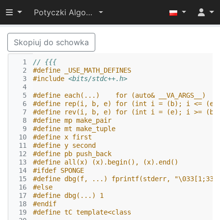
Przełącz widoczność menu
Potyczki Algorytmiczne 2022
Skopiuj do schowka
  1
// {{{
  2
#define _USE_MATH_DEFINES
  3
#include
<bits/stdc++.h>
  4
  5
#define each(...)    for (auto& __VA_ARGS__)
  6
#define rep(i, b, e) for (int i = (b); i <= (e)
  7
#define rev(i, b, e) for (int i = (e); i >= (b)
  8
#define mp make_pair
  9
#define mt make_tuple
 10
#define x first
 11
#define y second
 12
#define pb push_back
 13
#define all(x) (x).begin(), (x).end()
 14
#ifdef SPONGE
 15
#define dbg(f, ...) fprintf(stderr, "\033[1;33m
 16
#else
 17
#define dbg(...) 1
 18
#endif
 19
#define tC template<class