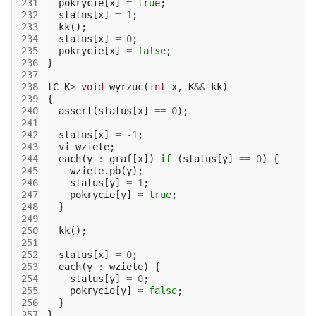
231
pokrycie
[
x
]
=
true
;
232
status
[
x
]
=
1
;
233
kk
();
234
status
[
x
]
=
0
;
235
pokrycie
[
x
]
=
false
;
236
}
237
238
tC
K
>
void
wyrzuc
(
int
x
,
K
&&
kk
)
239
{
240
assert
(
status
[
x
]
==
0
);
241
242
status
[
x
]
=
-1
;
243
vi
wziete
;
244
each
(
y
:
graf
[
x
])
if
(
status
[
y
]
==
0
)
{
245
wziete
.
pb
(
y
);
246
status
[
y
]
=
1
;
247
pokrycie
[
y
]
=
true
;
248
}
249
250
kk
();
251
252
status
[
x
]
=
0
;
253
each
(
y
:
wziete
)
{
254
status
[
y
]
=
0
;
255
pokrycie
[
y
]
=
false
;
256
}
257
}