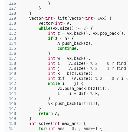
126
}
127
}
128
}
129
vector
<
int
>
lift
(
vector
<
int
>
&
vx
)
{
130
vector
<
int
>
A
;
131
while
(
vx
.
size
()
>=
2
)
{
132
int
z
=
vx
.
back
();
vx
.
pop_back
();
133
if
(
z
<
n
)
{
134
A
.
push_back
(
z
);
135
continue
;
136
}
137
int
w
=
vx
.
back
();
138
int
i
=
(
A
.
size
()
%
2
==
0
?
find
(
b
139
int
j
=
(
A
.
size
()
%
2
==
1
?
find
(
b
140
int
k
=
b
[
z
].
size
();
141
int
dif
=
(
A
.
size
()
%
2
==
0
?
i
%
142
while
(
i
!=
j
)
{
143
vx
.
push_back
(
b
[
z
][
i
]);
144
i
=
(
i
+
dif
)
%
k
;
145
}
146
vx
.
push_back
(
b
[
z
][
i
]);
147
}
148
return
A
;
149
}
150
int
solve
(
int
max_ans
)
{
151
for
(
int
ans
=
0
;
;
ans
++
)
{