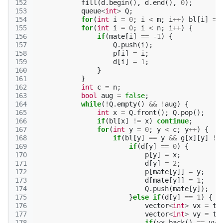
152
fill
(
d
.
begin
(),
d
.
end
(),
0
);
153
queue
<
int
>
Q
;
154
for
(
int
i
=
0
;
i
<
m
;
i
++
)
bl
[
i
]
=
155
for
(
int
i
=
0
;
i
<
n
;
i
++
)
{
156
if
(
mate
[
i
]
==
-1
)
{
157
Q
.
push
(
i
);
158
p
[
i
]
=
i
;
159
d
[
i
]
=
1
;
160
}
161
}
162
int
c
=
n
;
163
bool
aug
=
false
;
164
while
(
!
Q
.
empty
()
&&
!
aug
)
{
165
int
x
=
Q
.
front
();
Q
.
pop
();
166
if
(
bl
[
x
]
!=
x
)
continue
;
167
for
(
int
y
=
0
;
y
<
c
;
y
++
)
{
168
if
(
bl
[
y
]
==
y
&&
g
[
x
][
y
]
!=
169
if
(
d
[
y
]
==
0
)
{
170
p
[
y
]
=
x
;
171
d
[
y
]
=
2
;
172
p
[
mate
[
y
]]
=
y
;
173
d
[
mate
[
y
]]
=
1
;
174
Q
.
push
(
mate
[
y
]);
175
}
else
if
(
d
[
y
]
==
1
)
{
176
vector
<
int
>
vx
=
tr
177
vector
<
int
>
vy
=
tr
178
if
(
vx
.
back
()
==
vy
.