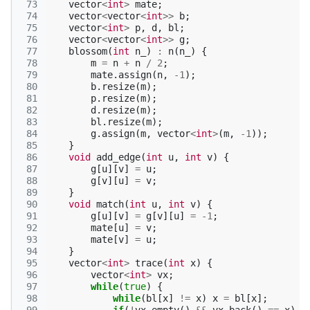
 73
vector
<
int
>
mate
;
 74
vector
<
vector
<
int
>>
b
;
 75
vector
<
int
>
p
,
d
,
bl
;
 76
vector
<
vector
<
int
>>
g
;
 77
blossom
(
int
n_
)
:
n
(
n_
)
{
 78
m
=
n
+
n
/
2
;
 79
mate
.
assign
(
n
,
-1
);
 80
b
.
resize
(
m
);
 81
p
.
resize
(
m
);
 82
d
.
resize
(
m
);
 83
bl
.
resize
(
m
);
 84
g
.
assign
(
m
,
vector
<
int
>
(
m
,
-1
));
 85
}
 86
void
add_edge
(
int
u
,
int
v
)
{
 87
g
[
u
][
v
]
=
u
;
 88
g
[
v
][
u
]
=
v
;
 89
}
 90
void
match
(
int
u
,
int
v
)
{
 91
g
[
u
][
v
]
=
g
[
v
][
u
]
=
-1
;
 92
mate
[
u
]
=
v
;
 93
mate
[
v
]
=
u
;
 94
}
 95
vector
<
int
>
trace
(
int
x
)
{
 96
vector
<
int
>
vx
;
 97
while
(
true
)
{
 98
while
(
bl
[
x
]
!=
x
)
x
=
bl
[
x
];