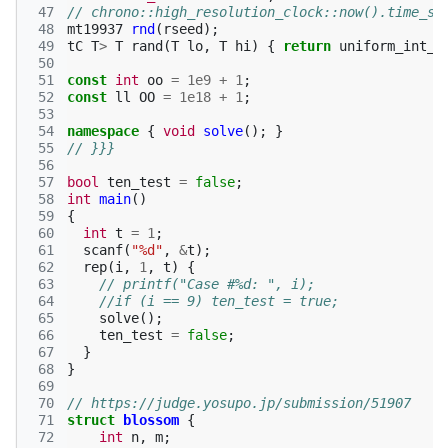
 47
// chrono::high_resolution_clock::now().time_si
 48
mt19937
rnd
(
rseed
);
 49
tC
T
>
T
rand
(
T
lo
,
T
hi
)
{
return
uniform_int_d
 50
 51
const
int
oo
=
1e9
+
1
;
 52
const
ll
OO
=
1e18
+
1
;
 53
 54
namespace
{
void
solve
();
}
 55
// }}}
 56
 57
bool
ten_test
=
false
;
 58
int
main
()
 59
{
 60
int
t
=
1
;
 61
scanf
(
"%d"
,
&
t
);
 62
rep
(
i
,
1
,
t
)
{
 63
// printf("Case #%d: ", i);
 64
//if (i == 9) ten_test = true;
 65
solve
();
 66
ten_test
=
false
;
 67
}
 68
}
 69
 70
// https://judge.yosupo.jp/submission/51907
 71
struct
blossom
{
 72
int
n
,
m
;