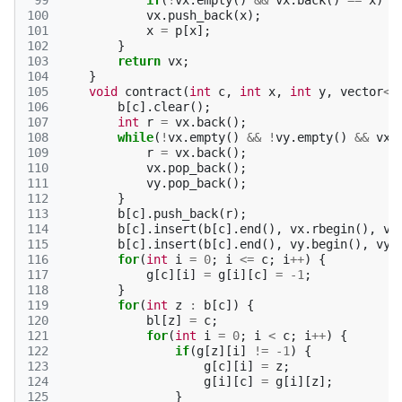
 99
if
(
!
vx
.
empty
()
&&
vx
.
back
()
==
x
)
b
100
vx
.
push_back
(
x
);
101
x
=
p
[
x
];
102
}
103
return
vx
;
104
}
105
void
contract
(
int
c
,
int
x
,
int
y
,
vector
<
i
106
b
[
c
].
clear
();
107
int
r
=
vx
.
back
();
108
while
(
!
vx
.
empty
()
&&
!
vy
.
empty
()
&&
vx
.
109
r
=
vx
.
back
();
110
vx
.
pop_back
();
111
vy
.
pop_back
();
112
}
113
b
[
c
].
push_back
(
r
);
114
b
[
c
].
insert
(
b
[
c
].
end
(),
vx
.
rbegin
(),
vx
115
b
[
c
].
insert
(
b
[
c
].
end
(),
vy
.
begin
(),
vy
.
116
for
(
int
i
=
0
;
i
<=
c
;
i
++
)
{
117
g
[
c
][
i
]
=
g
[
i
][
c
]
=
-1
;
118
}
119
for
(
int
z
:
b
[
c
])
{
120
bl
[
z
]
=
c
;
121
for
(
int
i
=
0
;
i
<
c
;
i
++
)
{
122
if
(
g
[
z
][
i
]
!=
-1
)
{
123
g
[
c
][
i
]
=
z
;
124
g
[
i
][
c
]
=
g
[
i
][
z
];
125
}