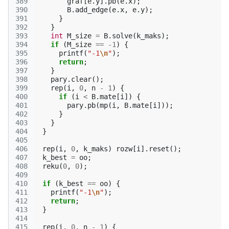
389
graf
[
e
.
y
].
pb
(
e
.
x
);
390
B
.
add_edge
(
e
.
x
,
e
.
y
);
391
}
392
}
393
int
M_size
=
B
.
solve
(
k_maks
);
394
if
(
M_size
==
-1
)
{
395
printf
(
"-1
\n
"
);
396
return
;
397
}
398
pary
.
clear
();
399
rep
(
i
,
0
,
n
-
1
)
{
400
if
(
i
<
B
.
mate
[
i
])
{
401
pary
.
pb
(
mp
(
i
,
B
.
mate
[
i
]));
402
}
403
}
404
}
405
406
rep
(
i
,
0
,
k_maks
)
rozw
[
i
].
reset
();
407
k_best
=
oo
;
408
reku
(
0
,
0
);
409
410
if
(
k_best
==
oo
)
{
411
printf
(
"-1
\n
"
);
412
return
;
413
}
414
415
rep
(
i
,
0
,
n
-
1
)
{