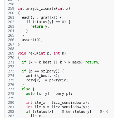
258
259
int
znajdz_ziomala
(
int
x
)
260
{
261
each
(
y
:
graf
[
x
])
{
262
if
(
status
[
y
]
==
0
)
{
263
return
y
;
264
}
265
}
266
assert
(
0
);
267
}
268
269
void
reku
(
int
p
,
int
k
)
270
{
271
if
(
k
>
k_best
||
k
>
k_maks
)
return
;
272
273
if
(
p
==
sz
(
pary
))
{
274
amin
(
k_best
,
k
);
275
rozw
[
k
]
|=
pokrycie
;
276
}
277
else
{
278
auto
[
x
,
y
]
=
pary
[
p
];
279
280
int
ile_x
=
licz_somsiadow
(
x
);
281
int
ile_y
=
licz_somsiadow
(
y
);
282
if
(
status
[
x
]
==
0
&&
status
[
y
]
==
0
)
{
283
ile_x
--
;