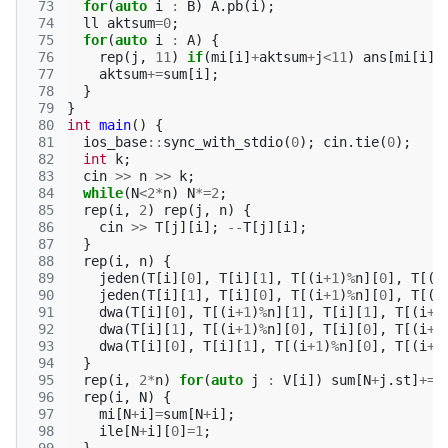
 73
for
(
auto
i
:
B
)
A
.
pb
(
i
);
 74
ll
aktsum
=
0
;
 75
for
(
auto
i
:
A
)
{
 76
rep
(
j
,
11
)
if
(
mi
[
i
]
+
aktsum
+
j
<
11
)
ans
[
mi
[
i
]
+
 77
aktsum
+=
sum
[
i
];
 78
}
 79
}
 80
int
main
()
{
 81
ios_base
::
sync_with_stdio
(
0
);
cin
.
tie
(
0
);
 82
int
k
;
 83
cin
>>
n
>>
k
;
 84
while
(
N
<
2
*
n
)
N
*=
2
;
 85
rep
(
i
,
2
)
rep
(
j
,
n
)
{
 86
cin
>>
T
[
j
][
i
];
--
T
[
j
][
i
];
 87
}
 88
rep
(
i
,
n
)
{
 89
jeden
(
T
[
i
][
0
],
T
[
i
][
1
],
T
[(
i
+
1
)
%
n
][
0
],
T
[(
i
 90
jeden
(
T
[
i
][
1
],
T
[
i
][
0
],
T
[(
i
+
1
)
%
n
][
0
],
T
[(
i
 91
dwa
(
T
[
i
][
0
],
T
[(
i
+
1
)
%
n
][
1
],
T
[
i
][
1
],
T
[(
i
+
1
 92
dwa
(
T
[
i
][
1
],
T
[(
i
+
1
)
%
n
][
0
],
T
[
i
][
0
],
T
[(
i
+
1
 93
dwa
(
T
[
i
][
0
],
T
[
i
][
1
],
T
[(
i
+
1
)
%
n
][
0
],
T
[(
i
+
1
 94
}
 95
rep
(
i
,
2
*
n
)
for
(
auto
j
:
V
[
i
])
sum
[
N
+
j
.
st
]
+=
j
 96
rep
(
i
,
N
)
{
 97
mi
[
N
+
i
]
=
sum
[
N
+
i
];
 98
ile
[
N
+
i
][
0
]
=
1
;