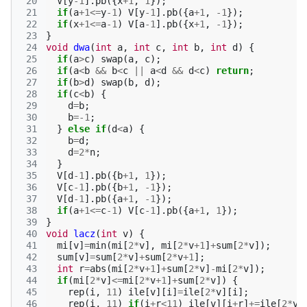
 20
V
[
y
-1
].
pb
({
x
+
1
,
1
});
 21
if
(
a
+
1
<=
y
-1
)
V
[
y
-1
].
pb
({
a
+
1
,
-1
});
 22
if
(
x
+
1
<=
a
-1
)
V
[
a
-1
].
pb
({
x
+
1
,
-1
});
 23
}
 24
void
dwa
(
int
a
,
int
c
,
int
b
,
int
d
)
{
 25
if
(
a
>
c
)
swap
(
a
,
c
);
 26
if
(
a
<
b
&&
b
<
c
||
a
<
d
&&
d
<
c
)
return
;
 27
if
(
b
>
d
)
swap
(
b
,
d
);
 28
if
(
c
<
b
)
{
 29
d
=
b
;
 30
b
=
-1
;
 31
}
else
if
(
d
<
a
)
{
 32
b
=
d
;
 33
d
=
2
*
n
;
 34
}
 35
V
[
d
-1
].
pb
({
b
+
1
,
1
});
 36
V
[
c
-1
].
pb
({
b
+
1
,
-1
});
 37
V
[
d
-1
].
pb
({
a
+
1
,
-1
});
 38
if
(
a
+
1
<=
c
-1
)
V
[
c
-1
].
pb
({
a
+
1
,
1
});
 39
}
 40
void
lacz
(
int
v
)
{
 41
mi
[
v
]
=
min
(
mi
[
2
*
v
],
mi
[
2
*
v
+
1
]
+
sum
[
2
*
v
]);
 42
sum
[
v
]
=
sum
[
2
*
v
]
+
sum
[
2
*
v
+
1
];
 43
int
r
=
abs
(
mi
[
2
*
v
+
1
]
+
sum
[
2
*
v
]
-
mi
[
2
*
v
]);
 44
if
(
mi
[
2
*
v
]
<=
mi
[
2
*
v
+
1
]
+
sum
[
2
*
v
])
{
 45
rep
(
i
,
11
)
ile
[
v
][
i
]
=
ile
[
2
*
v
][
i
];
 46
rep
(
i
,
11
)
if
(
i
+
r
<
11
)
ile
[
v
][
i
+
r
]
+=
ile
[
2
*
v
+