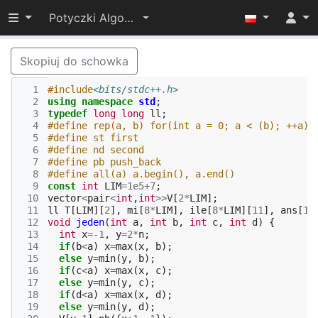
Przełącz widoczność menu
Potyczki Algorytmiczne 2022
Skopiuj do schowka
  1
#include
<bits/stdc++.h>
  2
using
namespace
std
;
  3
typedef
long
long
ll
;
  4
#define rep(a, b) for(int a = 0; a < (b); ++a)
  5
#define st first
  6
#define nd second
  7
#define pb push_back
  8
#define all(a) a.begin(), a.end()
  9
const
int
LIM
=
1e5
+
7
;
 10
vector
<
pair
<
int
,
int
>>
V
[
2
*
LIM
];
 11
ll
T
[
LIM
][
2
],
mi
[
8
*
LIM
],
ile
[
8
*
LIM
][
11
],
ans
[
11
 12
void
jeden
(
int
a
,
int
b
,
int
c
,
int
d
)
{
 13
int
x
=
-1
,
y
=
2
*
n
;
 14
if
(
b
<
a
)
x
=
max
(
x
,
b
);
 15
else
y
=
min
(
y
,
b
);
 16
if
(
c
<
a
)
x
=
max
(
x
,
c
);
 17
else
y
=
min
(
y
,
c
);
 18
if
(
d
<
a
)
x
=
max
(
x
,
d
);
 19
else
y
=
min
(
y
,
d
);