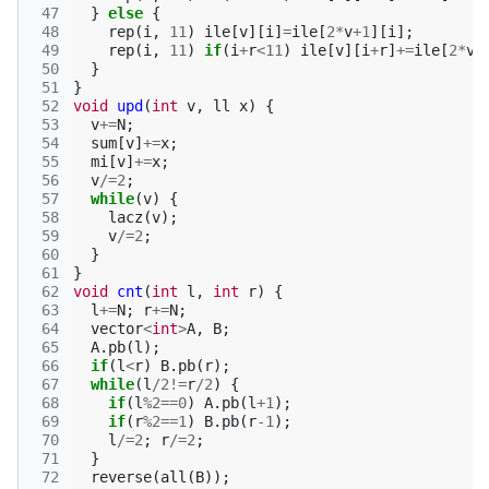
 47
}
else
{
 48
rep
(
i
,
11
)
ile
[
v
][
i
]
=
ile
[
2
*
v
+
1
][
i
];
 49
rep
(
i
,
11
)
if
(
i
+
r
<
11
)
ile
[
v
][
i
+
r
]
+=
ile
[
2
*
v
]
 50
}
 51
}
 52
void
upd
(
int
v
,
ll
x
)
{
 53
v
+=
N
;
 54
sum
[
v
]
+=
x
;
 55
mi
[
v
]
+=
x
;
 56
v
/=
2
;
 57
while
(
v
)
{
 58
lacz
(
v
);
 59
v
/=
2
;
 60
}
 61
}
 62
void
cnt
(
int
l
,
int
r
)
{
 63
l
+=
N
;
r
+=
N
;
 64
vector
<
int
>
A
,
B
;
 65
A
.
pb
(
l
);
 66
if
(
l
<
r
)
B
.
pb
(
r
);
 67
while
(
l
/
2
!=
r
/
2
)
{
 68
if
(
l
%
2
==
0
)
A
.
pb
(
l
+
1
);
 69
if
(
r
%
2
==
1
)
B
.
pb
(
r
-1
);
 70
l
/=
2
;
r
/=
2
;
 71
}
 72
reverse
(
all
(
B
));