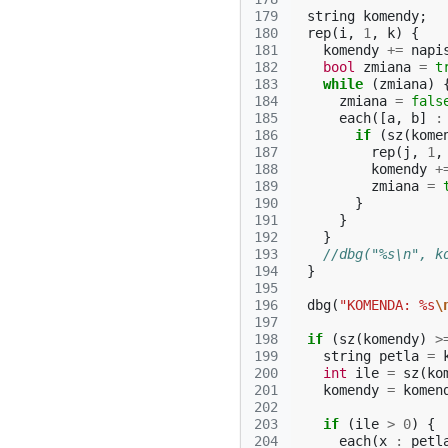
179
string
komendy
;
180
rep
(
i
,
1
,
k
)
{
181
komendy
+=
napi
182
bool
zmiana
=
t
183
while
(
zmiana
)
184
zmiana
=
fals
185
each
([
a
,
b
]
:
186
if
(
sz
(
kome
187
rep
(
j
,
1
,
188
komendy
+
189
zmiana
=
190
}
191
}
192
}
193
//dbg("%s\n", k
194
}
195
196
dbg
(
"KOMENDA: %s
\
197
198
if
(
sz
(
komendy
)
>
199
string
petla
=
200
int
ile
=
sz
(
ko
201
komendy
=
komen
202
203
if
(
ile
>
0
)
{
204
each
(
x
:
petl