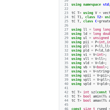
 20
 21
using
namespace
std
 22
 23
tC
T
>
using
V
=
vec
 24
tC
T1
,
class
T2
>
us
 25
tC
T
,
class
C
=
great
 26
 27
using
ll
=
long
lon
 28
using
ld
=
long
dou
 29
using
ul
=
unsigned
 30
using
pii
=
P
<
int
,
i
 31
using
pll
=
P
<
ll
,
ll
 32
using
pld
=
P
<
ld
,
ld
 33
using
vi
=
V
<
int
>
;
 34
using
vll
=
V
<
ll
>
;
 35
using
vld
=
V
<
ld
>
;
 36
using
vb
=
V
<
bool
>
;
 37
using
vs
=
V
<
string
 38
using
vpii
=
V
<
pii
>
 39
using
vpll
=
V
<
pll
>
 40
using
vpld
=
V
<
pld
>
 41
 42
tC
T
>
int
sz
(
const
 43
tC
T
>
bool
amin
(
T
&
 44
tC
T
>
bool
amax
(
T
&
 45
 46
const
size_t
rseed