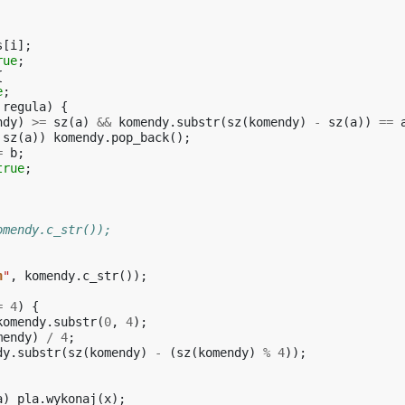
s
[
i
];
rue
;
{
e
;
regula
)
{
ndy
)
>=
sz
(
a
)
&&
komendy
.
substr
(
sz
(
komendy
)
-
sz
(
a
))
==
sz
(
a
))
komendy
.
pop_back
();
=
b
;
true
;
omendy.c_str());
n
"
,
komendy
.
c_str
());
=
4
)
{
komendy
.
substr
(
0
,
4
);
mendy
)
/
4
;
dy
.
substr
(
sz
(
komendy
)
-
(
sz
(
komendy
)
%
4
));
a
)
pla
.
wykonaj
(
x
);