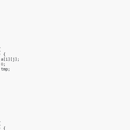
{
)
{
a
[
i
][
j
];
0
;
tmp
;
{
)
{