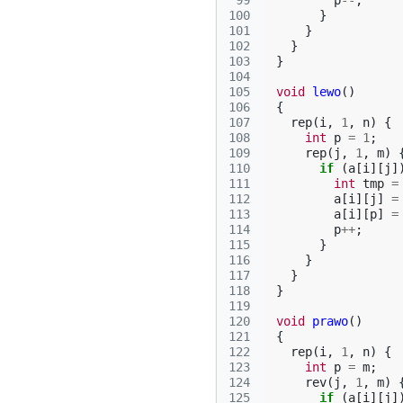
 99
p
--
;
100
}
101
}
102
}
103
}
104
105
void
lewo
()
106
{
107
rep
(
i
,
1
,
n
)
{
108
int
p
=
1
;
109
rep
(
j
,
1
,
m
)
110
if
(
a
[
i
][
j
]
111
int
tmp
=
112
a
[
i
][
j
]
=
113
a
[
i
][
p
]
=
114
p
++
;
115
}
116
}
117
}
118
}
119
120
void
prawo
()
121
{
122
rep
(
i
,
1
,
n
)
{
123
int
p
=
m
;
124
rev
(
j
,
1
,
m
)
125
if
(
a
[
i
][
j
]