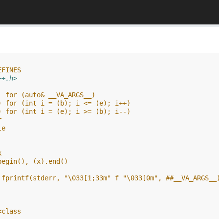
EFINES
++.h>
  for (auto& __VA_ARGS__)
) for (int i = (b); i <= (e); i++)
) for (int i = (e); i >= (b); i--)
r
le
k
begin(), (x).end()
 fprintf(stderr, "\033[1;33m" f "\033[0m", ##__VA_ARGS__
<class