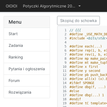
OIOIOI
Potyczki Algorytmiczne 2022
Skopiuj do schowka
Menu
  1
// {{{
Start
  2
#define _USE_MATH_D
  3
#include
<bits/stdc
  4
Zadania
  5
#define each(...)  
  6
#define rep(i, b, e
  7
#define rev(i, b, e
Ranking
  8
#define mp make_pai
  9
#define mt make_tup
 10
#define x first
Pytania i ogłoszenia
 11
#define y second
 12
#define pb push_bac
 13
#define all(x) (x).
Forum
 14
#ifdef SPONGE
 15
#define dbg(f, ...)
 16
#else
Rozwiązania
 17
#define dbg(...) 1
 18
#endif
 19
#define tC template