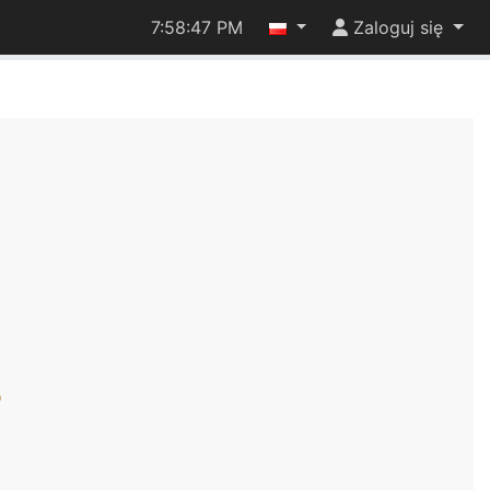
7:58:48 PM
Zaloguj się
)