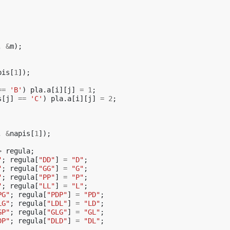
,
&
m
);
pis
[
1
]);
==
'B'
)
pla
.
a
[
i
][
j
]
=
1
;
s
[
j
]
==
'C'
)
pla
.
a
[
i
][
j
]
=
2
;
,
&
napis
[
1
]);
>
regula
;
"
;
regula
[
"DD"
]
=
"D"
;
"
;
regula
[
"GG"
]
=
"G"
;
"
;
regula
[
"PP"
]
=
"P"
;
"
;
regula
[
"LL"
]
=
"L"
;
PG"
;
regula
[
"PDP"
]
=
"PD"
;
LG"
;
regula
[
"LDL"
]
=
"LD"
;
GP"
;
regula
[
"GLG"
]
=
"GL"
;
DP"
;
regula
[
"DLD"
]
=
"DL"
;