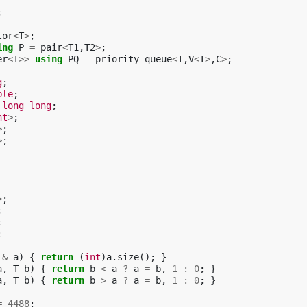
;
tor
<
T
>
;
ing
P
=
pair
<
T1
,
T2
>
;
er
<
T
>>
using
PQ
=
priority_queue
<
T
,
V
<
T
>
,
C
>
;
g
;
ble
;
long
long
;
nt
>
;
>
;
>
;
>
;
;
;
;
T
&
a
)
{
return
(
int
)
a
.
size
();
}
a
,
T
b
)
{
return
b
<
a
?
a
=
b
,
1
:
0
;
}
a
,
T
b
)
{
return
b
>
a
?
a
=
b
,
1
:
0
;
}
=
4488
;