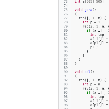
 73
int
a
[
505
][
505
];
 74
 75
void
gora
()
 76
{
 77
rep
(
j
,
1
,
m
)
{
 78
int
p
=
1
;
 79
rep
(
i
,
1
,
n
)
 80
if
(
a
[
i
][
j
]
 81
int
tmp
=
 82
a
[
i
][
j
]
=
 83
a
[
p
][
j
]
=
 84
p
++
;
 85
}
 86
}
 87
}
 88
}
 89
 90
void
dol
()
 91
{
 92
rep
(
j
,
1
,
m
)
{
 93
int
p
=
n
;
 94
rev
(
i
,
1
,
n
)
 95
if
(
a
[
i
][
j
]
 96
int
tmp
=
 97
a
[
i
][
j
]
=
 98
a
[
p
][
j
]
=