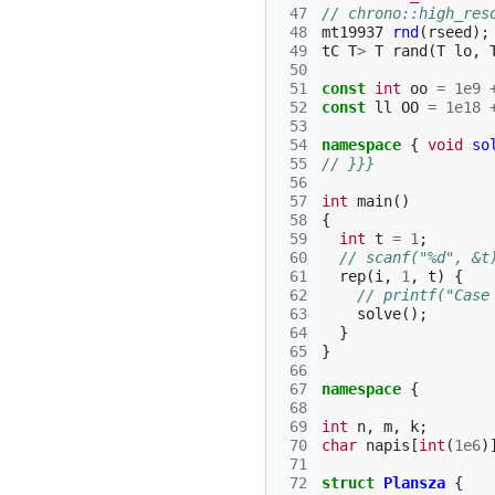
 47
// chrono::high_res
 48
mt19937
rnd
(
rseed
);
 49
tC
T
>
T
rand
(
T
lo
,
 50
 51
const
int
oo
=
1e9
 52
const
ll
OO
=
1e18
 53
 54
namespace
{
void
so
 55
// }}}
 56
 57
int
main
()
 58
{
 59
int
t
=
1
;
 60
// scanf("%d", &t
 61
rep
(
i
,
1
,
t
)
{
 62
// printf("Case
 63
solve
();
 64
}
 65
}
 66
 67
namespace
{
 68
 69
int
n
,
m
,
k
;
 70
char
napis
[
int
(
1e6
)
 71
 72
struct
Plansza
{