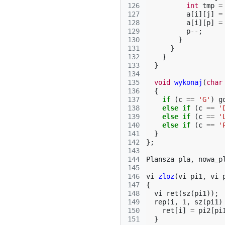
126
int
tmp
=
127
a
[
i
][
j
]
=
128
a
[
i
][
p
]
=
129
p
--
;
130
}
131
}
132
}
133
}
134
135
void
wykonaj
(
char
136
{
137
if
(
c
==
'G'
)
g
138
else
if
(
c
==
'
139
else
if
(
c
==
'
140
else
if
(
c
==
'
141
}
142
};
143
144
Plansza
pla
,
nowa_p
145
146
vi
zloz
(
vi
pi1
,
vi
147
{
148
vi
ret
(
sz
(
pi1
));
149
rep
(
i
,
1
,
sz
(
pi1
)
150
ret
[
i
]
=
pi2
[
pi
151
}