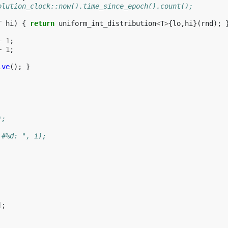
olution_clock::now().time_since_epoch().count();
T
hi
)
{
return
uniform_int_distribution
<
T
>
{
lo
,
hi
}(
rnd
);
+
1
;
+
1
;
lve
();
}
);
 #%d: ", i);
];