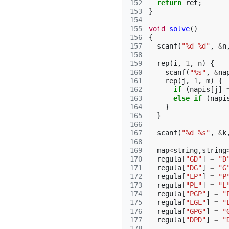
152
return
ret
;
153
}
154
155
void
solve
()
156
{
157
scanf
(
"%d %d"
,
&
n
158
159
rep
(
i
,
1
,
n
)
{
160
scanf
(
"%s"
,
&
na
161
rep
(
j
,
1
,
m
)
{
162
if
(
napis
[
j
]
163
else
if
(
napi
164
}
165
}
166
167
scanf
(
"%d %s"
,
&
k
168
169
map
<
string
,
string
170
regula
[
"GD"
]
=
"D
171
regula
[
"DG"
]
=
"G
172
regula
[
"LP"
]
=
"P
173
regula
[
"PL"
]
=
"L
174
regula
[
"PGP"
]
=
"
175
regula
[
"LGL"
]
=
"
176
regula
[
"GPG"
]
=
"
177
regula
[
"DPD"
]
=
"
178