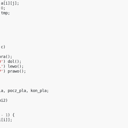
a
[
i
][
j
];
0
;
tmp
;
c
)
ora
();
D'
)
dol
();
L'
)
lewo
();
P'
)
prawo
();
la
,
pocz_pla
,
kon_pla
;
pi2
)
-
1
)
{
1
[
i
]];