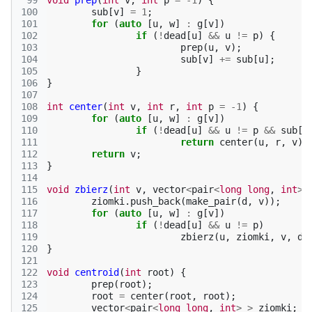
 99
void
prep
(
int
v
,
int
p
=
-1
)
{
100
sub
[
v
]
=
1
;
101
for
(
auto
[
u
,
w
]
:
g
[
v
])
102
if
(
!
dead
[
u
]
&&
u
!=
p
)
{
103
prep
(
u
,
v
);
104
sub
[
v
]
+=
sub
[
u
];
105
}
106
}
107
108
int
center
(
int
v
,
int
r
,
int
p
=
-1
)
{
109
for
(
auto
[
u
,
w
]
:
g
[
v
])
110
if
(
!
dead
[
u
]
&&
u
!=
p
&&
sub
[
u
111
return
center
(
u
,
r
,
v
);
112
return
v
;
113
}
114
115
void
zbierz
(
int
v
,
vector
<
pair
<
long
long
,
int
>
116
ziomki
.
push_back
(
make_pair
(
d
,
v
));
117
for
(
auto
[
u
,
w
]
:
g
[
v
])
118
if
(
!
dead
[
u
]
&&
u
!=
p
)
119
zbierz
(
u
,
ziomki
,
v
,
d
120
}
121
122
void
centroid
(
int
root
)
{
123
prep
(
root
);
124
root
=
center
(
root
,
root
);
125
vector
<
pair
<
long
long
,
int
>
>
ziomki
;