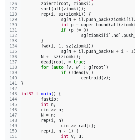
126
zbierz
(
root
,
ziomki
);
127
sort
(
all
(
ziomki
));
128
rep
(
i
,
sz
(
ziomki
))
{
129
sg
[
N
+
i
].
push_back
(
ziomki
[
i
].
n
130
int
p
=
upper_bound
(
all
(
ziomki
)
131
if
(
p
!=
0
)
132
sg
[
ziomki
[
i
].
nd
].
push_b
133
}
134
fwd
(
i
,
1
,
sz
(
ziomki
))
135
sg
[
N
+
i
].
push_back
(
N
+
i
-
1
);
136
N
+=
sz
(
ziomki
);
137
dead
[
root
]
=
true
;
138
for
(
auto
[
v
,
w
]
:
g
[
root
])
139
if
(
!
dead
[
v
])
140
centroid
(
v
);
141
}
142
143
int32_t
main
()
{
144
fastio
;
145
int
n
;
146
cin
>>
n
;
147
N
=
n
;
148
rep
(
i
,
n
)
149
cin
>>
rad
[
i
];
150
rep
(
i
,
n
-
1
)
{
151
int
v
,
u
;