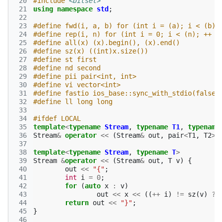
 20
#include
<bitset>
 21
using
namespace
std
;
 22
 23
#define fwd(i, a, b) for (int i = (a); i < (b);
 24
#define rep(i, n) for (int i = 0; i < (n); ++ i
 25
#define all(x) (x).begin(), (x).end()
 26
#define sz(x) ((int)x.size())
 27
#define st first
 28
#define nd second
 29
#define pii pair<int, int>
 30
#define vi vector<int>
 31
#define fastio ios_base::sync_with_stdio(false)
 32
#define ll long long
 33
 34
#ifdef LOCAL
 35
template
<
typename
Stream
,
typename
T1
,
typename
 36
Stream
&
operator
<<
(
Stream
&
out
,
pair
<
T1
,
T2
>
 37
 38
template
<
typename
Stream
,
typename
T
>
 39
Stream
&
operator
<<
(
Stream
&
out
,
T
v
)
{
 40
out
<<
"{"
;
 41
int
i
=
0
;
 42
for
(
auto
x
:
v
)
 43
out
<<
x
<<
((
++
i
)
!=
sz
(
v
)
?
 44
return
out
<<
"}"
;
 45
}
 46