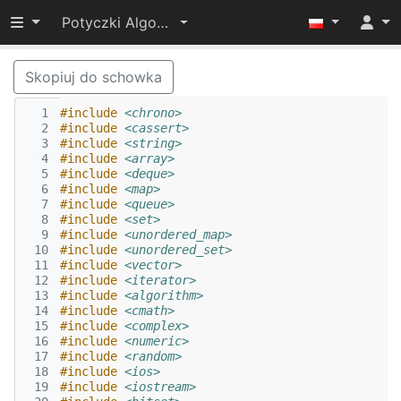
Przełącz widoczność menu
Potyczki Algorytmiczne 2022
Skopiuj do schowka
  1
#include
<chrono>
  2
#include
<cassert>
  3
#include
<string>
  4
#include
<array>
  5
#include
<deque>
  6
#include
<map>
  7
#include
<queue>
  8
#include
<set>
  9
#include
<unordered_map>
 10
#include
<unordered_set>
 11
#include
<vector>
 12
#include
<iterator>
 13
#include
<algorithm>
 14
#include
<cmath>
 15
#include
<complex>
 16
#include
<numeric>
 17
#include
<random>
 18
#include
<ios>
 19
#include
<iostream>