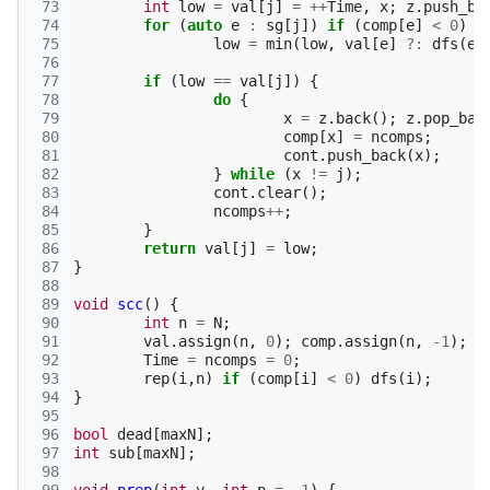
 73
int
low
=
val
[
j
]
=
++
Time
,
x
;
z
.
push_ba
 74
for
(
auto
e
:
sg
[
j
])
if
(
comp
[
e
]
<
0
)
 75
low
=
min
(
low
,
val
[
e
]
?:
dfs
(
e
)
 76
 77
if
(
low
==
val
[
j
])
{
 78
do
{
 79
x
=
z
.
back
();
z
.
pop_bac
 80
comp
[
x
]
=
ncomps
;
 81
cont
.
push_back
(
x
);
 82
}
while
(
x
!=
j
);
 83
cont
.
clear
();
 84
ncomps
++
;
 85
}
 86
return
val
[
j
]
=
low
;
 87
}
 88
 89
void
scc
()
{
 90
int
n
=
N
;
 91
val
.
assign
(
n
,
0
);
comp
.
assign
(
n
,
-1
);
 92
Time
=
ncomps
=
0
;
 93
rep
(
i
,
n
)
if
(
comp
[
i
]
<
0
)
dfs
(
i
);
 94
}
 95
 96
bool
dead
[
maxN
];
 97
int
sub
[
maxN
];
 98