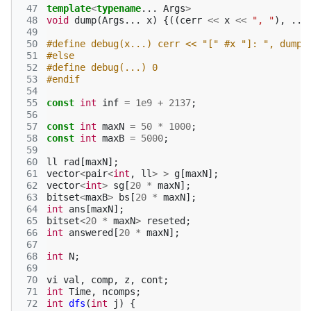
 47
template
<
typename
...
Args
>
 48
void
dump
(
Args
...
x
)
{((
cerr
<<
x
<<
", "
),
...
 49
 50
#define debug(x...) cerr << "[" #x "]: ", dump(
 51
#else
 52
#define debug(...) 0
 53
#endif
 54
 55
const
int
inf
=
1e9
+
2137
;
 56
 57
const
int
maxN
=
50
*
1000
;
 58
const
int
maxB
=
5000
;
 59
 60
ll
rad
[
maxN
];
 61
vector
<
pair
<
int
,
ll
>
>
g
[
maxN
];
 62
vector
<
int
>
sg
[
20
*
maxN
];
 63
bitset
<
maxB
>
bs
[
20
*
maxN
];
 64
int
ans
[
maxN
];
 65
bitset
<
20
*
maxN
>
reseted
;
 66
int
answered
[
20
*
maxN
];
 67
 68
int
N
;
 69
 70
vi
val
,
comp
,
z
,
cont
;
 71
int
Time
,
ncomps
;
 72
int
dfs
(
int
j
)
{