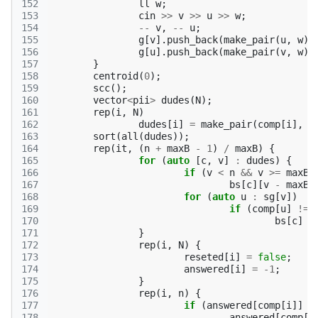
152
ll
w
;
153
cin
>>
v
>>
u
>>
w
;
154
--
v
,
--
u
;
155
g
[
v
].
push_back
(
make_pair
(
u
,
w
))
156
g
[
u
].
push_back
(
make_pair
(
v
,
w
))
157
}
158
centroid
(
0
);
159
scc
();
160
vector
<
pii
>
dudes
(
N
);
161
rep
(
i
,
N
)
162
dudes
[
i
]
=
make_pair
(
comp
[
i
],
i
163
sort
(
all
(
dudes
));
164
rep
(
it
,
(
n
+
maxB
-
1
)
/
maxB
)
{
165
for
(
auto
[
c
,
v
]
:
dudes
)
{
166
if
(
v
<
n
&&
v
>=
maxB
167
bs
[
c
][
v
-
maxB
168
for
(
auto
u
:
sg
[
v
])
169
if
(
comp
[
u
]
!=
170
bs
[
c
]
|
171
}
172
rep
(
i
,
N
)
{
173
reseted
[
i
]
=
false
;
174
answered
[
i
]
=
-1
;
175
}
176
rep
(
i
,
n
)
{
177
if
(
answered
[
comp
[
i
]]
=
178
answered
[
comp
[
i