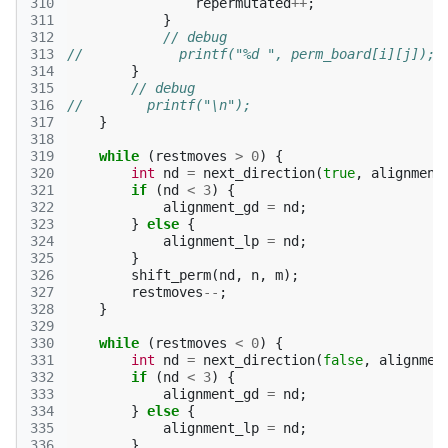
310
repermutated
++
;
311
}
312
// debug
313
//            printf("%d ", perm_board[i][j]);
314
}
315
// debug
316
//        printf("\n");
317
}
318
319
while
(
restmoves
>
0
)
{
320
int
nd
=
next_direction
(
true
,
alignment
321
if
(
nd
<
3
)
{
322
alignment_gd
=
nd
;
323
}
else
{
324
alignment_lp
=
nd
;
325
}
326
shift_perm
(
nd
,
n
,
m
);
327
restmoves
--
;
328
}
329
330
while
(
restmoves
<
0
)
{
331
int
nd
=
next_direction
(
false
,
alignmen
332
if
(
nd
<
3
)
{
333
alignment_gd
=
nd
;
334
}
else
{
335
alignment_lp
=
nd
;
336
}