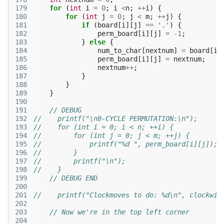
179
for
(
int
i
=
0
;
i
<
n
;
++
i
)
{
180
for
(
int
j
=
0
;
j
<
m
;
++
j
)
{
181
if
(
board
[
i
][
j
]
==
'.'
)
{
182
perm_board
[
i
][
j
]
=
-1
;
183
}
else
{
184
num_to_char
[
nextnum
]
=
board
[
i
]
185
perm_board
[
i
][
j
]
=
nextnum
;
186
nextnum
++
;
187
}
188
}
189
}
190
191
// DEBUG
192
//    printf("\n0-CYCLE PERMUTATION:\n");
193
//    for (int i = 0; i < n; ++i) {
194
//        for (int j = 0; j < m; ++j) {
195
//            printf("%d ", perm_board[i][j]);
196
//        }
197
//        printf("\n");
198
//    }
199
// DEBUG END
200
201
//    printf("Clockmoves to do: %d\n", clockwis
202
203
// Now we're in the top left corner
204