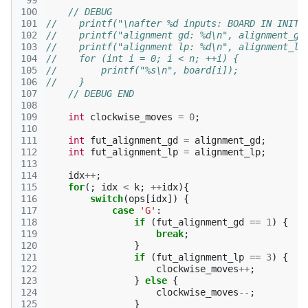
 99
100
// DEBUG
101
//    printf("\nafter %d inputs: BOARD IN INITI
102
//    printf("alignment gd: %d\n", alignment_gd
103
//    printf("alignment lp: %d\n", alignment_lp
104
//    for (int i = 0; i < n; ++i) {
105
//        printf("%s\n", board[i]);
106
//    }
107
// DEBUG END
108
109
int
clockwise_moves
=
0
;
110
111
int
fut_alignment_gd
=
alignment_gd
;
112
int
fut_alignment_lp
=
alignment_lp
;
113
114
idx
++
;
115
for
(;
idx
<
k
;
++
idx
){
116
switch
(
ops
[
idx
])
{
117
case
'G'
:
118
if
(
fut_alignment_gd
==
1
)
{
119
break
;
120
}
121
if
(
fut_alignment_lp
==
3
)
{
122
clockwise_moves
++
;
123
}
else
{
124
clockwise_moves
--
;
125
}