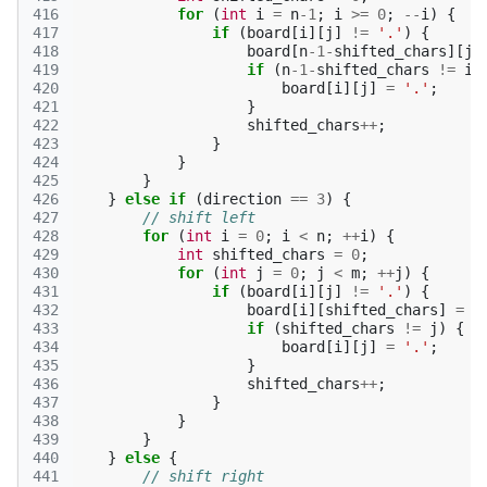
416
for
(
int
i
=
n
-1
;
i
>=
0
;
--
i
)
{
417
if
(
board
[
i
][
j
]
!=
'.'
)
{
418
board
[
n
-1
-
shifted_chars
][
j
]
419
if
(
n
-1
-
shifted_chars
!=
i
)
420
board
[
i
][
j
]
=
'.'
;
421
}
422
shifted_chars
++
;
423
}
424
}
425
}
426
}
else
if
(
direction
==
3
)
{
427
// shift left
428
for
(
int
i
=
0
;
i
<
n
;
++
i
)
{
429
int
shifted_chars
=
0
;
430
for
(
int
j
=
0
;
j
<
m
;
++
j
)
{
431
if
(
board
[
i
][
j
]
!=
'.'
)
{
432
board
[
i
][
shifted_chars
]
=
b
433
if
(
shifted_chars
!=
j
)
{
434
board
[
i
][
j
]
=
'.'
;
435
}
436
shifted_chars
++
;
437
}
438
}
439
}
440
}
else
{
441
// shift right