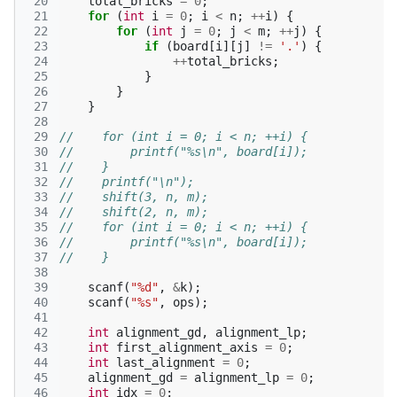
 20
total_bricks
=
0
;
 21
for
(
int
i
=
0
;
i
<
n
;
++
i
)
{
 22
for
(
int
j
=
0
;
j
<
m
;
++
j
)
{
 23
if
(
board
[
i
][
j
]
!=
'.'
)
{
 24
++
total_bricks
;
 25
}
 26
}
 27
}
 28
 29
//    for (int i = 0; i < n; ++i) {
 30
//        printf("%s\n", board[i]);
 31
//    }
 32
//    printf("\n");
 33
//    shift(3, n, m);
 34
//    shift(2, n, m);
 35
//    for (int i = 0; i < n; ++i) {
 36
//        printf("%s\n", board[i]);
 37
//    }
 38
 39
scanf
(
"%d"
,
&
k
);
 40
scanf
(
"%s"
,
ops
);
 41
 42
int
alignment_gd
,
alignment_lp
;
 43
int
first_alignment_axis
=
0
;
 44
int
last_alignment
=
0
;
 45
alignment_gd
=
alignment_lp
=
0
;
 46
int
idx
=
0
;