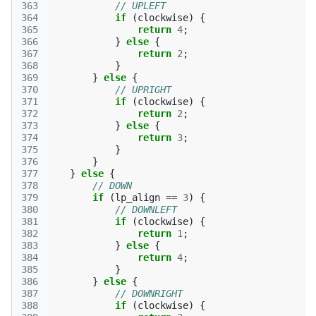
363
// UPLEFT
364
if
(
clockwise
)
{
365
return
4
;
366
}
else
{
367
return
2
;
368
}
369
}
else
{
370
// UPRIGHT
371
if
(
clockwise
)
{
372
return
2
;
373
}
else
{
374
return
3
;
375
}
376
}
377
}
else
{
378
// DOWN
379
if
(
lp_align
==
3
)
{
380
// DOWNLEFT
381
if
(
clockwise
)
{
382
return
1
;
383
}
else
{
384
return
4
;
385
}
386
}
else
{
387
// DOWNRIGHT
388
if
(
clockwise
)
{