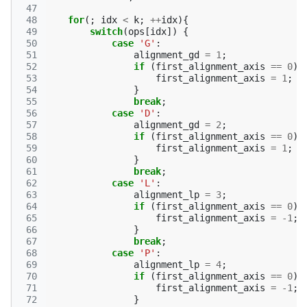
 47
 48
for
(;
idx
<
k
;
++
idx
){
 49
switch
(
ops
[
idx
])
{
 50
case
'G'
:
 51
alignment_gd
=
1
;
 52
if
(
first_alignment_axis
==
0
){
 53
first_alignment_axis
=
1
;
 54
}
 55
break
;
 56
case
'D'
:
 57
alignment_gd
=
2
;
 58
if
(
first_alignment_axis
==
0
){
 59
first_alignment_axis
=
1
;
 60
}
 61
break
;
 62
case
'L'
:
 63
alignment_lp
=
3
;
 64
if
(
first_alignment_axis
==
0
){
 65
first_alignment_axis
=
-1
;
 66
}
 67
break
;
 68
case
'P'
:
 69
alignment_lp
=
4
;
 70
if
(
first_alignment_axis
==
0
){
 71
first_alignment_axis
=
-1
;
 72
}