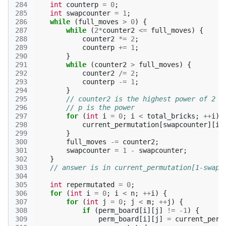
284
int
counterp
=
0
;
285
int
swapcounter
=
1
;
286
while
(
full_moves
>
0
)
{
287
while
(
2
*
counter2
<=
full_moves
)
{
288
counter2
*=
2
;
289
counterp
+=
1
;
290
}
291
while
(
counter2
>
full_moves
)
{
292
counter2
/=
2
;
293
counterp
-=
1
;
294
}
295
// counter2 is the highest power of 2 <
296
// p is the power
297
for
(
int
i
=
0
;
i
<
total_bricks
;
++
i
)
298
current_permutation
[
swapcounter
][
i
]
299
}
300
full_moves
-=
counter2
;
301
swapcounter
=
1
-
swapcounter
;
302
}
303
// answer is in current_permutation[1-swapc
304
305
int
repermutated
=
0
;
306
for
(
int
i
=
0
;
i
<
n
;
++
i
)
{
307
for
(
int
j
=
0
;
j
<
m
;
++
j
)
{
308
if
(
perm_board
[
i
][
j
]
!=
-1
)
{
309
perm_board
[
i
][
j
]
=
current_perm