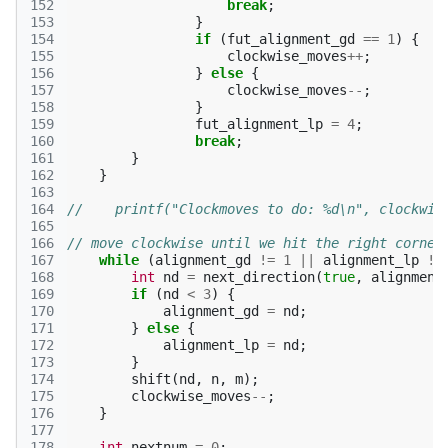
152
break
;
153
}
154
if
(
fut_alignment_gd
==
1
)
{
155
clockwise_moves
++
;
156
}
else
{
157
clockwise_moves
--
;
158
}
159
fut_alignment_lp
=
4
;
160
break
;
161
}
162
}
163
164
//    printf("Clockmoves to do: %d\n", clockwis
165
166
// move clockwise until we hit the right corner
167
while
(
alignment_gd
!=
1
||
alignment_lp
!=
168
int
nd
=
next_direction
(
true
,
alignment
169
if
(
nd
<
3
)
{
170
alignment_gd
=
nd
;
171
}
else
{
172
alignment_lp
=
nd
;
173
}
174
shift
(
nd
,
n
,
m
);
175
clockwise_moves
--
;
176
}
177
178
int
nextnum
=
0
;