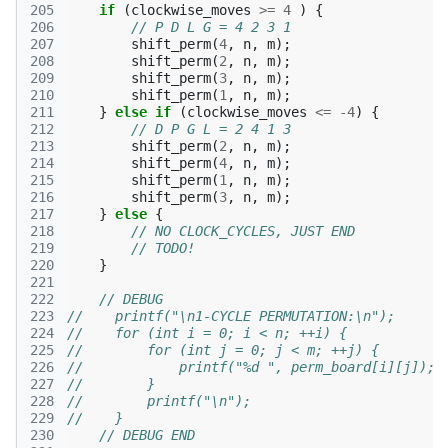
205
if
(
clockwise_moves
>=
4
)
{
206
// P D L G = 4 2 3 1
207
shift_perm
(
4
,
n
,
m
);
208
shift_perm
(
2
,
n
,
m
);
209
shift_perm
(
3
,
n
,
m
);
210
shift_perm
(
1
,
n
,
m
);
211
}
else
if
(
clockwise_moves
<=
-4
)
{
212
// D P G L = 2 4 1 3
213
shift_perm
(
2
,
n
,
m
);
214
shift_perm
(
4
,
n
,
m
);
215
shift_perm
(
1
,
n
,
m
);
216
shift_perm
(
3
,
n
,
m
);
217
}
else
{
218
// NO CLOCK_CYCLES, JUST END
219
// TODO!
220
}
221
222
// DEBUG
223
//    printf("\n1-CYCLE PERMUTATION:\n");
224
//    for (int i = 0; i < n; ++i) {
225
//        for (int j = 0; j < m; ++j) {
226
//            printf("%d ", perm_board[i][j]);
227
//        }
228
//        printf("\n");
229
//    }
230
// DEBUG END