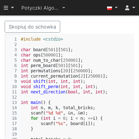
Przełącz widoczność menu
Potyczki Algorytmiczne 2022
Skopiuj do schowka
  1
#include
<cstdio>
  2
  3
char
board
[
501
][
501
];
  4
char
ops
[
500001
];
  5
char
num_to_char
[
250001
];
  6
int
perm_board
[
501
][
501
];
  7
int
permutations
[
20
][
250000
];
  8
int
current_permutation
[
2
][
250001
];
  9
void
shift
(
int
,
int
,
int
);
 10
void
shift_perm
(
int
,
int
,
int
);
 11
int
next_direction
(
bool
,
int
,
int
);
 12
 13
int
main
()
{
 14
int
n
,
m
,
k
,
total_bricks
;
 15
scanf
(
"%d %d"
,
&
n
,
&
m
);
 16
for
(
int
i
=
0
;
i
<
n
;
++
i
)
{
 17
scanf
(
"%s"
,
board
[
i
]);
 18
}
 19