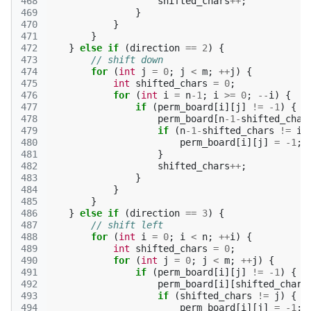
468
shifted_chars
++
;
469
}
470
}
471
}
472
}
else
if
(
direction
==
2
)
{
473
// shift down
474
for
(
int
j
=
0
;
j
<
m
;
++
j
)
{
475
int
shifted_chars
=
0
;
476
for
(
int
i
=
n
-1
;
i
>=
0
;
--
i
)
{
477
if
(
perm_board
[
i
][
j
]
!=
-1
)
{
478
perm_board
[
n
-1
-
shifted_char
479
if
(
n
-1
-
shifted_chars
!=
i
)
480
perm_board
[
i
][
j
]
=
-1
;
481
}
482
shifted_chars
++
;
483
}
484
}
485
}
486
}
else
if
(
direction
==
3
)
{
487
// shift left
488
for
(
int
i
=
0
;
i
<
n
;
++
i
)
{
489
int
shifted_chars
=
0
;
490
for
(
int
j
=
0
;
j
<
m
;
++
j
)
{
491
if
(
perm_board
[
i
][
j
]
!=
-1
)
{
492
perm_board
[
i
][
shifted_chars
493
if
(
shifted_chars
!=
j
)
{
494
perm_board
[
i
][
j
]
=
-1
;