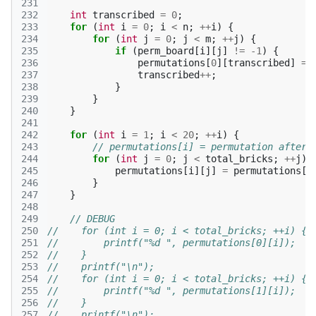
231
232
int
transcribed
=
0
;
233
for
(
int
i
=
0
;
i
<
n
;
++
i
)
{
234
for
(
int
j
=
0
;
j
<
m
;
++
j
)
{
235
if
(
perm_board
[
i
][
j
]
!=
-1
)
{
236
permutations
[
0
][
transcribed
]
=
237
transcribed
++
;
238
}
239
}
240
}
241
242
for
(
int
i
=
1
;
i
<
20
;
++
i
)
{
243
// permutations[i] = permutation after 
244
for
(
int
j
=
0
;
j
<
total_bricks
;
++
j
)
245
permutations
[
i
][
j
]
=
permutations
[
i
246
}
247
}
248
249
// DEBUG
250
//    for (int i = 0; i < total_bricks; ++i) {
251
//        printf("%d ", permutations[0][i]);
252
//    }
253
//    printf("\n");
254
//    for (int i = 0; i < total_bricks; ++i) {
255
//        printf("%d ", permutations[1][i]);
256
//    }
257
//    printf("\n");