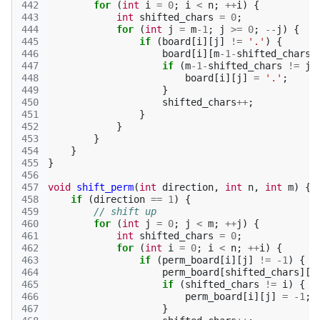
442
for
(
int
i
=
0
;
i
<
n
;
++
i
)
{
443
int
shifted_chars
=
0
;
444
for
(
int
j
=
m
-1
;
j
>=
0
;
--
j
)
{
445
if
(
board
[
i
][
j
]
!=
'.'
)
{
446
board
[
i
][
m
-1
-
shifted_chars
]
447
if
(
m
-1
-
shifted_chars
!=
j
)
448
board
[
i
][
j
]
=
'.'
;
449
}
450
shifted_chars
++
;
451
}
452
}
453
}
454
}
455
}
456
457
void
shift_perm
(
int
direction
,
int
n
,
int
m
)
{
458
if
(
direction
==
1
)
{
459
// shift up
460
for
(
int
j
=
0
;
j
<
m
;
++
j
)
{
461
int
shifted_chars
=
0
;
462
for
(
int
i
=
0
;
i
<
n
;
++
i
)
{
463
if
(
perm_board
[
i
][
j
]
!=
-1
)
{
464
perm_board
[
shifted_chars
][
j
465
if
(
shifted_chars
!=
i
)
{
466
perm_board
[
i
][
j
]
=
-1
;
467
}