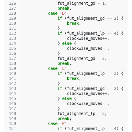
126
fut_alignment_gd
=
1
;
127
break
;
128
case
'D'
:
129
if
(
fut_alignment_gd
==
2
)
{
130
break
;
131
}
132
if
(
fut_alignment_lp
==
4
)
{
133
clockwise_moves
++
;
134
}
else
{
135
clockwise_moves
--
;
136
}
137
fut_alignment_gd
=
2
;
138
break
;
139
case
'L'
:
140
if
(
fut_alignment_lp
==
3
)
{
141
break
;
142
}
143
if
(
fut_alignment_gd
==
2
)
{
144
clockwise_moves
++
;
145
}
else
{
146
clockwise_moves
--
;
147
}
148
fut_alignment_lp
=
3
;
149
break
;
150
case
'P'
:
151
if
(
fut_alignment_lp
==
4
)
{