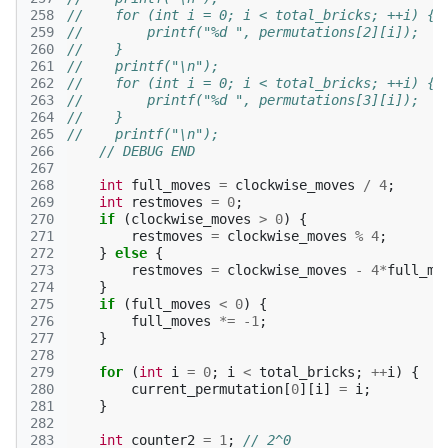
258
//    for (int i = 0; i < total_bricks; ++i) {
259
//        printf("%d ", permutations[2][i]);
260
//    }
261
//    printf("\n");
262
//    for (int i = 0; i < total_bricks; ++i) {
263
//        printf("%d ", permutations[3][i]);
264
//    }
265
//    printf("\n");
266
// DEBUG END
267
268
int
full_moves
=
clockwise_moves
/
4
;
269
int
restmoves
=
0
;
270
if
(
clockwise_moves
>
0
)
{
271
restmoves
=
clockwise_moves
%
4
;
272
}
else
{
273
restmoves
=
clockwise_moves
-
4
*
full_mo
274
}
275
if
(
full_moves
<
0
)
{
276
full_moves
*=
-1
;
277
}
278
279
for
(
int
i
=
0
;
i
<
total_bricks
;
++
i
)
{
280
current_permutation
[
0
][
i
]
=
i
;
281
}
282
283
int
counter2
=
1
;
// 2^0