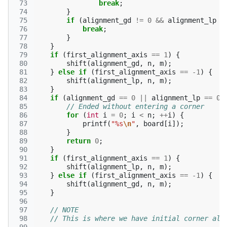
 73
break
;
 74
}
 75
if
(
alignment_gd
!=
0
&&
alignment_lp
!
 76
break
;
 77
}
 78
}
 79
if
(
first_alignment_axis
==
1
)
{
 80
shift
(
alignment_gd
,
n
,
m
);
 81
}
else
if
(
first_alignment_axis
==
-1
)
{
 82
shift
(
alignment_lp
,
n
,
m
);
 83
}
 84
if
(
alignment_gd
==
0
||
alignment_lp
==
0
)
 85
// Ended without entering a corner
 86
for
(
int
i
=
0
;
i
<
n
;
++
i
)
{
 87
printf
(
"%s
\n
"
,
board
[
i
]);
 88
}
 89
return
0
;
 90
}
 91
if
(
first_alignment_axis
==
1
)
{
 92
shift
(
alignment_lp
,
n
,
m
);
 93
}
else
if
(
first_alignment_axis
==
-1
)
{
 94
shift
(
alignment_gd
,
n
,
m
);
 95
}
 96
 97
// NOTE
 98
// This is where we have initial corner ali