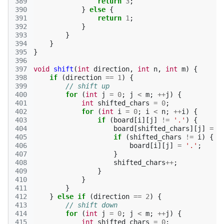
389
return
3
;
390
}
else
{
391
return
1
;
392
}
393
}
394
}
395
}
396
397
void
shift
(
int
direction
,
int
n
,
int
m
)
{
398
if
(
direction
==
1
)
{
399
// shift up
400
for
(
int
j
=
0
;
j
<
m
;
++
j
)
{
401
int
shifted_chars
=
0
;
402
for
(
int
i
=
0
;
i
<
n
;
++
i
)
{
403
if
(
board
[
i
][
j
]
!=
'.'
)
{
404
board
[
shifted_chars
][
j
]
=
b
405
if
(
shifted_chars
!=
i
)
{
406
board
[
i
][
j
]
=
'.'
;
407
}
408
shifted_chars
++
;
409
}
410
}
411
}
412
}
else
if
(
direction
==
2
)
{
413
// shift down
414
for
(
int
j
=
0
;
j
<
m
;
++
j
)
{
415
int
shifted_chars
=
0
;