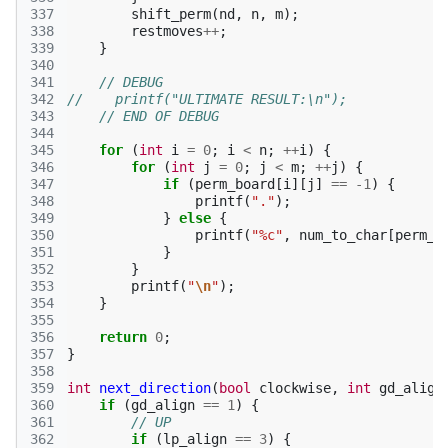
337
shift_perm
(
nd
,
n
,
m
);
338
restmoves
++
;
339
}
340
341
// DEBUG
342
//    printf("ULTIMATE RESULT:\n");
343
// END OF DEBUG
344
345
for
(
int
i
=
0
;
i
<
n
;
++
i
)
{
346
for
(
int
j
=
0
;
j
<
m
;
++
j
)
{
347
if
(
perm_board
[
i
][
j
]
==
-1
)
{
348
printf
(
"."
);
349
}
else
{
350
printf
(
"%c"
,
num_to_char
[
perm_b
351
}
352
}
353
printf
(
"
\n
"
);
354
}
355
356
return
0
;
357
}
358
359
int
next_direction
(
bool
clockwise
,
int
gd_align
360
if
(
gd_align
==
1
)
{
361
// UP
362
if
(
lp_align
==
3
)
{