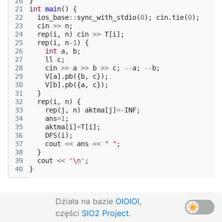
20
}
21
int
main
()
{
22
ios_base
::
sync_with_stdio
(
0
);
cin
.
tie
(
0
);
23
cin
>>
n
;
24
rep
(
i
,
n
)
cin
>>
T
[
i
];
25
rep
(
i
,
n
-1
)
{
26
int
a
,
b
;
27
ll
c
;
28
cin
>>
a
>>
b
>>
c
;
--
a
;
--
b
;
29
V
[
a
].
pb
({
b
,
c
});
30
V
[
b
].
pb
({
a
,
c
});
31
}
32
rep
(
i
,
n
)
{
33
rep
(
j
,
n
)
aktma
[
j
]
=-
INF
;
34
ans
=
1
;
35
aktma
[
i
]
=
T
[
i
];
36
DFS
(
i
);
37
cout
<<
ans
<<
" "
;
38
}
39
cout
<<
'\n'
;
40
}
Działa na bazie
OIOIOI
,
części
SIO2 Project
.