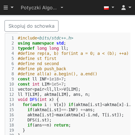
Przełącz widoczność menu
Potyczki Algorytmiczne 2022
Skopiuj do schowka
 1
#include
<bits/stdc++.h>
 2
using
namespace
std
;
 3
typedef
long
long
ll
;
 4
#define rep(a, b) for(int a = 0; a < (b); ++a)
 5
#define st first
 6
#define nd second
 7
#define pb push_back
 8
#define all(a) a.begin(), a.end()
 9
const
ll
INF
=
1e18
+
7
;
10
const
int
LIM
=
1e5
+
7
;
11
vector
<
pair
<
ll
,
ll
>>
V
[
LIM
];
12
ll
T
[
LIM
],
aktma
[
LIM
],
ans
,
n
;
13
void
DFS
(
int
x
)
{
14
for
(
auto
i
:
V
[
x
])
if
(
aktma
[
i
.
st
]
<
aktma
[
x
]
-
i
.
n
15
if
(
aktma
[
i
.
st
]
==-
INF
)
++
ans
;
16
aktma
[
i
.
st
]
=
max
(
aktma
[
x
]
-
i
.
nd
,
T
[
i
.
st
]);
17
DFS
(
i
.
st
);
18
if
(
ans
==
n
)
return
;
19
}