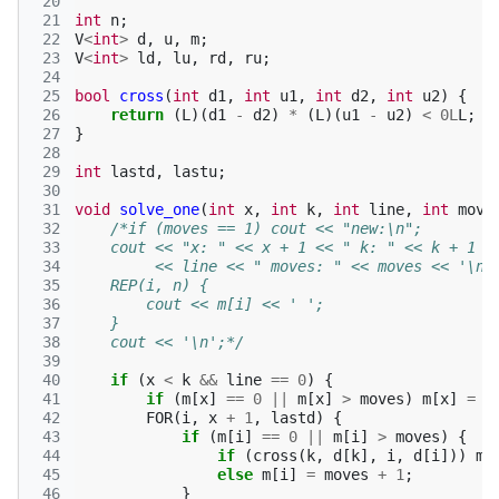
 20
 21
int
n
;
 22
V
<
int
>
d
,
u
,
m
;
 23
V
<
int
>
ld
,
lu
,
rd
,
ru
;
 24
 25
bool
cross
(
int
d1
,
int
u1
,
int
d2
,
int
u2
)
{
 26
return
(
L
)(
d1
-
d2
)
*
(
L
)(
u1
-
u2
)
<
0L
L
;
 27
}
 28
 29
int
lastd
,
lastu
;
 30
 31
void
solve_one
(
int
x
,
int
k
,
int
line
,
int
move
 32
/*if (moves == 1) cout << "new:\n";
 33
    cout << "x: " << x + 1 << " k: " << k + 1 <
 34
         << line << " moves: " << moves << '\n'
 35
    REP(i, n) {
 36
        cout << m[i] << ' ';
 37
    }
 38
    cout << '\n';*/
 39
 40
if
(
x
<
k
&&
line
==
0
)
{
 41
if
(
m
[
x
]
==
0
||
m
[
x
]
>
moves
)
m
[
x
]
=
m
 42
FOR
(
i
,
x
+
1
,
lastd
)
{
 43
if
(
m
[
i
]
==
0
||
m
[
i
]
>
moves
)
{
 44
if
(
cross
(
k
,
d
[
k
],
i
,
d
[
i
]))
m
[
 45
else
m
[
i
]
=
moves
+
1
;
 46
}