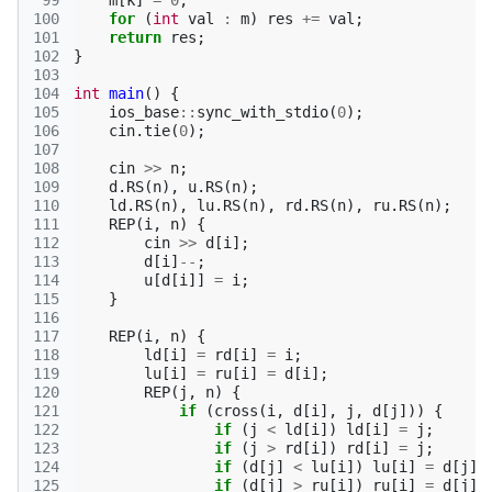
 99
m
[
k
]
=
0
;
100
for
(
int
val
:
m
)
res
+=
val
;
101
return
res
;
102
}
103
104
int
main
()
{
105
ios_base
::
sync_with_stdio
(
0
);
106
cin
.
tie
(
0
);
107
108
cin
>>
n
;
109
d
.
RS
(
n
),
u
.
RS
(
n
);
110
ld
.
RS
(
n
),
lu
.
RS
(
n
),
rd
.
RS
(
n
),
ru
.
RS
(
n
);
111
REP
(
i
,
n
)
{
112
cin
>>
d
[
i
];
113
d
[
i
]
--
;
114
u
[
d
[
i
]]
=
i
;
115
}
116
117
REP
(
i
,
n
)
{
118
ld
[
i
]
=
rd
[
i
]
=
i
;
119
lu
[
i
]
=
ru
[
i
]
=
d
[
i
];
120
REP
(
j
,
n
)
{
121
if
(
cross
(
i
,
d
[
i
],
j
,
d
[
j
]))
{
122
if
(
j
<
ld
[
i
])
ld
[
i
]
=
j
;
123
if
(
j
>
rd
[
i
])
rd
[
i
]
=
j
;
124
if
(
d
[
j
]
<
lu
[
i
])
lu
[
i
]
=
d
[
j
];
125
if
(
d
[
j
]
>
ru
[
i
])
ru
[
i
]
=
d
[
j
];