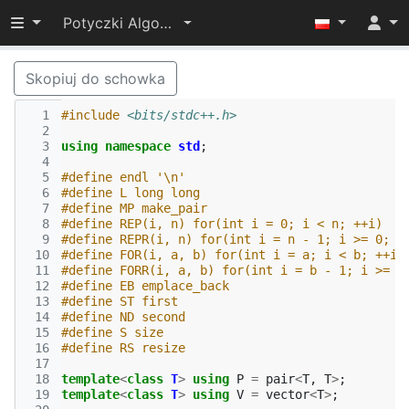
Przełącz widoczność menu
Potyczki Algorytmiczne 2022
Skopiuj do schowka
  1
#include
<bits/stdc++.h>
  2
  3
using
namespace
std
;
  4
  5
#define endl '\n'
  6
#define L long long
  7
#define MP make_pair
  8
#define REP(i, n) for(int i = 0; i < n; ++i)
  9
#define REPR(i, n) for(int i = n - 1; i >= 0; -
 10
#define FOR(i, a, b) for(int i = a; i < b; ++i)
 11
#define FORR(i, a, b) for(int i = b - 1; i >= a
 12
#define EB emplace_back
 13
#define ST first
 14
#define ND second
 15
#define S size
 16
#define RS resize
 17
 18
template
<
class
T
>
using
P
=
pair
<
T
,
T
>
;
 19
template
<
class
T
>
using
V
=
vector
<
T
>
;