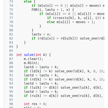
 73
else
{
 74
if
(
m
[
u
[
x
]]
==
0
||
m
[
u
[
x
]]
>
moves
)
m
[
 75
FOR
(
i
,
lastu
+
1
,
x
)
{
 76
if
(
m
[
u
[
i
]]
==
0
||
m
[
u
[
i
]]
>
moves
 77
if
(
cross
(
u
[
k
],
k
,
u
[
i
],
i
))
m
[
 78
else
m
[
u
[
i
]]
=
moves
+
1
;
 79
}
 80
}
 81
lastu
=
x
;
 82
if
(
rd
[
u
[
x
]]
>
rd
[
u
[
k
]])
solve_one
(
rd
[
u
 83
}
 84
}
 85
 86
int
solve
(
int
k
)
{
 87
m
.
clear
();
 88
m
.
RS
(
n
);
 89
lastd
=
lastu
=
k
;
 90
if
(
ld
[
k
]
!=
k
)
solve_one
(
ld
[
k
],
k
,
0
,
1
);
 91
lastd
=
lastu
=
k
;
 92
if
(
rd
[
k
]
!=
k
)
solve_one
(
rd
[
k
],
k
,
0
,
1
);
 93
lastd
=
lastu
=
k
;
 94
if
(
lu
[
k
]
!=
d
[
k
])
solve_one
(
lu
[
k
],
d
[
k
],
1
 95
lastd
=
lastu
=
k
;
 96
if
(
ru
[
k
]
!=
d
[
k
])
solve_one
(
ru
[
k
],
d
[
k
],
1
 97
 98
int
res
=
0
;