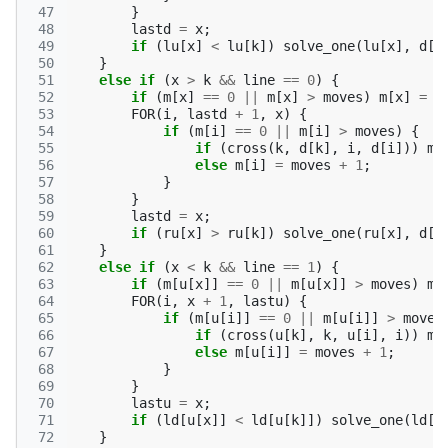
 47
}
 48
lastd
=
x
;
 49
if
(
lu
[
x
]
<
lu
[
k
])
solve_one
(
lu
[
x
],
d
[
x
 50
}
 51
else
if
(
x
>
k
&&
line
==
0
)
{
 52
if
(
m
[
x
]
==
0
||
m
[
x
]
>
moves
)
m
[
x
]
=
m
 53
FOR
(
i
,
lastd
+
1
,
x
)
{
 54
if
(
m
[
i
]
==
0
||
m
[
i
]
>
moves
)
{
 55
if
(
cross
(
k
,
d
[
k
],
i
,
d
[
i
]))
m
[
 56
else
m
[
i
]
=
moves
+
1
;
 57
}
 58
}
 59
lastd
=
x
;
 60
if
(
ru
[
x
]
>
ru
[
k
])
solve_one
(
ru
[
x
],
d
[
x
 61
}
 62
else
if
(
x
<
k
&&
line
==
1
)
{
 63
if
(
m
[
u
[
x
]]
==
0
||
m
[
u
[
x
]]
>
moves
)
m
[
 64
FOR
(
i
,
x
+
1
,
lastu
)
{
 65
if
(
m
[
u
[
i
]]
==
0
||
m
[
u
[
i
]]
>
moves
 66
if
(
cross
(
u
[
k
],
k
,
u
[
i
],
i
))
m
[
 67
else
m
[
u
[
i
]]
=
moves
+
1
;
 68
}
 69
}
 70
lastu
=
x
;
 71
if
(
ld
[
u
[
x
]]
<
ld
[
u
[
k
]])
solve_one
(
ld
[
u
 72
}