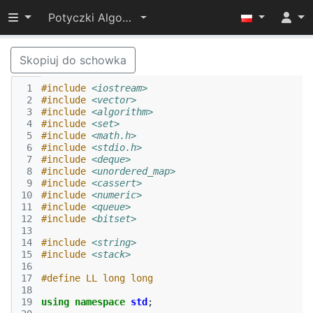
Przełącz widoczność menu
Potyczki Algorytmiczne 2022
Skopiuj do schowka
 1
#include
<iostream>
 2
#include
<vector>
 3
#include
<algorithm>
 4
#include
<set>
 5
#include
<math.h>
 6
#include
<stdio.h>
 7
#include
<deque>
 8
#include
<unordered_map>
 9
#include
<cassert>
10
#include
<numeric>
11
#include
<queue>
12
#include
<bitset>
13
14
#include
<string>
15
#include
<stack>
16
17
#define LL long long
18
19
using
namespace
std
;