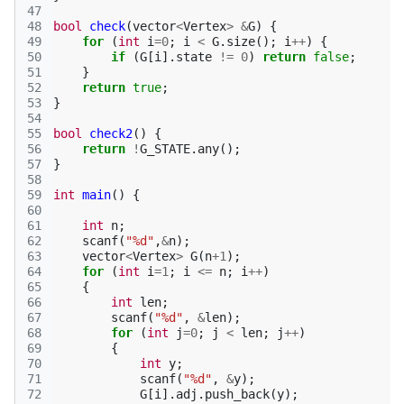
47
48
bool
check
(
vector
<
Vertex
>
&
G
)
{
49
for
(
int
i
=
0
;
i
<
G
.
size
();
i
++
)
{
50
if
(
G
[
i
].
state
!=
0
)
return
false
;
51
}
52
return
true
;
53
}
54
55
bool
check2
()
{
56
return
!
G_STATE
.
any
();
57
}
58
59
int
main
()
{
60
61
int
n
;
62
scanf
(
"%d"
,
&
n
);
63
vector
<
Vertex
>
G
(
n
+
1
);
64
for
(
int
i
=
1
;
i
<=
n
;
i
++
)
65
{
66
int
len
;
67
scanf
(
"%d"
,
&
len
);
68
for
(
int
j
=
0
;
j
<
len
;
j
++
)
69
{
70
int
y
;
71
scanf
(
"%d"
,
&
y
);
72
G
[
i
].
adj
.
push_back
(
y
);