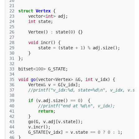
20
21
22
struct
Vertex
{
23
vector
<
int
>
adj
;
24
int
state
;
25
26
Vertex
()
:
state
(
0
)
{}
27
28
void
incr
()
{
29
state
=
(
state
+
1
)
%
adj
.
size
();
30
}
31
};
32
33
bitset
<
100
>
G_STATE
;
34
35
void
go
(
vector
<
Vertex
>
&
G
,
int
v_idx
)
{
36
Vertex
&
v
=
G
[
v_idx
];
37
//printf("v_idx:%d, state=%d\n", v_idx, v.st
38
39
if
(
v
.
adj
.
size
()
==
0
)
{
40
//printf("end at %d\n", v_idx);
41
return
;
42
}
43
go
(
G
,
v
.
adj
[
v
.
state
]);
44
v
.
incr
();
45
G_STATE
[
v_idx
]
=
v
.
state
==
0
?
0
:
1
;
46
}