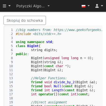
Przełącz widoczność menu
Potyczki Algorytmiczne 2022
Skopiuj do schowka
  1
//big numbers from: https://www.geeksforgeeks.o
  2
#include
<bits/stdc++.h>
  3
  4
using
namespace
std
;
  5
class
BigInt
{
  6
string
digits
;
  7
public
:
  8
BigInt
(
unsigned
long
long
n
=
0
);
  9
BigInt
(
string
&
);
 10
BigInt
(
const
char
*
);
 11
BigInt
(
BigInt
&
);
 12
 13
//Helper Functions:
 14
friend
void
divide_by_2
(
BigInt
&
a
);
 15
friend
bool
Null
(
const
BigInt
&
);
 16
friend
int
Length
(
const
BigInt
&
);
 17
int
operator
[](
const
int
)
const
;
 18
 19
//Direct assignment