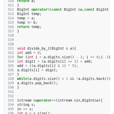
310
return
a
;
311
}
312
BigInt
operator
%
(
const
BigInt
&
a
,
const
BigInt
&
313
BigInt
temp
;
314
temp
=
a
;
315
temp
%=
b
;
316
return
temp
;
317
}
318
319
320
321
void
divide_by_2
(
BigInt
&
a
){
322
int
add
=
0
;
323
for
(
int
i
=
a
.
digits
.
size
()
-
1
;
i
>=
0
;
i
--
){
324
int
digit
=
(
a
.
digits
[
i
]
>>
1
)
+
add
;
325
add
=
((
a
.
digits
[
i
]
&
1
)
*
5
);
326
a
.
digits
[
i
]
=
digit
;
327
}
328
while
(
a
.
digits
.
size
()
>
1
&&
!
a
.
digits
.
back
())
329
a
.
digits
.
pop_back
();
330
}
331
332
333
istream
&
operator
>>
(
istream
&
in
,
BigInt
&
a
){
334
string
s
;
335
in
>>
s
;
336
int
n
=
s
.
size
();