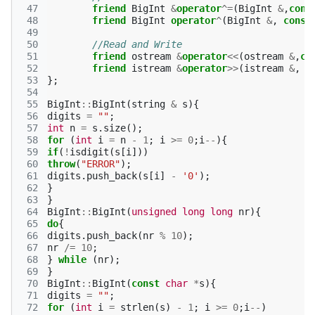
 47
friend
BigInt
&
operator
^=
(
BigInt
&
,
cons
 48
friend
BigInt
operator
^
(
BigInt
&
,
const
 49
 50
//Read and Write
 51
friend
ostream
&
operator
<<
(
ostream
&
,
co
 52
friend
istream
&
operator
>>
(
istream
&
,
B
 53
};
 54
 55
BigInt
::
BigInt
(
string
&
s
){
 56
digits
=
""
;
 57
int
n
=
s
.
size
();
 58
for
(
int
i
=
n
-
1
;
i
>=
0
;
i
--
){
 59
if
(
!
isdigit
(
s
[
i
]))
 60
throw
(
"ERROR"
);
 61
digits
.
push_back
(
s
[
i
]
-
'0'
);
 62
}
 63
}
 64
BigInt
::
BigInt
(
unsigned
long
long
nr
){
 65
do
{
 66
digits
.
push_back
(
nr
%
10
);
 67
nr
/=
10
;
 68
}
while
(
nr
);
 69
}
 70
BigInt
::
BigInt
(
const
char
*
s
){
 71
digits
=
""
;
 72
for
(
int
i
=
strlen
(
s
)
-
1
;
i
>=
0
;
i
--
)