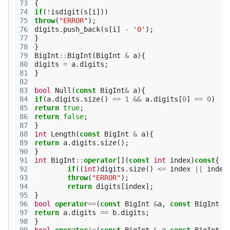
 73
{
 74
if
(
!
isdigit
(
s
[
i
]))
 75
throw
(
"ERROR"
);
 76
digits
.
push_back
(
s
[
i
]
-
'0'
);
 77
}
 78
}
 79
BigInt
::
BigInt
(
BigInt
&
a
){
 80
digits
=
a
.
digits
;
 81
}
 82
 83
bool
Null
(
const
BigInt
&
a
){
 84
if
(
a
.
digits
.
size
()
==
1
&&
a
.
digits
[
0
]
==
0
)
 85
return
true
;
 86
return
false
;
 87
}
 88
int
Length
(
const
BigInt
&
a
){
 89
return
a
.
digits
.
size
();
 90
}
 91
int
BigInt
::
operator
[](
const
int
index
)
const
{
 92
if
((
int
)
digits
.
size
()
<=
index
||
index
 93
throw
(
"ERROR"
);
 94
return
digits
[
index
];
 95
}
 96
bool
operator
==
(
const
BigInt
&
a
,
const
BigInt
&
 97
return
a
.
digits
==
b
.
digits
;
 98
}