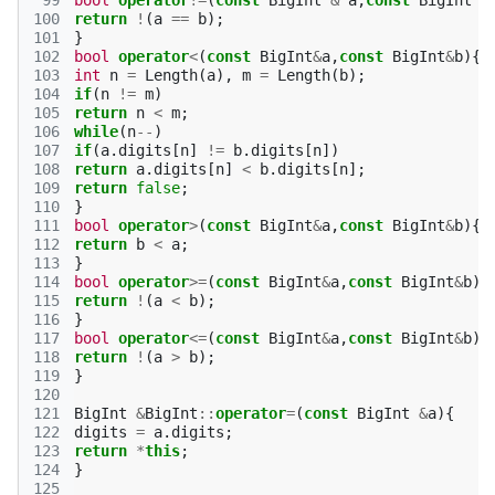
 99
bool
operator
!=
(
const
BigInt
&
a
,
const
BigInt
&
100
return
!
(
a
==
b
);
101
}
102
bool
operator
<
(
const
BigInt
&
a
,
const
BigInt
&
b
){
103
int
n
=
Length
(
a
),
m
=
Length
(
b
);
104
if
(
n
!=
m
)
105
return
n
<
m
;
106
while
(
n
--
)
107
if
(
a
.
digits
[
n
]
!=
b
.
digits
[
n
])
108
return
a
.
digits
[
n
]
<
b
.
digits
[
n
];
109
return
false
;
110
}
111
bool
operator
>
(
const
BigInt
&
a
,
const
BigInt
&
b
){
112
return
b
<
a
;
113
}
114
bool
operator
>=
(
const
BigInt
&
a
,
const
BigInt
&
b
){
115
return
!
(
a
<
b
);
116
}
117
bool
operator
<=
(
const
BigInt
&
a
,
const
BigInt
&
b
){
118
return
!
(
a
>
b
);
119
}
120
121
BigInt
&
BigInt
::
operator
=
(
const
BigInt
&
a
){
122
digits
=
a
.
digits
;
123
return
*
this
;
124
}
125