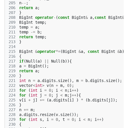
205
n
--
;
206
return
a
;
207
}
208
BigInt
operator
-
(
const
BigInt
&
a
,
const
BigInt
&
b
209
BigInt
temp
;
210
temp
=
a
;
211
temp
-=
b
;
212
return
temp
;
213
}
214
215
BigInt
&
operator
*=
(
BigInt
&
a
,
const
BigInt
&
b
)
216
{
217
if
(
Null
(
a
)
||
Null
(
b
)){
218
a
=
BigInt
();
219
return
a
;
220
}
221
int
n
=
a
.
digits
.
size
(),
m
=
b
.
digits
.
size
();
222
vector
<
int
>
v
(
n
+
m
,
0
);
223
for
(
int
i
=
0
;
i
<
n
;
i
++
)
224
for
(
int
j
=
0
;
j
<
m
;
j
++
){
225
v
[
i
+
j
]
+=
(
a
.
digits
[
i
]
)
*
(
b
.
digits
[
j
]);
226
}
227
n
+=
m
;
228
a
.
digits
.
resize
(
v
.
size
());
229
for
(
int
s
,
i
=
0
,
t
=
0
;
i
<
n
;
i
++
)
230
{