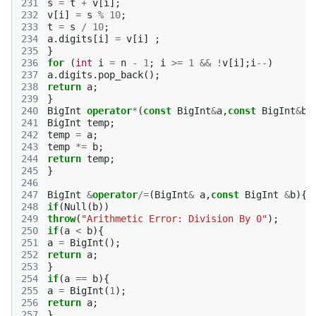
231
s
=
t
+
v
[
i
];
232
v
[
i
]
=
s
%
10
;
233
t
=
s
/
10
;
234
a
.
digits
[
i
]
=
v
[
i
]
;
235
}
236
for
(
int
i
=
n
-
1
;
i
>=
1
&&
!
v
[
i
];
i
--
)
237
a
.
digits
.
pop_back
();
238
return
a
;
239
}
240
BigInt
operator
*
(
const
BigInt
&
a
,
const
BigInt
&
b
)
241
BigInt
temp
;
242
temp
=
a
;
243
temp
*=
b
;
244
return
temp
;
245
}
246
247
BigInt
&
operator
/=
(
BigInt
&
a
,
const
BigInt
&
b
){
248
if
(
Null
(
b
))
249
throw
(
"Arithmetic Error: Division By 0"
);
250
if
(
a
<
b
){
251
a
=
BigInt
();
252
return
a
;
253
}
254
if
(
a
==
b
){
255
a
=
BigInt
(
1
);
256
return
a
;
257
}