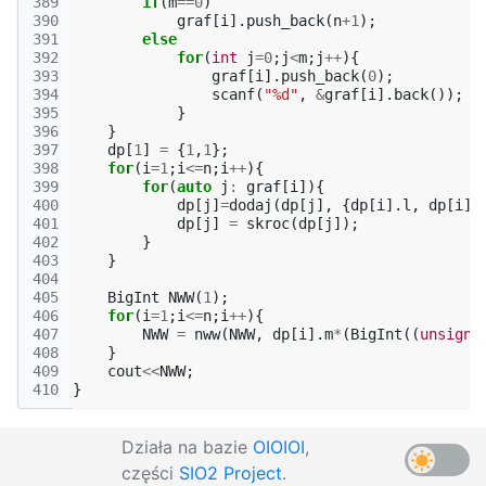
389
if
(
m
==
0
)
390
graf
[
i
].
push_back
(
n
+
1
);
391
else
392
for
(
int
j
=
0
;
j
<
m
;
j
++
){
393
graf
[
i
].
push_back
(
0
);
394
scanf
(
"%d"
,
&
graf
[
i
].
back
());
395
}
396
}
397
dp
[
1
]
=
{
1
,
1
};
398
for
(
i
=
1
;
i
<=
n
;
i
++
){
399
for
(
auto
j
:
graf
[
i
]){
400
dp
[
j
]
=
dodaj
(
dp
[
j
],
{
dp
[
i
].
l
,
dp
[
i
].
401
dp
[
j
]
=
skroc
(
dp
[
j
]);
402
}
403
}
404
405
BigInt
NWW
(
1
);
406
for
(
i
=
1
;
i
<=
n
;
i
++
){
407
NWW
=
nww
(
NWW
,
dp
[
i
].
m
*
(
BigInt
((
unsigne
408
}
409
cout
<<
NWW
;
410
}
Działa na bazie
OIOIOI
,
części
SIO2 Project
.