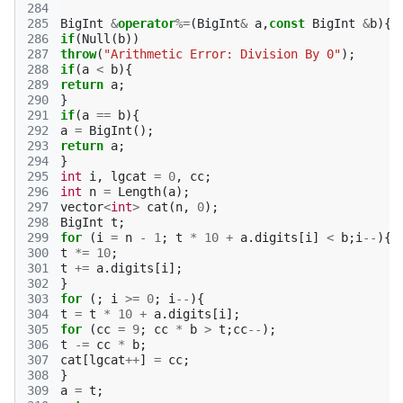
284
285
BigInt
&
operator
%=
(
BigInt
&
a
,
const
BigInt
&
b
){
286
if
(
Null
(
b
))
287
throw
(
"Arithmetic Error: Division By 0"
);
288
if
(
a
<
b
){
289
return
a
;
290
}
291
if
(
a
==
b
){
292
a
=
BigInt
();
293
return
a
;
294
}
295
int
i
,
lgcat
=
0
,
cc
;
296
int
n
=
Length
(
a
);
297
vector
<
int
>
cat
(
n
,
0
);
298
BigInt
t
;
299
for
(
i
=
n
-
1
;
t
*
10
+
a
.
digits
[
i
]
<
b
;
i
--
){
300
t
*=
10
;
301
t
+=
a
.
digits
[
i
];
302
}
303
for
(;
i
>=
0
;
i
--
){
304
t
=
t
*
10
+
a
.
digits
[
i
];
305
for
(
cc
=
9
;
cc
*
b
>
t
;
cc
--
);
306
t
-=
cc
*
b
;
307
cat
[
lgcat
++
]
=
cc
;
308
}
309
a
=
t
;