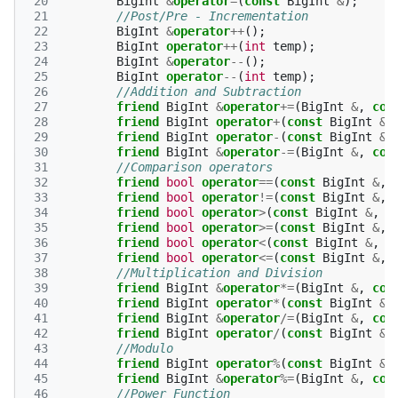
 20
BigInt
&
operator
=
(
const
BigInt
&
);
 21
//Post/Pre - Incrementation
 22
BigInt
&
operator
++
();
 23
BigInt
operator
++
(
int
temp
);
 24
BigInt
&
operator
--
();
 25
BigInt
operator
--
(
int
temp
);
 26
//Addition and Subtraction
 27
friend
BigInt
&
operator
+=
(
BigInt
&
,
con
 28
friend
BigInt
operator
+
(
const
BigInt
&
,
 29
friend
BigInt
operator
-
(
const
BigInt
&
,
 30
friend
BigInt
&
operator
-=
(
BigInt
&
,
con
 31
//Comparison operators
 32
friend
bool
operator
==
(
const
BigInt
&
,
 33
friend
bool
operator
!=
(
const
BigInt
&
,
 34
friend
bool
operator
>
(
const
BigInt
&
,
c
 35
friend
bool
operator
>=
(
const
BigInt
&
,
 36
friend
bool
operator
<
(
const
BigInt
&
,
c
 37
friend
bool
operator
<=
(
const
BigInt
&
,
 38
//Multiplication and Division
 39
friend
BigInt
&
operator
*=
(
BigInt
&
,
con
 40
friend
BigInt
operator
*
(
const
BigInt
&
,
 41
friend
BigInt
&
operator
/=
(
BigInt
&
,
con
 42
friend
BigInt
operator
/
(
const
BigInt
&
,
 43
//Modulo
 44
friend
BigInt
operator
%
(
const
BigInt
&
,
 45
friend
BigInt
&
operator
%=
(
BigInt
&
,
con
 46
//Power Function