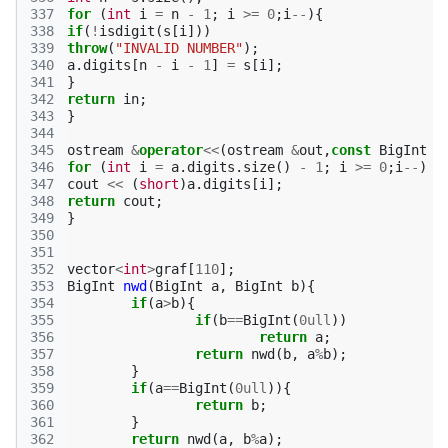
337
for
(
int
i
=
n
-
1
;
i
>=
0
;
i
--
){
338
if
(
!
isdigit
(
s
[
i
]))
339
throw
(
"INVALID NUMBER"
);
340
a
.
digits
[
n
-
i
-
1
]
=
s
[
i
];
341
}
342
return
in
;
343
}
344
345
ostream
&
operator
<<
(
ostream
&
out
,
const
BigInt
&
346
for
(
int
i
=
a
.
digits
.
size
()
-
1
;
i
>=
0
;
i
--
)
347
cout
<<
(
short
)
a
.
digits
[
i
];
348
return
cout
;
349
}
350
351
352
vector
<
int
>
graf
[
110
];
353
BigInt
nwd
(
BigInt
a
,
BigInt
b
){
354
if
(
a
>
b
){
355
if
(
b
==
BigInt
(
0ull
))
356
return
a
;
357
return
nwd
(
b
,
a
%
b
);
358
}
359
if
(
a
==
BigInt
(
0ull
)){
360
return
b
;
361
}
362
return
nwd
(
a
,
b
%
a
);