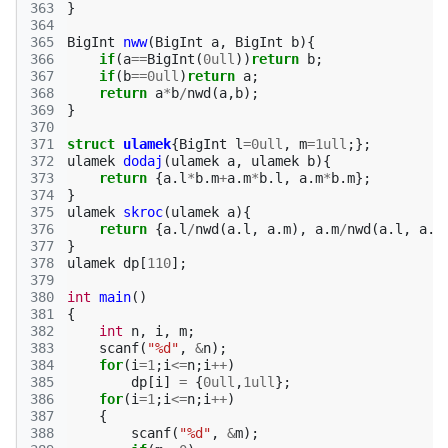
363
}
364
365
BigInt
nww
(
BigInt
a
,
BigInt
b
){
366
if
(
a
==
BigInt
(
0ull
))
return
b
;
367
if
(
b
==
0ull
)
return
a
;
368
return
a
*
b
/
nwd
(
a
,
b
);
369
}
370
371
struct
ulamek
{
BigInt
l
=
0ull
,
m
=
1ull
;};
372
ulamek
dodaj
(
ulamek
a
,
ulamek
b
){
373
return
{
a
.
l
*
b
.
m
+
a
.
m
*
b
.
l
,
a
.
m
*
b
.
m
};
374
}
375
ulamek
skroc
(
ulamek
a
){
376
return
{
a
.
l
/
nwd
(
a
.
l
,
a
.
m
),
a
.
m
/
nwd
(
a
.
l
,
a
.
m
377
}
378
ulamek
dp
[
110
];
379
380
int
main
()
381
{
382
int
n
,
i
,
m
;
383
scanf
(
"%d"
,
&
n
);
384
for
(
i
=
1
;
i
<=
n
;
i
++
)
385
dp
[
i
]
=
{
0ull
,
1ull
};
386
for
(
i
=
1
;
i
<=
n
;
i
++
)
387
{
388
scanf
(
"%d"
,
&
m
);