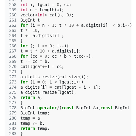
258
int
i
,
lgcat
=
0
,
cc
;
259
int
n
=
Length
(
a
);
260
vector
<
int
>
cat
(
n
,
0
);
261
BigInt
t
;
262
for
(
i
=
n
-
1
;
t
*
10
+
a
.
digits
[
i
]
<
b
;
i
--
){
263
t
*=
10
;
264
t
+=
a
.
digits
[
i
]
;
265
}
266
for
(;
i
>=
0
;
i
--
){
267
t
=
t
*
10
+
a
.
digits
[
i
];
268
for
(
cc
=
9
;
cc
*
b
>
t
;
cc
--
);
269
t
-=
cc
*
b
;
270
cat
[
lgcat
++
]
=
cc
;
271
}
272
a
.
digits
.
resize
(
cat
.
size
());
273
for
(
i
=
0
;
i
<
lgcat
;
i
++
)
274
a
.
digits
[
i
]
=
cat
[
lgcat
-
i
-
1
];
275
a
.
digits
.
resize
(
lgcat
);
276
return
a
;
277
}
278
BigInt
operator
/
(
const
BigInt
&
a
,
const
BigInt
&
279
BigInt
temp
;
280
temp
=
a
;
281
temp
/=
b
;
282
return
temp
;
283
}