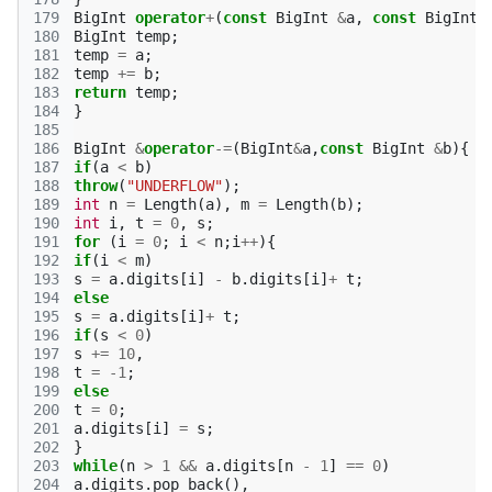
179
BigInt
operator
+
(
const
BigInt
&
a
,
const
BigInt
180
BigInt
temp
;
181
temp
=
a
;
182
temp
+=
b
;
183
return
temp
;
184
}
185
186
BigInt
&
operator
-=
(
BigInt
&
a
,
const
BigInt
&
b
){
187
if
(
a
<
b
)
188
throw
(
"UNDERFLOW"
);
189
int
n
=
Length
(
a
),
m
=
Length
(
b
);
190
int
i
,
t
=
0
,
s
;
191
for
(
i
=
0
;
i
<
n
;
i
++
){
192
if
(
i
<
m
)
193
s
=
a
.
digits
[
i
]
-
b
.
digits
[
i
]
+
t
;
194
else
195
s
=
a
.
digits
[
i
]
+
t
;
196
if
(
s
<
0
)
197
s
+=
10
,
198
t
=
-1
;
199
else
200
t
=
0
;
201
a
.
digits
[
i
]
=
s
;
202
}
203
while
(
n
>
1
&&
a
.
digits
[
n
-
1
]
==
0
)
204
a
.
digits
.
pop_back
(),