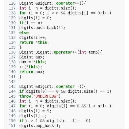
126
BigInt
&
BigInt
::
operator
++
(){
127
int
i
,
n
=
digits
.
size
();
128
for
(
i
=
0
;
i
<
n
&&
digits
[
i
]
==
9
;
i
++
)
129
digits
[
i
]
=
0
;
130
if
(
i
==
n
)
131
digits
.
push_back
(
1
);
132
else
133
digits
[
i
]
++
;
134
return
*
this
;
135
}
136
BigInt
BigInt
::
operator
++
(
int
temp
){
137
BigInt
aux
;
138
aux
=
*
this
;
139
++
(
*
this
);
140
return
aux
;
141
}
142
143
BigInt
&
BigInt
::
operator
--
(){
144
if
(
digits
[
0
]
==
0
&&
digits
.
size
()
==
1
)
145
throw
(
"UNDERFLOW"
);
146
int
i
,
n
=
digits
.
size
();
147
for
(
i
=
0
;
digits
[
i
]
==
0
&&
i
<
n
;
i
++
)
148
digits
[
i
]
=
9
;
149
digits
[
i
]
--
;
150
if
(
n
>
1
&&
digits
[
n
-
1
]
==
0
)
151
digits
.
pop_back
();