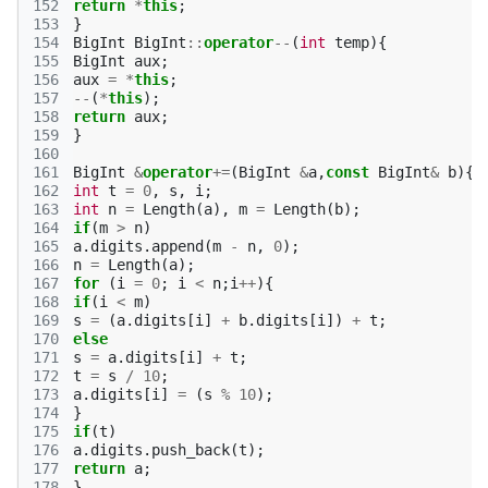
152
return
*
this
;
153
}
154
BigInt
BigInt
::
operator
--
(
int
temp
){
155
BigInt
aux
;
156
aux
=
*
this
;
157
--
(
*
this
);
158
return
aux
;
159
}
160
161
BigInt
&
operator
+=
(
BigInt
&
a
,
const
BigInt
&
b
){
162
int
t
=
0
,
s
,
i
;
163
int
n
=
Length
(
a
),
m
=
Length
(
b
);
164
if
(
m
>
n
)
165
a
.
digits
.
append
(
m
-
n
,
0
);
166
n
=
Length
(
a
);
167
for
(
i
=
0
;
i
<
n
;
i
++
){
168
if
(
i
<
m
)
169
s
=
(
a
.
digits
[
i
]
+
b
.
digits
[
i
])
+
t
;
170
else
171
s
=
a
.
digits
[
i
]
+
t
;
172
t
=
s
/
10
;
173
a
.
digits
[
i
]
=
(
s
%
10
);
174
}
175
if
(
t
)
176
a
.
digits
.
push_back
(
t
);
177
return
a
;
178
}