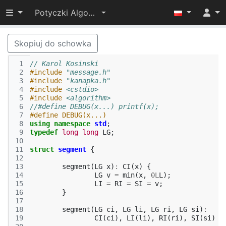
Przełącz widoczność menu
Potyczki Algorytmiczne 2016
Skopiuj do schowka
 1
// Karol Kosinski
 2
#include
"message.h"
 3
#include
"kanapka.h"
 4
#include
<cstdio>
 5
#include
<algorithm>
 6
//#define DEBUG(x...) printf(x);
 7
#define DEBUG(x...)
 8
using
namespace
std
;
 9
typedef
long
long
LG
;
10
11
struct
segment
{
12
13
segment
(
LG
x
)
:
CI
(
x
)
{
14
LG
v
=
min
(
x
,
0L
L
);
15
LI
=
RI
=
SI
=
v
;
16
}
17
18
segment
(
LG
ci
,
LG
li
,
LG
ri
,
LG
si
)
:
19
CI
(
ci
),
LI
(
li
),
RI
(
ri
),
SI
(
si
)
{