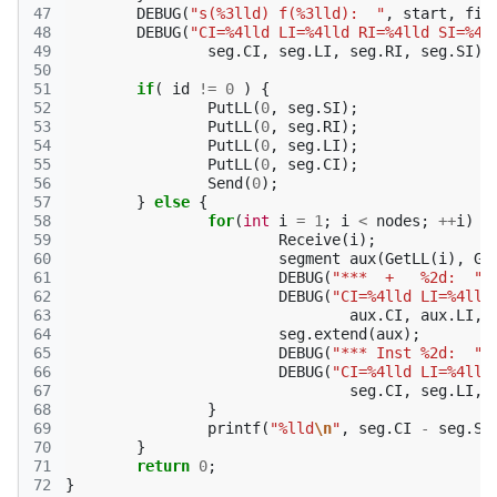
47
DEBUG
(
"s(%3lld) f(%3lld):  "
,
start
,
fin
48
DEBUG
(
"CI=%4lld LI=%4lld RI=%4lld SI=%4l
49
seg
.
CI
,
seg
.
LI
,
seg
.
RI
,
seg
.
SI
);
50
51
if
(
id
!=
0
)
{
52
PutLL
(
0
,
seg
.
SI
);
53
PutLL
(
0
,
seg
.
RI
);
54
PutLL
(
0
,
seg
.
LI
);
55
PutLL
(
0
,
seg
.
CI
);
56
Send
(
0
);
57
}
else
{
58
for
(
int
i
=
1
;
i
<
nodes
;
++
i
)
{
59
Receive
(
i
);
60
segment
aux
(
GetLL
(
i
),
Ge
61
DEBUG
(
"***  +   %2d:  "
,
62
DEBUG
(
"CI=%4lld LI=%4lld
63
aux
.
CI
,
aux
.
LI
,
64
seg
.
extend
(
aux
);
65
DEBUG
(
"*** Inst %2d:  "
,
66
DEBUG
(
"CI=%4lld LI=%4lld
67
seg
.
CI
,
seg
.
LI
,
68
}
69
printf
(
"%lld
\n
"
,
seg
.
CI
-
seg
.
SI
70
}
71
return
0
;
72
}