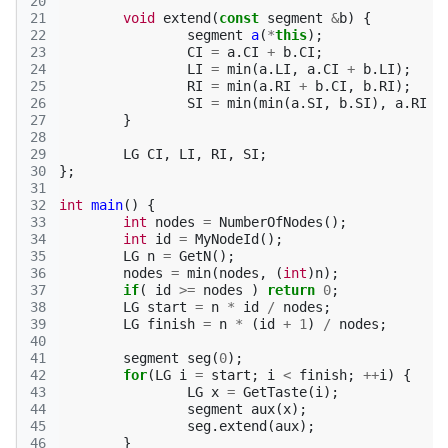
20
21
void
extend
(
const
segment
&
b
)
{
22
segment
a
(
*
this
);
23
CI
=
a
.
CI
+
b
.
CI
;
24
LI
=
min
(
a
.
LI
,
a
.
CI
+
b
.
LI
);
25
RI
=
min
(
a
.
RI
+
b
.
CI
,
b
.
RI
);
26
SI
=
min
(
min
(
a
.
SI
,
b
.
SI
),
a
.
RI
+
27
}
28
29
LG
CI
,
LI
,
RI
,
SI
;
30
};
31
32
int
main
()
{
33
int
nodes
=
NumberOfNodes
();
34
int
id
=
MyNodeId
();
35
LG
n
=
GetN
();
36
nodes
=
min
(
nodes
,
(
int
)
n
);
37
if
(
id
>=
nodes
)
return
0
;
38
LG
start
=
n
*
id
/
nodes
;
39
LG
finish
=
n
*
(
id
+
1
)
/
nodes
;
40
41
segment
seg
(
0
);
42
for
(
LG
i
=
start
;
i
<
finish
;
++
i
)
{
43
LG
x
=
GetTaste
(
i
);
44
segment
aux
(
x
);
45
seg
.
extend
(
aux
);
46
}