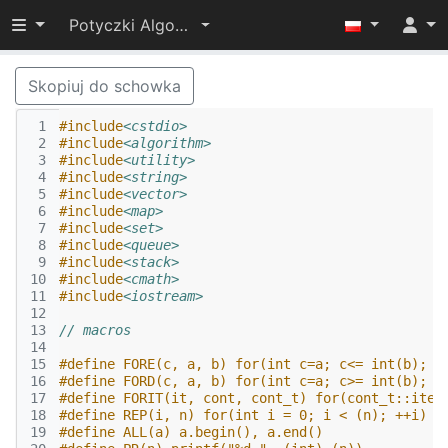
Przełącz widoczność menu
Potyczki Algorytmiczne 2016
Skopiuj do schowka
 1
#include
<cstdio>
 2
#include
<algorithm>
 3
#include
<utility>
 4
#include
<string>
 5
#include
<vector>
 6
#include
<map>
 7
#include
<set>
 8
#include
<queue>
 9
#include
<stack>
10
#include
<cmath>
11
#include
<iostream>
12
13
// macros
14
15
#define FORE(c, a, b) for(int c=a; c<= int(b); +
16
#define FORD(c, a, b) for(int c=a; c>= int(b); -
17
#define FORIT(it, cont, cont_t) for(cont_t::iter
18
#define REP(i, n) for(int i = 0; i < (n); ++i)
19
#define ALL(a) a.begin(), a.end() 