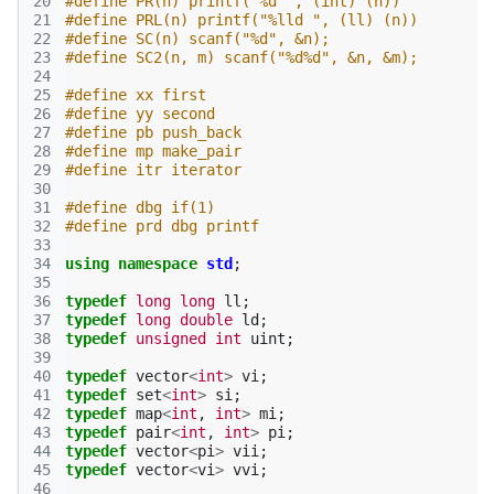
20
#define PR(n) printf("%d ", (int) (n)) 
21
#define PRL(n) printf("%lld ", (ll) (n)) 
22
#define SC(n) scanf("%d", &n);
23
#define SC2(n, m) scanf("%d%d", &n, &m);
24
25
#define xx first
26
#define yy second
27
#define pb push_back
28
#define mp make_pair
29
#define itr iterator
30
31
#define dbg if(1)
32
#define prd dbg printf
33
34
using
namespace
std
;
35
36
typedef
long
long
ll
;
37
typedef
long
double
ld
;
38
typedef
unsigned
int
uint
;
39
40
typedef
vector
<
int
>
vi
;
41
typedef
set
<
int
>
si
;
42
typedef
map
<
int
,
int
>
mi
;
43
typedef
pair
<
int
,
int
>
pi
;
44
typedef
vector
<
pi
>
vii
;
45
typedef
vector
<
vi
>
vvi
;
46