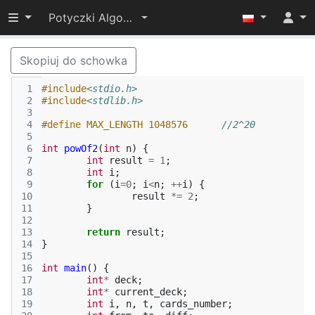
Przełącz widoczność menu
Potyczki Algorytmiczne 2016
Skopiuj do schowka
 1
#include
<stdio.h>
 2
#include
<stdlib.h>
 3
 4
#define MAX_LENGTH 1048576	
//2^20
 5
 6
int
powOf2
(
int
n
)
{
 7
int
result
=
1
;
 8
int
i
;
 9
for
(
i
=
0
;
i
<
n
;
++
i
)
{
10
result
*=
2
;
11
}
12
13
return
result
;
14
}
15
16
int
main
()
{
17
int
*
deck
;
18
int
*
current_deck
;
19
int
i
,
n
,
t
,
cards_number
;