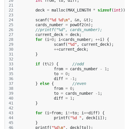
20
int
from
,
to
,
diff
;
21
22
deck
=
malloc
(
MAX_LENGTH
*
sizeof
(
int
));
23
24
scanf
(
"%d %d
\n
"
,
&
n
,
&
t
);
25
cards_number
=
powOf2
(
n
);
26
//printf("%d", cards_number);
27
current_deck
=
deck
;
28
for
(
i
=
0
;
i
<
cards_number
;
++
i
)
{
29
scanf
(
"%d"
,
current_deck
);
30
++
current_deck
;
31
}
32
33
if
(
t
%
2
)
{
//odd
34
from
=
cards_number
-
1
;
35
to
=
0
;
36
diff
=
-1
;
37
}
else
{
//even
38
from
=
0
;
39
to
=
cards_number
-1
;
40
diff
=
1
;
41
}
42
43
for
(
i
=
from
;
i
!=
to
;
i
+=
diff
)
{
44
printf
(
"%d "
,
deck
[
i
]);
45
}
46
printf
(
"%d
\n
"
,
deck
[
to
]);