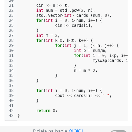
20
21
cin
>>
n
>>
t
;
22
int
num
=
std
::
pow
(
2
,
n
);
23
std
::
vector
<
int
>
cards
(
num
,
0
);
24
for
(
int
i
=
0
;
i
<
num
;
i
++
)
{
25
cin
>>
cards
[
i
];
26
}
27
int
m
=
2
;
28
for
(
int
k
=
0
;
k
<
t
;
k
++
)
{
29
for
(
int
j
=
1
;
j
<=
n
;
j
++
)
{
30
int
p
=
num
/
m
;
31
for
(
int
i
=
0
;
i
<
p
;
i
++
)
32
myswap
(
cards
,
i
,
33
}
34
m
=
m
*
2
;
35
}
36
}
37
38
for
(
int
i
=
0
;
i
<
num
;
i
++
)
{
39
cout
<<
cards
[
i
]
<<
" "
;
40
}
41
42
return
0
;
43
}
Działa na bazie
OIOIOI
,