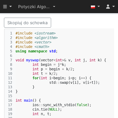
Przełącz widoczność menu
Potyczki Algorytmiczne 2016
Skopiuj do schowka
 1
#include
<iostream>
 2
#include
<algorithm>
 3
#include
<vector>
 4
#include
<cmath>
 5
using
namespace
std
;
 6
 7
void
myswap
(
vector
<
int
>&
v
,
int
j
,
int
k
)
{
 8
int
begin
=
j
*
k
;
 9
int
p
=
begin
+
k
/
2
;
10
int
t
=
k
/
2
;
11
for
(
int
i
=
begin
;
i
<
p
;
i
++
)
{
12
std
::
swap
(
v
[
i
],
v
[
i
+
t
]);
13
}
14
}
15
16
int
main
()
{
17
ios
::
sync_with_stdio
(
false
);
18
cin
.
tie
(
NULL
);
19
int
n
,
t
;