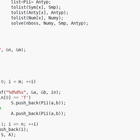
list
<
Pii
>
Antyp
;
tolist
(
Sym
[
x
],
Smp
);
tolist
(
Anty
[
x
],
Antyp
);
tolist
(
Num
[
x
],
Numy
);
solve
(
nboss
,
Numy
,
Smp
,
Antyp
);
"
,
&
n
,
&
m
);
;
;
;
;
0
;
i
<
m
;
++
i
)
nf
(
"%d%d%s"
,
&
a
,
&
b
,
in
);
in
[
0
]
==
'T'
)
S
.
push_back
(
Pii
(
a
,
b
));
e
A
.
push_back
(
Pii
(
a
,
b
));
1
;
i
<=
n
;
++
i
)
ush_back
(
i
);
S
,
A
);