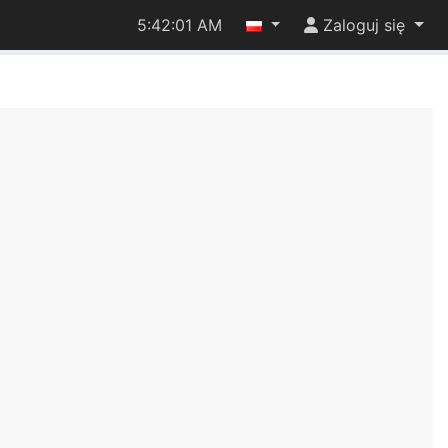
5:42:01 AM
Zaloguj się