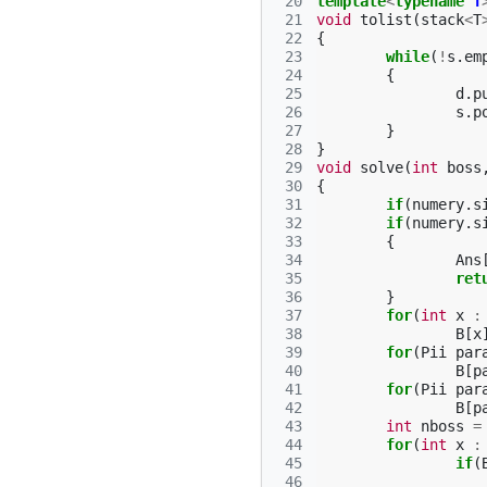
 20
template
<
typename
T
 21
void
tolist
(
stack
<
T
 22
{
 23
while
(
!
s
.
em
 24
{
 25
d
.
p
 26
s
.
p
 27
}
 28
}
 29
void
solve
(
int
boss
 30
{
 31
if
(
numery
.
s
 32
if
(
numery
.
s
 33
{
 34
Ans
 35
ret
 36
}
 37
for
(
int
x
:
 38
B
[
x
 39
for
(
Pii
par
 40
B
[
p
 41
for
(
Pii
par
 42
B
[
p
 43
int
nboss
=
 44
for
(
int
x
:
 45
if
(
 46