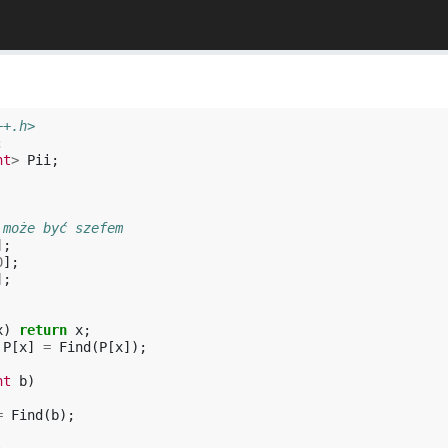
++.h>
;
nt
>
Pii
;
 może być szefem
];
0
];
];
x
)
return
x
;
P
[
x
]
=
Find
(
P
[
x
]);
nt
b
)
=
Find
(
b
);