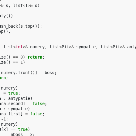
>
>&
s
,
list
<
T
>&
d
)
pty
())
ush_back
(
s
.
top
());
op
();
,
list
<
int
>&
numery
,
list
<
Pii
>&
sympatie
,
list
<
Pii
>&
ant
ize
()
==
0
)
return
;
ize
()
==
1
)
[
numery
.
front
()]
=
boss
;
urn
;
numery
)
]
=
true
;
a
:
antypatie
)
ara
.
second
]
=
false
;
a
:
sympatie
)
ara
.
first
]
=
false
;
-1
;
numery
)
B
[
x
]
==
true
)
nboss
=
x
;