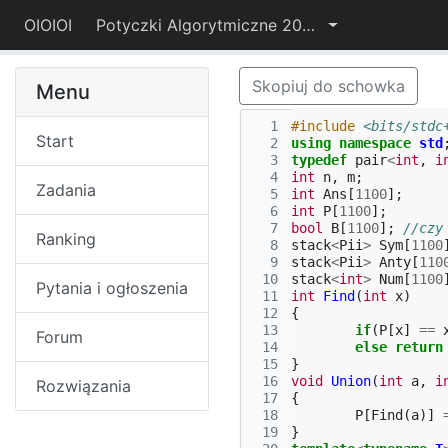
OIOIOI
Potyczki Algorytmiczne 2016
Skopiuj do schowka
Menu
  1
#include
<bits/stdc
Start
  2
using
namespace
std
  3
typedef
pair
<
int
,
i
  4
int
n
,
m
;
Zadania
  5
int
Ans
[
1100
];
  6
int
P
[
1100
];
  7
bool
B
[
1100
];
//czy
Ranking
  8
stack
<
Pii
>
Sym
[
1100
  9
stack
<
Pii
>
Anty
[
110
 10
stack
<
int
>
Num
[
1100
Pytania i ogłoszenia
 11
int
Find
(
int
x
)
 12
{
 13
if
(
P
[
x
]
==
Forum
 14
else
return
 15
}
 16
void
Union
(
int
a
,
i
Rozwiązania
 17
{
 18
P
[
Find
(
a
)]
 19
}