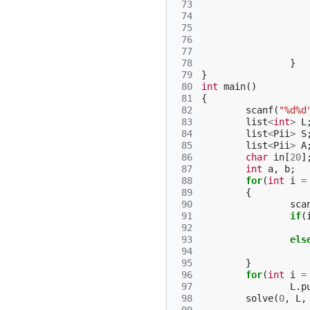
 73
 74
 75
 76
 77
 78
}
 79
}
 80
int
main
()
 81
{
 82
scanf
(
"%d%d
 83
list
<
int
>
L
 84
list
<
Pii
>
S
 85
list
<
Pii
>
A
 86
char
in
[
20
]
 87
int
a
,
b
;
 88
for
(
int
i
=
 89
{
 90
sca
 91
if
(
 92
 93
els
 94
 95
}
 96
for
(
int
i
=
 97
L
.
p
 98
solve
(
0
,
L
,