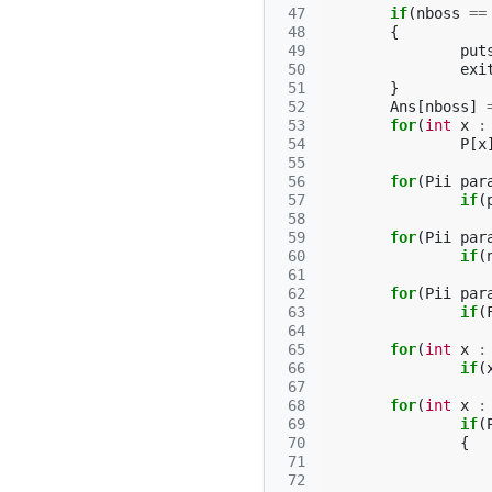
 47
if
(
nboss
==
 48
{
 49
put
 50
exi
 51
}
 52
Ans
[
nboss
]
 53
for
(
int
x
:
 54
P
[
x
 55
 56
for
(
Pii
par
 57
if
(
 58
 59
for
(
Pii
par
 60
if
(
 61
 62
for
(
Pii
par
 63
if
(
 64
 65
for
(
int
x
:
 66
if
(
 67
 68
for
(
int
x
:
 69
if
(
 70
{
 71
 72