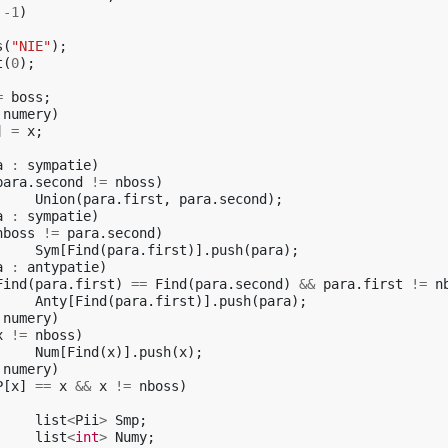
-1
)
s
(
"NIE"
);
t
(
0
);
=
boss
;
numery
)
]
=
x
;
a
:
sympatie
)
para
.
second
!=
nboss
)
Union
(
para
.
first
,
para
.
second
);
a
:
sympatie
)
nboss
!=
para
.
second
)
Sym
[
Find
(
para
.
first
)].
push
(
para
);
a
:
antypatie
)
Find
(
para
.
first
)
==
Find
(
para
.
second
)
&&
para
.
first
!=
n
Anty
[
Find
(
para
.
first
)].
push
(
para
);
numery
)
x
!=
nboss
)
Num
[
Find
(
x
)].
push
(
x
);
numery
)
P
[
x
]
==
x
&&
x
!=
nboss
)
list
<
Pii
>
Smp
;
list
<
int
>
Numy
;