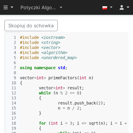
Przełącz widoczność menu
Potyczki Algorytmiczne 2016
Skopiuj do schowka
  1
#include
<iostream>
  2
#include
<string>
  3
#include
<vector>
  4
#include
<algorithm>
  5
#include
<unordered_map>
  6
  7
using
namespace
std
;
  8
  9
vector
<
int
>
primeFactors
(
int
n
)
 10
{
 11
vector
<
int
>
result
;
 12
while
(
n
%
2
==
0
)
 13
{
 14
result
.
push_back
(
2
);
 15
n
=
n
/
2
;
 16
}
 17
 18
for
(
int
i
=
3
;
i
<=
sqrt
(
n
);
i
=
i
+
2
 19
{