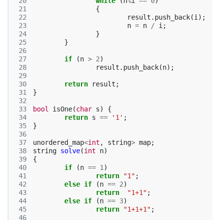
 20
while
(
n
%
i
==
0
)
 21
{
 22
result
.
push_back
(
i
);
 23
n
=
n
/
i
;
 24
}
 25
}
 26
 27
if
(
n
>
2
)
 28
result
.
push_back
(
n
);
 29
 30
return
result
;
 31
}
 32
 33
bool
isOne
(
char
s
)
{
 34
return
s
==
'1'
;
 35
}
 36
 37
unordered_map
<
int
,
string
>
map
;
 38
string
solve
(
int
n
)
 39
{
 40
if
(
n
==
1
)
 41
return
"1"
;
 42
else
if
(
n
==
2
)
 43
return
"1+1"
;
 44
else
if
(
n
==
3
)
 45
return
"1+1+1"
;
 46