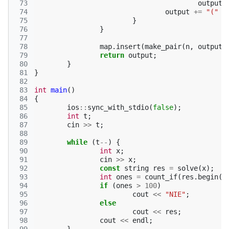
 73
output
 74
output
+=
"("
+
 75
}
 76
}
 77
 78
map
.
insert
(
make_pair
(
n
,
output
)
 79
return
output
;
 80
}
 81
}
 82
 83
int
main
()
 84
{
 85
ios
::
sync_with_stdio
(
false
);
 86
int
t
;
 87
cin
>>
t
;
 88
 89
while
(
t
--
)
{
 90
int
x
;
 91
cin
>>
x
;
 92
const
string
res
=
solve
(
x
);
 93
int
ones
=
count_if
(
res
.
begin
()
 94
if
(
ones
>
100
)
 95
cout
<<
"NIE"
;
 96
else
 97
cout
<<
res
;
 98
cout
<<
endl
;