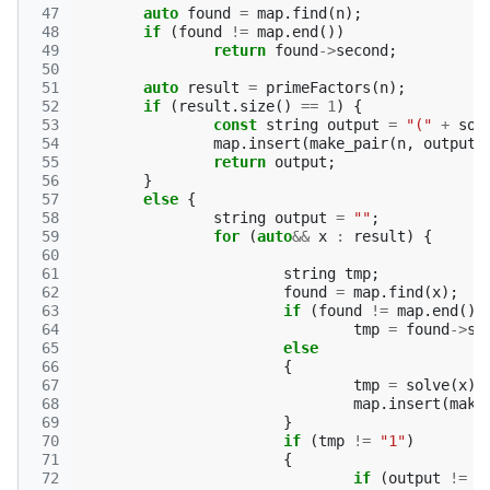
 47
auto
found
=
map
.
find
(
n
);
 48
if
(
found
!=
map
.
end
())
 49
return
found
->
second
;
 50
 51
auto
result
=
primeFactors
(
n
);
 52
if
(
result
.
size
()
==
1
)
{
 53
const
string
output
=
"("
+
sol
 54
map
.
insert
(
make_pair
(
n
,
output
)
 55
return
output
;
 56
}
 57
else
{
 58
string
output
=
""
;
 59
for
(
auto
&&
x
:
result
)
{
 60
 61
string
tmp
;
 62
found
=
map
.
find
(
x
);
 63
if
(
found
!=
map
.
end
())
 64
tmp
=
found
->
se
 65
else
 66
{
 67
tmp
=
solve
(
x
);
 68
map
.
insert
(
make
 69
}
 70
if
(
tmp
!=
"1"
)
 71
{
 72
if
(
output
!=
"