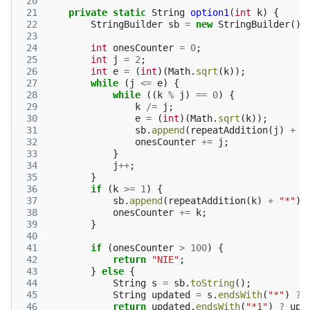
 20
 21
private
static
String
option1
(
int
k
)
{
 22
StringBuilder
sb
=
new
StringBuilder
();
 23
 24
int
onesCounter
=
0
;
 25
int
j
=
2
;
 26
int
e
=
(
int
)(
Math
.
sqrt
(
k
));
 27
while
(
j
<=
e
)
{
 28
while
((
k
%
j
)
==
0
)
{
 29
k
/=
j
;
 30
e
=
(
int
)(
Math
.
sqrt
(
k
));
 31
sb
.
append
(
repeatAddition
(
j
)
+
"
 32
onesCounter
+=
j
;
 33
}
 34
j
++
;
 35
}
 36
if
(
k
>=
1
)
{
 37
sb
.
append
(
repeatAddition
(
k
)
+
"*"
);
 38
onesCounter
+=
k
;
 39
}
 40
 41
if
(
onesCounter
>
100
)
{
 42
return
"NIE"
;
 43
}
else
{
 44
String
s
=
sb
.
toString
();
 45
String
updated
=
s
.
endsWith
(
"*"
)
?
 46
return
updated
.
endsWith
(
"*1"
)
?
upd