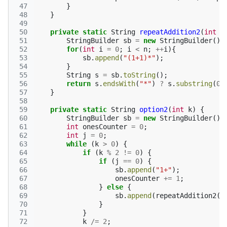
 47
}
 48
}
 49
 50
private
static
String
repeatAddition2
(
int
n
 51
StringBuilder
sb
=
new
StringBuilder
();
 52
for
(
int
i
=
0
;
i
<
n
;
++
i
){
 53
sb
.
append
(
"(1+1)*"
);
 54
}
 55
String
s
=
sb
.
toString
();
 56
return
s
.
endsWith
(
"*"
)
?
s
.
substring
(
0
,
 57
}
 58
 59
private
static
String
option2
(
int
k
)
{
 60
StringBuilder
sb
=
new
StringBuilder
();
 61
int
onesCounter
=
0
;
 62
int
j
=
0
;
 63
while
(
k
>
0
)
{
 64
if
(
k
%
2
!=
0
)
{
 65
if
(
j
==
0
)
{
 66
sb
.
append
(
"1+"
);
 67
onesCounter
+=
1
;
 68
}
else
{
 69
sb
.
append
(
repeatAddition2
(
j
 70
}
 71
}
 72
k
/=
2
;