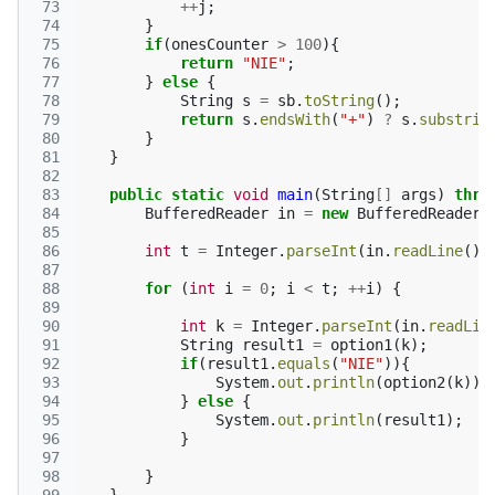
 73
++
j
;
 74
}
 75
if
(
onesCounter
>
100
){
 76
return
"NIE"
;
 77
}
else
{
 78
String
s
=
sb
.
toString
();
 79
return
s
.
endsWith
(
"+"
)
?
s
.
substrin
 80
}
 81
}
 82
 83
public
static
void
main
(
String
[]
args
)
thro
 84
BufferedReader
in
=
new
BufferedReader
(
 85
 86
int
t
=
Integer
.
parseInt
(
in
.
readLine
())
 87
 88
for
(
int
i
=
0
;
i
<
t
;
++
i
)
{
 89
 90
int
k
=
Integer
.
parseInt
(
in
.
readLin
 91
String
result1
=
option1
(
k
);
 92
if
(
result1
.
equals
(
"NIE"
)){
 93
System
.
out
.
println
(
option2
(
k
));
 94
}
else
{
 95
System
.
out
.
println
(
result1
);
 96
}
 97
 98
}