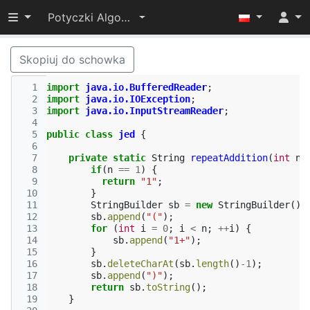
Przełącz widoczność menu
Potyczki Algorytmiczne 2016
Skopiuj do schowka
  1
import
java.io.BufferedReader
;
  2
import
java.io.IOException
;
  3
import
java.io.InputStreamReader
;
  4
  5
public
class
jed
{
  6
  7
private
static
String
repeatAddition
(
int
n
)
  8
if
(
n
==
1
)
{
  9
return
"1"
;
 10
}
 11
StringBuilder
sb
=
new
StringBuilder
();
 12
sb
.
append
(
"("
);
 13
for
(
int
i
=
0
;
i
<
n
;
++
i
)
{
 14
sb
.
append
(
"1+"
);
 15
}
 16
sb
.
deleteCharAt
(
sb
.
length
()
-
1
);
 17
sb
.
append
(
")"
);
 18
return
sb
.
toString
();
 19
}