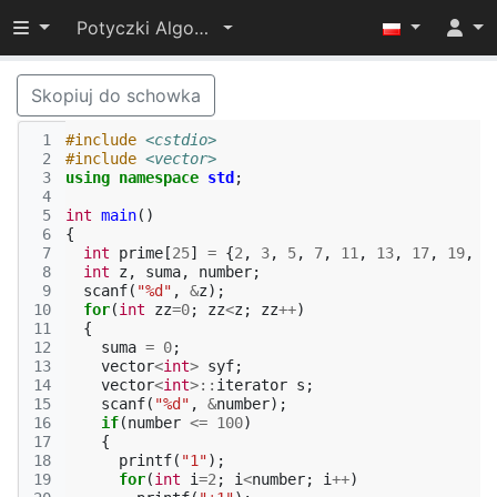
Przełącz widoczność menu
Potyczki Algorytmiczne 2016
Skopiuj do schowka
 1
#include
<cstdio>
 2
#include
<vector>
 3
using
namespace
std
;
 4
 5
int
main
()
 6
{
 7
int
prime
[
25
]
=
{
2
,
3
,
5
,
7
,
11
,
13
,
17
,
19
,
2
 8
int
z
,
suma
,
number
;
 9
scanf
(
"%d"
,
&
z
);
10
for
(
int
zz
=
0
;
zz
<
z
;
zz
++
)
11
{
12
suma
=
0
;
13
vector
<
int
>
syf
;
14
vector
<
int
>::
iterator
s
;
15
scanf
(
"%d"
,
&
number
);
16
if
(
number
<=
100
)
17
{
18
printf
(
"1"
);
19
for
(
int
i
=
2
;
i
<
number
;
i
++
)