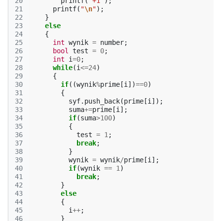
20
printf
(
"+1"
);
21
printf
(
"
\n
"
);
22
}
23
else
24
{
25
int
wynik
=
number
;
26
bool
test
=
0
;
27
int
i
=
0
;
28
while
(
i
<=
24
)
29
{
30
if
((
wynik
%
prime
[
i
])
==
0
)
31
{
32
syf
.
push_back
(
prime
[
i
]);
33
suma
+=
prime
[
i
];
34
if
(
suma
>
100
)
35
{
36
test
=
1
;
37
break
;
38
}
39
wynik
=
wynik
/
prime
[
i
];
40
if
(
wynik
==
1
)
41
break
;
42
}
43
else
44
{
45
i
++
;
46
}