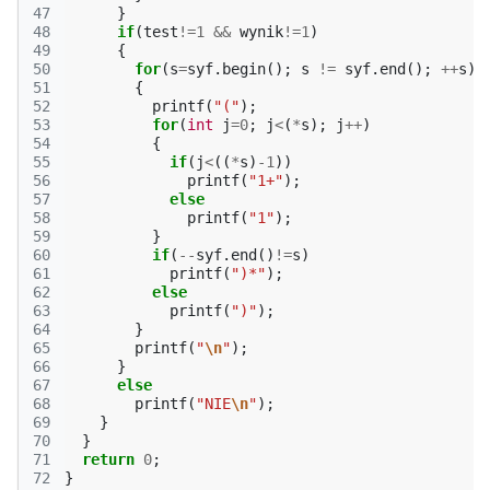
47
}
48
if
(
test
!=
1
&&
wynik
!=
1
)
49
{
50
for
(
s
=
syf
.
begin
();
s
!=
syf
.
end
();
++
s
)
51
{
52
printf
(
"("
);
53
for
(
int
j
=
0
;
j
<
(
*
s
);
j
++
)
54
{
55
if
(
j
<
((
*
s
)
-1
))
56
printf
(
"1+"
);
57
else
58
printf
(
"1"
);
59
}
60
if
(
--
syf
.
end
()
!=
s
)
61
printf
(
")*"
);
62
else
63
printf
(
")"
);
64
}
65
printf
(
"
\n
"
);
66
}
67
else
68
printf
(
"NIE
\n
"
);
69
}
70
}
71
return
0
;
72
}