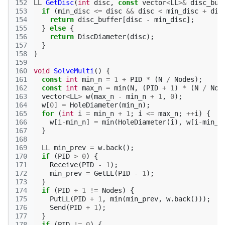
152
LL
GetDisc
(
int
disc
,
const
vector
<
LL
>&
disc_buf
153
if
(
min_disc
<=
disc
&&
disc
<
min_disc
+
dis
154
return
disc_buffer
[
disc
-
min_disc
];
155
}
else
{
156
return
DiscDiameter
(
disc
);
157
}
158
}
159
160
void
SolveMulti
()
{
161
const
int
min_n
=
1
+
PID
*
(
N
/
Nodes
);
162
const
int
max_n
=
min
(
N
,
(
PID
+
1
)
*
(
N
/
Nod
163
vector
<
LL
>
w
(
max_n
-
min_n
+
1
,
0
);
164
w
[
0
]
=
HoleDiameter
(
min_n
);
165
for
(
int
i
=
min_n
+
1
;
i
<=
max_n
;
++
i
)
{
166
w
[
i
-
min_n
]
=
min
(
HoleDiameter
(
i
),
w
[
i
-
min_n
167
}
168
169
LL
min_prev
=
w
.
back
();
170
if
(
PID
>
0
)
{
171
Receive
(
PID
-
1
);
172
min_prev
=
GetLL
(
PID
-
1
);
173
}
174
if
(
PID
+
1
!=
Nodes
)
{
175
PutLL
(
PID
+
1
,
min
(
min_prev
,
w
.
back
()));
176
Send
(
PID
+
1
);
177
}
178
if
(
PID
!=
0
)
{