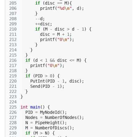
205
if
(
disc
==
M
){
206
printf
(
"%d
\n
"
,
d
);
207
}
208
--
d
;
209
++
disc
;
210
if
(
M
-
disc
>
d
-
1
)
{
211
disc
=
M
+
1
;
212
printf
(
"0
\n
"
);
213
}
214
}
215
}
216
if
(
d
<
1
&&
disc
<=
M
)
{
217
printf
(
"0
\n
"
);
218
}
219
if
(
PID
>
0
)
{
220
PutInt
(
PID
-
1
,
disc
);
221
Send
(
PID
-
1
);
222
}
223
}
224
225
int
main
()
{
226
PID
=
MyNodeId
();
227
Nodes
=
NumberOfNodes
();
228
N
=
PipeHeight
();
229
M
=
NumberOfDiscs
();
230
if
(
M
>
N
)
{