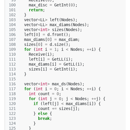
 99
Receive
(
0
);
100
max_disc
=
GetInt
(
0
);
101
return
;
102
}
103
vector
<
LL
>
left
(
Nodes
);
104
vector
<
LL
>
max_diams
(
Nodes
);
105
vector
<
int
>
sizes
(
Nodes
);
106
left
[
0
]
=
d
.
front
();
107
max_diams
[
0
]
=
max_diam
;
108
sizes
[
0
]
=
d
.
size
();
109
for
(
int
i
=
1
;
i
<
Nodes
;
++
i
)
{
110
Receive
(
i
);
111
left
[
i
]
=
GetLL
(
i
);
112
max_diams
[
i
]
=
GetLL
(
i
);
113
sizes
[
i
]
=
GetInt
(
i
);
114
}
115
116
vector
<
int
>
max_ds
(
Nodes
);
117
for
(
int
i
=
0
;
i
<
Nodes
;
++
i
)
{
118
int
count
=
0
;
119
for
(
int
j
=
0
;
j
<
Nodes
;
++
j
)
{
120
if
(
left
[
j
]
<
max_diams
[
i
])
{
121
count
+=
sizes
[
j
];
122
}
else
{
123
break
;
124
}
125
}