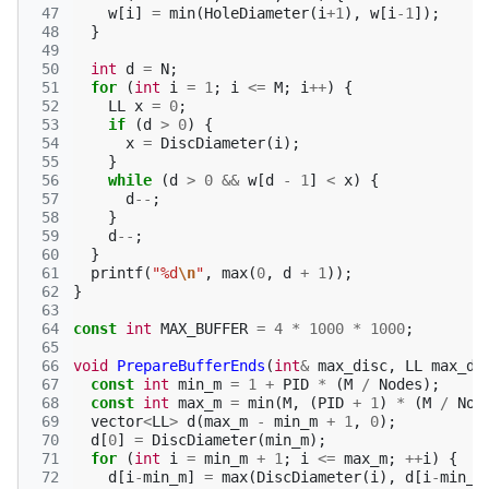
 47
w
[
i
]
=
min
(
HoleDiameter
(
i
+
1
),
w
[
i
-1
]);
 48
}
 49
 50
int
d
=
N
;
 51
for
(
int
i
=
1
;
i
<=
M
;
i
++
)
{
 52
LL
x
=
0
;
 53
if
(
d
>
0
)
{
 54
x
=
DiscDiameter
(
i
);
 55
}
 56
while
(
d
>
0
&&
w
[
d
-
1
]
<
x
)
{
 57
d
--
;
 58
}
 59
d
--
;
 60
}
 61
printf
(
"%d
\n
"
,
max
(
0
,
d
+
1
));
 62
}
 63
 64
const
int
MAX_BUFFER
=
4
*
1000
*
1000
;
 65
 66
void
PrepareBufferEnds
(
int
&
max_disc
,
LL
max_di
 67
const
int
min_m
=
1
+
PID
*
(
M
/
Nodes
);
 68
const
int
max_m
=
min
(
M
,
(
PID
+
1
)
*
(
M
/
Nod
 69
vector
<
LL
>
d
(
max_m
-
min_m
+
1
,
0
);
 70
d
[
0
]
=
DiscDiameter
(
min_m
);
 71
for
(
int
i
=
min_m
+
1
;
i
<=
max_m
;
++
i
)
{
 72
d
[
i
-
min_m
]
=
max
(
DiscDiameter
(
i
),
d
[
i
-
min_m