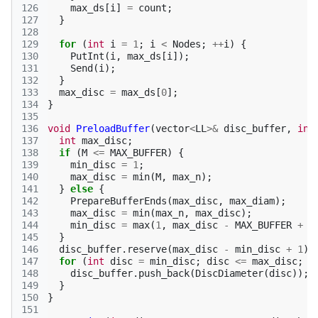
126
max_ds
[
i
]
=
count
;
127
}
128
129
for
(
int
i
=
1
;
i
<
Nodes
;
++
i
)
{
130
PutInt
(
i
,
max_ds
[
i
]);
131
Send
(
i
);
132
}
133
max_disc
=
max_ds
[
0
];
134
}
135
136
void
PreloadBuffer
(
vector
<
LL
>&
disc_buffer
,
int
137
int
max_disc
;
138
if
(
M
<=
MAX_BUFFER
)
{
139
min_disc
=
1
;
140
max_disc
=
min
(
M
,
max_n
);
141
}
else
{
142
PrepareBufferEnds
(
max_disc
,
max_diam
);
143
max_disc
=
min
(
max_n
,
max_disc
);
144
min_disc
=
max
(
1
,
max_disc
-
MAX_BUFFER
+
1
145
}
146
disc_buffer
.
reserve
(
max_disc
-
min_disc
+
1
);
147
for
(
int
disc
=
min_disc
;
disc
<=
max_disc
;
+
148
disc_buffer
.
push_back
(
DiscDiameter
(
disc
));
149
}
150
}
151