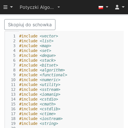
Przełącz widoczność menu
Potyczki Algorytmiczne 2016
Skopiuj do schowka
  1
#include
<vector>
  2
#include
<list>
  3
#include
<map>
  4
#include
<set>
  5
#include
<deque>
  6
#include
<stack>
  7
#include
<bitset>
  8
#include
<algorithm>
  9
#include
<functional>
 10
#include
<numeric>
 11
#include
<utility>
 12
#include
<sstream>
 13
#include
<iomanip>
 14
#include
<cstdio>
 15
#include
<cmath>
 16
#include
<cstdlib>
 17
#include
<ctime>
 18
#include
<iostream>
 19
#include
<string>