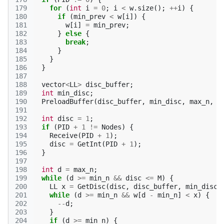
179
for
(
int
i
=
0
;
i
<
w
.
size
();
++
i
)
{
180
if
(
min_prev
<
w
[
i
])
{
181
w
[
i
]
=
min_prev
;
182
}
else
{
183
break
;
184
}
185
}
186
}
187
188
vector
<
LL
>
disc_buffer
;
189
int
min_disc
;
190
PreloadBuffer
(
disc_buffer
,
min_disc
,
max_n
,
w
191
192
int
disc
=
1
;
193
if
(
PID
+
1
!=
Nodes
)
{
194
Receive
(
PID
+
1
);
195
disc
=
GetInt
(
PID
+
1
);
196
}
197
198
int
d
=
max_n
;
199
while
(
d
>=
min_n
&&
disc
<=
M
)
{
200
LL
x
=
GetDisc
(
disc
,
disc_buffer
,
min_disc
)
201
while
(
d
>=
min_n
&&
w
[
d
-
min_n
]
<
x
)
{
202
--
d
;
203
}
204
if
(
d
>=
min_n
)
{