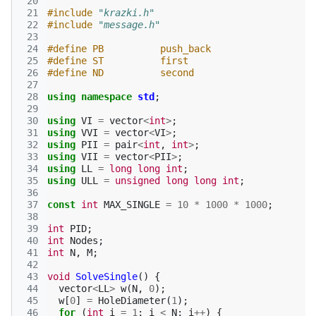
 20
 21
#include
"krazki.h"
 22
#include
"message.h"
 23
 24
#define PB          push_back
 25
#define ST          first
 26
#define ND          second
 27
 28
using
namespace
std
;
 29
 30
using
VI
=
vector
<
int
>
;
 31
using
VVI
=
vector
<
VI
>
;
 32
using
PII
=
pair
<
int
,
int
>
;
 33
using
VII
=
vector
<
PII
>
;
 34
using
LL
=
long
long
int
;
 35
using
ULL
=
unsigned
long
long
int
;
 36
 37
const
int
MAX_SINGLE
=
10
*
1000
*
1000
;
 38
 39
int
PID
;
 40
int
Nodes
;
 41
int
N
,
M
;
 42
 43
void
SolveSingle
()
{
 44
vector
<
LL
>
w
(
N
,
0
);
 45
w
[
0
]
=
HoleDiameter
(
1
);
 46
for
(
int
i
=
1
;
i
<
N
;
i
++
)
{