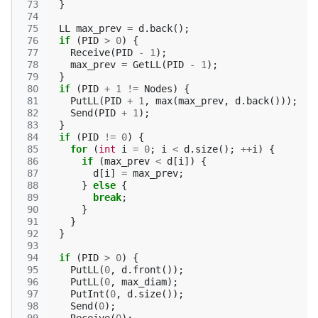
 73
}
 74
 75
LL
max_prev
=
d
.
back
();
 76
if
(
PID
>
0
)
{
 77
Receive
(
PID
-
1
);
 78
max_prev
=
GetLL
(
PID
-
1
);
 79
}
 80
if
(
PID
+
1
!=
Nodes
)
{
 81
PutLL
(
PID
+
1
,
max
(
max_prev
,
d
.
back
()));
 82
Send
(
PID
+
1
);
 83
}
 84
if
(
PID
!=
0
)
{
 85
for
(
int
i
=
0
;
i
<
d
.
size
();
++
i
)
{
 86
if
(
max_prev
<
d
[
i
])
{
 87
d
[
i
]
=
max_prev
;
 88
}
else
{
 89
break
;
 90
}
 91
}
 92
}
 93
 94
if
(
PID
>
0
)
{
 95
PutLL
(
0
,
d
.
front
());
 96
PutLL
(
0
,
max_diam
);
 97
PutInt
(
0
,
d
.
size
());
 98
Send
(
0
);