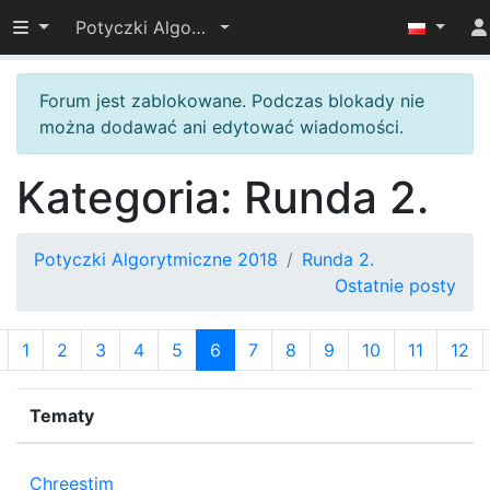
Przełącz widoczność menu
Potyczki Algorytmiczne 2018
Forum jest zablokowane. Podczas blokady nie
można dodawać ani edytować wiadomości.
Kategoria: Runda 2.
Potyczki Algorytmiczne 2018
Runda 2.
Ostatnie posty
1
2
3
4
5
6
7
8
9
10
11
12
Tematy
P
Chreestim
2