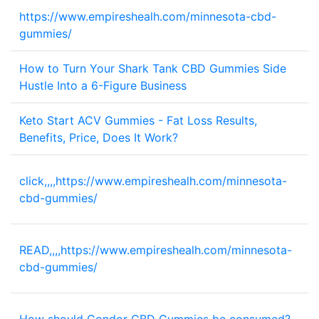
https://www.empireshealh.com/minnesota-cbd-
2
gummies/
How to Turn Your Shark Tank CBD Gummies Side
1
Hustle Into a 6-Figure Business
Keto Start ACV Gummies - Fat Loss Results,
2
Benefits, Price, Does It Work?
click,,,,https://www.empireshealh.com/minnesota-
1
cbd-gummies/
READ,,,,https://www.empireshealh.com/minnesota-
1
cbd-gummies/