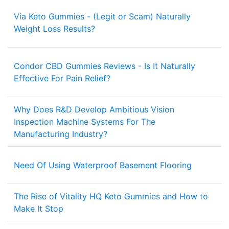
Via Keto Gummies - (Legit or Scam) Naturally
1
Weight Loss Results?
Condor CBD Gummies Reviews - Is It Naturally
1
Effective For Pain Relief?
Why Does R&D Develop Ambitious Vision
Inspection Machine Systems For The
2
Manufacturing Industry?
Need Of Using Waterproof Basement Flooring
3
The Rise of Vitality HQ Keto Gummies and How to
1
Make It Stop