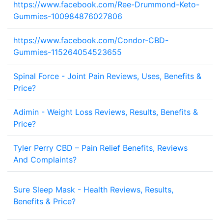
https://www.facebook.com/Ree-Drummond-Keto-
1
Gummies-100984876027806
https://www.facebook.com/Condor-CBD-
2
Gummies-115264054523655
Spinal Force - Joint Pain Reviews, Uses, Benefits &
1
Price?
Adimin - Weight Loss Reviews, Results, Benefits &
1
Price?
Tyler Perry CBD – Pain Relief Benefits, Reviews
2
And Complaints?
Sure Sleep Mask - Health Reviews, Results,
1
Benefits & Price?