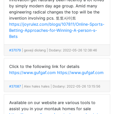
by simply modern day age group. Amid many
engineering radical changes the top will be the
invention involving pcs. 토토사이트
https://joyrulez.com/blogs/107811/Online-Sports-
Betting-Approaches-for-Winning-A-person-s-
Bets
#37079
| gexeji diolang
| Dodany: 2022-05-26 12:38:46
Click to the following link for details
https://www.gufgaf.com
https://www.gufgaf.com
#37087
| Alex hales hales
| Dodany: 2022-05-26 13:15:56
Available on our website are various tools to
assist you in your montauk homes for sale