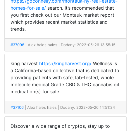
https://goconnelly.com/montauk-ny-real-estate-
homes-for-sale/
search. It’s recommended that
you first check out our Montauk market report
which provides recent market statistics and
trends.
#37096
| Alex hales hales
| Dodany: 2022-05-26 13:55:15
king harvest
https://kingharvest.org/
Wellness is
a California-based collective that is dedicated to
providing patients with safe, lab-tested, whole
molecule medical Grade CBD & THC cannabis oil
medication(s) for sale.
#37106
| Alex hales hales
| Dodany: 2022-05-26 14:51:24
Discover a wide range of cryptos, stay up to