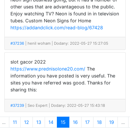
other uses that are advantageous to the public.
Enjoy watching TV? Neon is found in in television
tubes. Custom Neon Signs for Home
https://addandclick.com/read-blog/67428
#37236
| henil woham
| Dodany: 2022-05-27 15:27:05
slot gacor 2022
https://www.prednisolone20.com/
The
information you have posted is very useful. The
sites you have referred was good. Thanks for
sharing this:
#37239
| Seo Expert
| Dodany: 2022-05-27 15:43:18
...
11
12
13
14
15
16
17
18
19
...