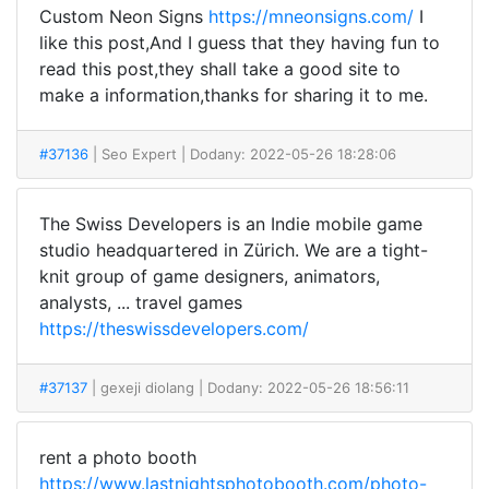
Custom Neon Signs
https://mneonsigns.com/
I
like this post,And I guess that they having fun to
read this post,they shall take a good site to
make a information,thanks for sharing it to me.
#37136
| Seo Expert
| Dodany: 2022-05-26 18:28:06
The Swiss Developers is an Indie mobile game
studio headquartered in Zürich. We are a tight-
knit group of game designers, animators,
analysts, ... travel games
https://theswissdevelopers.com/
#37137
| gexeji diolang
| Dodany: 2022-05-26 18:56:11
rent a photo booth
https://www.lastnightsphotobooth.com/photo-