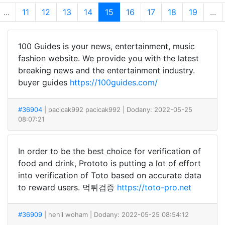
...
11
12
13
14
15
16
17
18
19
...
100 Guides is your news, entertainment, music
fashion website. We provide you with the latest
breaking news and the entertainment industry.
buyer guides
https://100guides.com/
#36904
| pacicak992 pacicak992
| Dodany: 2022-05-25
08:07:21
In order to be the best choice for verification of
food and drink, Prototo is putting a lot of effort
into verification of Toto based on accurate data
to reward users. 먹튀검증
https://toto-pro.net
#36909
| henil woham
| Dodany: 2022-05-25 08:54:12