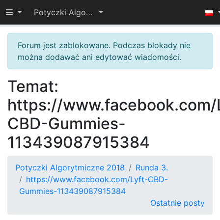
Przełącz widoczność menu
Potyczki Algorytmiczne 2018
Forum jest zablokowane. Podczas blokady nie
można dodawać ani edytować wiadomości.
Temat:
https://www.facebook.com/L
CBD-Gummies-
113439087915384
Potyczki Algorytmiczne 2018
Runda 3.
https://www.facebook.com/Lyft-CBD-
Gummies-113439087915384
Ostatnie posty