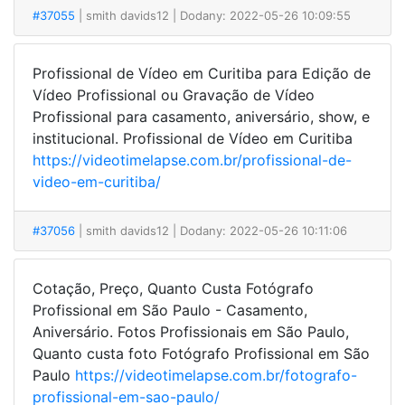
#37055
| smith davids12
| Dodany: 2022-05-26 10:09:55
Profissional de Vídeo em Curitiba para Edição de
Vídeo Profissional ou Gravação de Vídeo
Profissional para casamento, aniversário, show, e
institucional. Profissional de Vídeo em Curitiba
https://videotimelapse.com.br/profissional-de-
video-em-curitiba/
#37056
| smith davids12
| Dodany: 2022-05-26 10:11:06
Cotação, Preço, Quanto Custa Fotógrafo
Profissional em São Paulo - Casamento,
Aniversário. Fotos Profissionais em São Paulo,
Quanto custa foto Fotógrafo Profissional em São
Paulo
https://videotimelapse.com.br/fotografo-
profissional-em-sao-paulo/