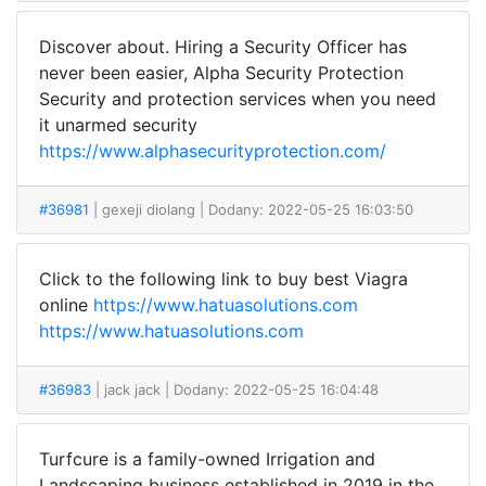
Discover about. Hiring a Security Officer has
never been easier, Alpha Security Protection
Security and protection services when you need
it unarmed security
https://www.alphasecurityprotection.com/
#36981
| gexeji diolang
| Dodany: 2022-05-25 16:03:50
Click to the following link to buy best Viagra
online
https://www.hatuasolutions.com
https://www.hatuasolutions.com
#36983
| jack jack
| Dodany: 2022-05-25 16:04:48
Turfcure is a family-owned Irrigation and
Landscaping business established in 2019 in the