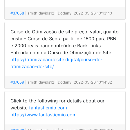
#37058
| smith davids12
| Dodany: 2022-05-26 10:13:40
Curso de Otimização de site preço, valor, quanto
custa – Curso de Seo a partir de 1500 para PBN
e 2000 reais para conteúdo e Back Links.
Entenda como a Curso de Otimização de Site
https://otimizacaodesite.digital/curso-de-
otimizacao-de-site/
#37059
| smith davids12
| Dodany: 2022-05-26 10:14:32
Click to the following for details about our
website
fantasticmio.com
https://www.fantasticmio.com