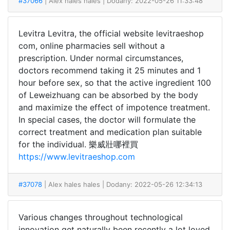
#37066
| Alex hales hales
| Dodany: 2022-05-26 11:33:48
Levitra Levitra, the official website levitraeshop
com, online pharmacies sell without a
prescription. Under normal circumstances,
doctors recommend taking it 25 minutes and 1
hour before sex, so that the active ingredient 100
of Leweizhuang can be absorbed by the body
and maximize the effect of impotence treatment.
In special cases, the doctor will formulate the
correct treatment and medication plan suitable
for the individual. 樂威壯哪裡買
https://www.levitraeshop.com
#37078
| Alex hales hales
| Dodany: 2022-05-26 12:34:13
Various changes throughout technological
innovation get naturally been recently a lot loved