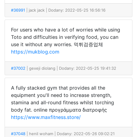
#36991
| jack jack
| Dodany: 2022-05-25 16:56:16
For users who have a lot of worries while using
Toto and difficulties in verifying food, you can
use it without any worries. 먹튀검증업체
https://mukblog.com
#37002
| gexeji diolang
| Dodany: 2022-05-25 19:41:32
A fully stacked gym that provides all the
equipment you'll need to increase strength,
stamina and all-round fitness whilst torching
body fat. online προγράμματα διατροφής
https://www.maxfitness.store/
#37048
| henil woham
| Dodany: 2022-05-26 09:02:21