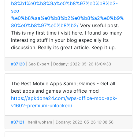
b8%b1%e0%b8%9a%e0%b8%97%e0%b8%b3-
seo-
%e0%b8%aa%e0%b8%b2%e0%b8%a2%e0%b9%
80%e0%b8%97%e0%b8%b2/
Very useful post.
This is my first time i visit here. I found so many
interesting stuff in your blog especially its
discussion. Really its great article. Keep it up.
#37120
| Seo Expert
| Dodany: 2022-05-26 16:04:33
The Best Mobile Apps &amp; Games - Get all
best apps and games wps office mod
https://apkdone24.com/wps-office-mod-apk-
v1602-premium-unlocked/
#37121
| henil woham
| Dodany: 2022-05-26 16:08:56