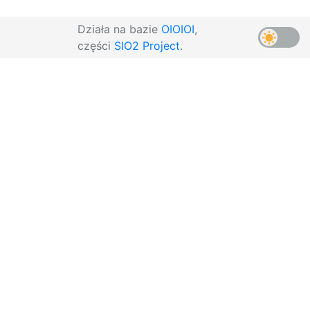
Działa na bazie
OIOIOI
,
części
SIO2 Project
.