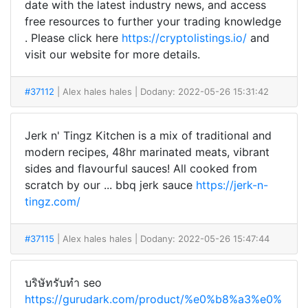
date with the latest industry news, and access
free resources to further your trading knowledge
. Please click here
https://cryptolistings.io/
and
visit our website for more details.
#37112
| Alex hales hales
| Dodany: 2022-05-26 15:31:42
Jerk n' Tingz Kitchen is a mix of traditional and
modern recipes, 48hr marinated meats, vibrant
sides and flavourful sauces! All cooked from
scratch by our ... bbq jerk sauce
https://jerk-n-
tingz.com/
#37115
| Alex hales hales
| Dodany: 2022-05-26 15:47:44
บริษัทรับทำ seo
https://gurudark.com/product/%e0%b8%a3%e0%