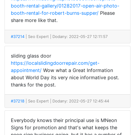
booth-rental-gallery/01282017-open-air-photo-
booth-rental-for-robert-burns-supper/
Please
share more like that.
#37214
| Seo Expert
| Dodany: 2022-05-27 12:11:57
sliding glass door
https://localslidingdoorrepair.com/get-
appointment/
Wow what a Great Information
about World Day its very nice informative post.
thanks for the post.
#37218
| Seo Expert
| Dodany: 2022-05-27 12:45:44
Everybody knows their principal use is MNeon
Signs for promotion and that's what keeps the
neon sign business going, but it has a number of