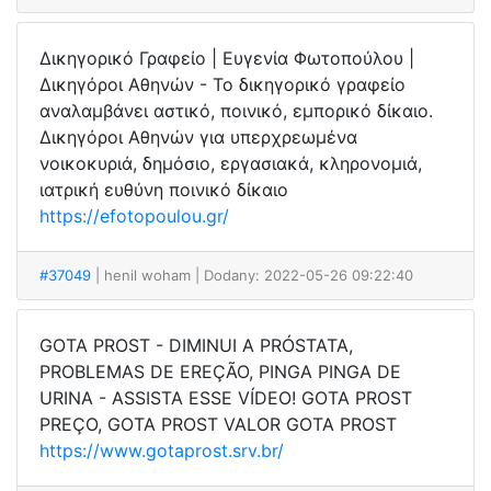
Δικηγορικό Γραφείο | Ευγενία Φωτοπούλου |
Δικηγόροι Αθηνών - Το δικηγορικό γραφείο
αναλαμβάνει αστικό, ποινικό, εμπορικό δίκαιο.
Δικηγόροι Αθηνών για υπερχρεωμένα
νοικοκυριά, δημόσιο, εργασιακά, κληρονομιά,
ιατρική ευθύνη ποινικό δίκαιο
https://efotopoulou.gr/
#37049
| henil woham
| Dodany: 2022-05-26 09:22:40
GOTA PROST - DIMINUI A PRÓSTATA,
PROBLEMAS DE EREÇÃO, PINGA PINGA DE
URINA - ASSISTA ESSE VÍDEO! GOTA PROST
PREÇO, GOTA PROST VALOR GOTA PROST
https://www.gotaprost.srv.br/