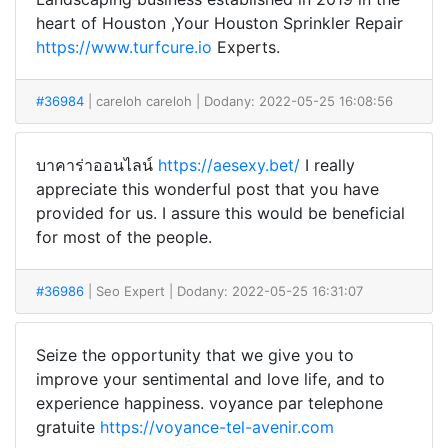
heart of Houston ,Your Houston Sprinkler Repair
https://www.turfcure.io
Experts.
#36984
| careloh careloh
| Dodany: 2022-05-25 16:08:56
บาคาร่าออนไลน์
https://aesexy.bet/
I really
appreciate this wonderful post that you have
provided for us. I assure this would be beneficial
for most of the people.
#36986
| Seo Expert
| Dodany: 2022-05-25 16:31:07
Seize the opportunity that we give you to
improve your sentimental and love life, and to
experience happiness. voyance par telephone
gratuite
https://voyance-tel-avenir.com