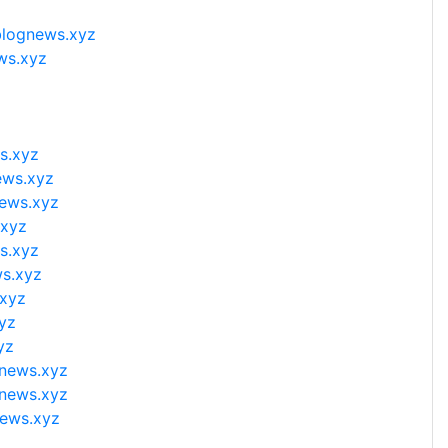
blognews.xyz
ws.xyz
s.xyz
ews.xyz
news.xyz
.xyz
s.xyz
ws.xyz
.xyz
yz
yz
gnews.xyz
gnews.xyz
news.xyz