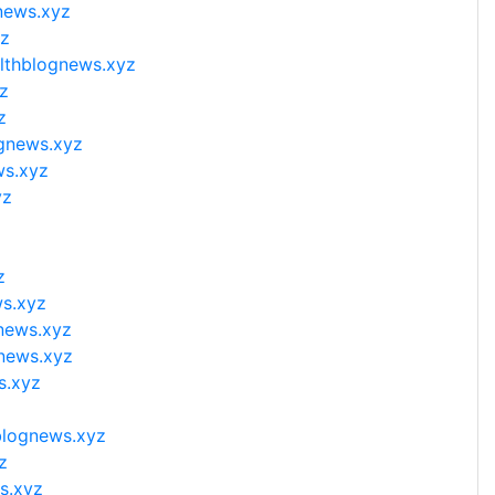
news.xyz
yz
althblognews.xyz
z
z
ognews.xyz
ws.xyz
yz
z
ws.xyz
gnews.xyz
gnews.xyz
s.xyz
blognews.xyz
z
s.xyz