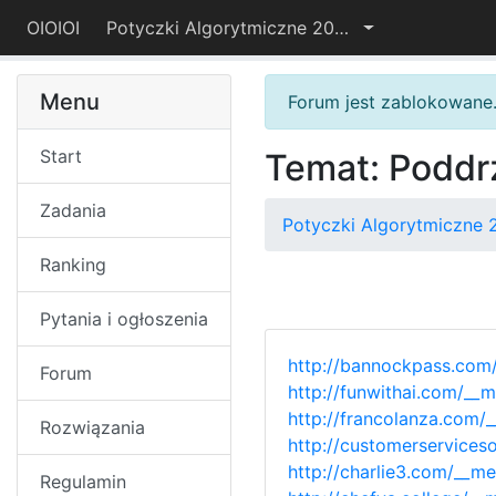
OIOIOI
Potyczki Algorytmiczne 2018
Menu
Forum jest zablokowane
Start
Temat: Poddr
Zadania
Potyczki Algorytmiczne 
Ranking
Pytania i ogłoszenia
http://bannockpass.com
Forum
http://funwithai.com/__
http://francolanza.com
Rozwiązania
http://customerservices
http://charlie3.com/__m
Regulamin