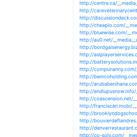
http://centre.ca/__medi
http://careveterinaryce
http://discussiondeck.
http://cheapio.com/__m
http://bluewise.com/__
http://au0.net/__media_
http://bordgaisenergy.b
http://aslplayerservice
http://batterysolutions
http://compunanny.com/
http://bemcoholding.co
http://arubabenihana.c
http://endlupusnow.info
http://coascension.net/
http://franciscan.mobi/
http://brooklyndogscho
http://bouvierdeflandr
http://denverrestauran
http://co-solv.com/__m