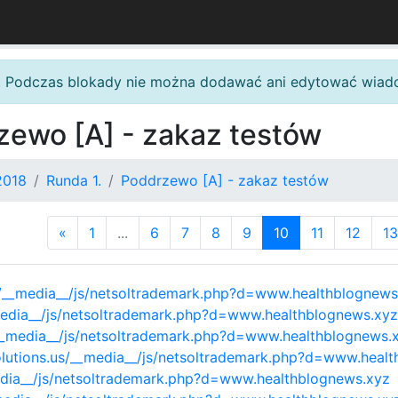
. Podczas blokady nie można dodawać ani edytować wiad
zewo [A] - zakaz testów
2018
Runda 1.
Poddrzewo [A] - zakaz testów
«
1
...
6
7
8
9
10
11
12
13
/__media__/js/netsoltrademark.php?d=www.healthblognews
media__/js/netsoltrademark.php?d=www.healthblognews.xyz
/__media__/js/netsoltrademark.php?d=www.healthblognews.
olutions.us/__media__/js/netsoltrademark.php?d=www.heal
edia__/js/netsoltrademark.php?d=www.healthblognews.xyz