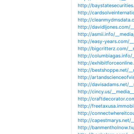
http://baystatesecuriti
http://cardsolveinterna
http://cleanmydmsdata.
http://davidljones.com/
http://asmii.info/__med
http://easy-years.com/
http://bigcritterz.com/
http://columbiagas.info
http://exhibitforceonli
http://bestshoppe.net/
http://artandscienceofv
http://davisadams.net/
http://cincy.us/__media
http://craftdecorator.c
http://freetaxusa.immob
http://connectwhereitco
http://capestmarys.net
http://banmentholnow.t