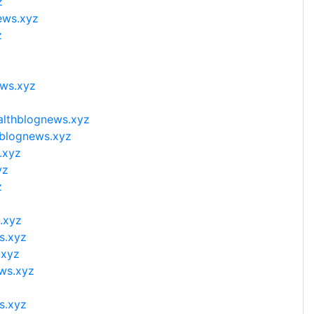
z
ews.xyz
z
z
ews.xyz
althblognews.xyz
hblognews.xyz
.xyz
yz
z
z
.xyz
s.xyz
.xyz
ews.xyz
s.xyz