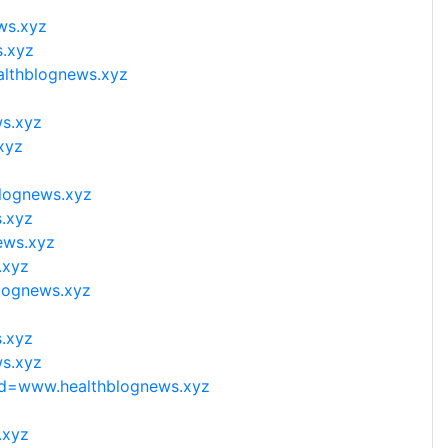
ws.xyz
s.xyz
althblognews.xyz
ws.xyz
xyz
blognews.xyz
.xyz
ews.xyz
.xyz
blognews.xyz
s.xyz
ws.xyz
hp?d=www.healthblognews.xyz
.xyz