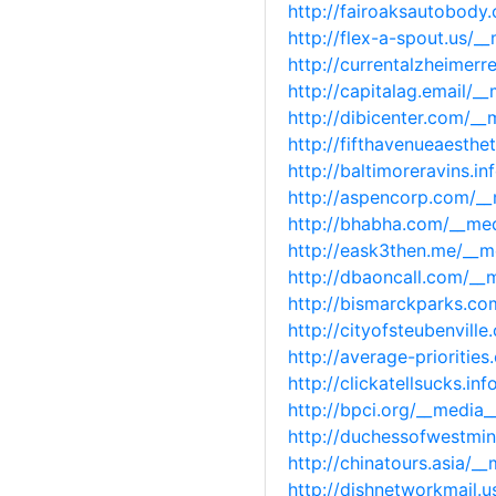
http://fairoaksautobod
http://flex-a-spout.us/
http://currentalzheimer
http://capitalag.email/
http://dibicenter.com/_
http://fifthavenueaesth
http://baltimoreravins.
http://aspencorp.com/_
http://bhabha.com/__me
http://eask3then.me/__
http://dbaoncall.com/_
http://bismarckparks.c
http://cityofsteubenvil
http://average-prioriti
http://clickatellsucks.
http://bpci.org/__media
http://duchessofwestmin
http://chinatours.asia/
http://dishnetworkmail.