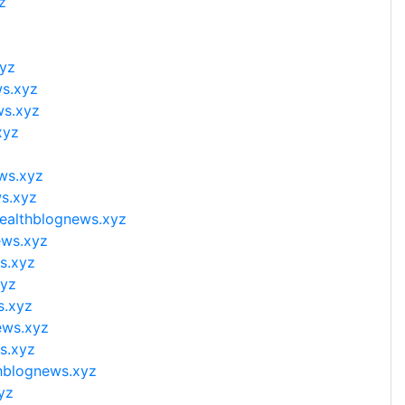
z
xyz
ws.xyz
ws.xyz
xyz
ws.xyz
s.xyz
ealthblognews.xyz
ews.xyz
s.xyz
xyz
s.xyz
ews.xyz
s.xyz
hblognews.xyz
yz