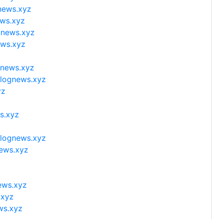
news.xyz
ews.xyz
gnews.xyz
ews.xyz
gnews.xyz
blognews.xyz
yz
s.xyz
blognews.xyz
news.xyz
ews.xyz
.xyz
ws.xyz