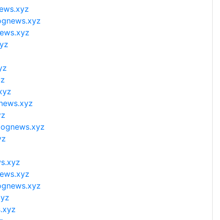
news.xyz
lognews.xyz
news.xyz
xyz
yz
yz
xyz
gnews.xyz
yz
blognews.xyz
yz
ws.xyz
news.xyz
lognews.xyz
xyz
.xyz