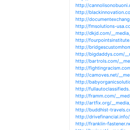
http://cannolisonobuon
http://blackinnovation
http://documentexchang
http://fmsolutions-usa
http://dkjd.com/__medi
http://fourpointsinstit
http://bridgescustomho
http://bigdaddys.com/_
http://bartrols.com/__m
http://fightingracism.c
http://camoves.net/__m
http://babyorganicsolu
http://fullautoclassifi
http://framm.com/__med
http://artfix.org/__med
http://buddhist-travels
http://drivefinancial.i
http://franklin-fastene