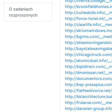
http://chefva.college/_
http://brookfieldhomes.
O zadaniach
http://cutieskids.info/
rozproszonych
http://force-hotel.ml/_
http://clearlife.info/_
http://atriumwindows.m
http://bgrms.com/__med
http://atlasmovingands
http://baystatesavings
http://chicagotruck.co
http://atomicdust.info/
http://bipldirect.com/_
http://dmsnissan.net/__
http://documentors.com
http://bsp-pressplus.c
http://flatfeedivorce.n
http://bklarchitecture.
http://frularue.com/__m
http://darwish-group.in