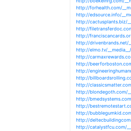
http://boekelnrg.com/_
http://forhealth.com/__
http://edsource.info/__
http://cactusplants.biz
http://filetransferdoc.
http://franciscancards.
http://drivenbrands.net
http://elmo.tv/__media_
http://carmaxrewards.c
http://beerforboston.c
http://engineeringhuma
http://billboardsrollin
http://classicsmatter.c
http://blondegoth.com/
http://bmedsystems.com
http://bestremotestart
http://bubblegumkid.co
http://deltecbuildingc
http://catalystfcu.com/