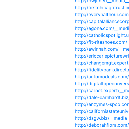
http://bwjr.net/__media
http://firstchicagotrus
http://everyhalfhour.co
http://capitalalliancec
http://egone.com/__med
http://catholicspotligh
http://fit-riteshoes.co
http://awinnah.com/__m
http://ericcarlepicture
http://changemgt.exper
http://fidelitybankdire
http://automodeals.com
http://digitaltapeconve
http://carnet.expert/__
http://dale-earnhardt.b
http://enzymes-spco.co
http://californiastateu
http://dsgw.biz/__medi
http://deborahflora.co