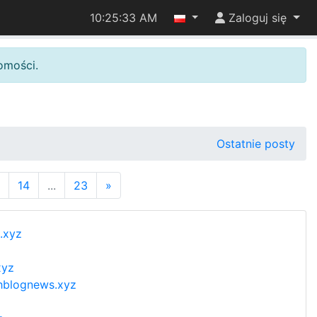
10:25:34 AM
Zaloguj się
omości.
Ostatnie posty
14
...
23
»
.xyz
xyz
thblognews.xyz