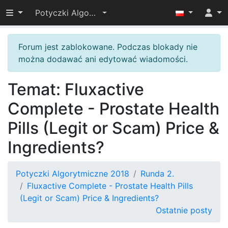
Przełącz widoczność menu
Potyczki Algorytmiczne 2018
Forum jest zablokowane. Podczas blokady nie
można dodawać ani edytować wiadomości.
Temat: Fluxactive
Complete - Prostate Health
Pills (Legit or Scam) Price &
Ingredients?
Potyczki Algorytmiczne 2018
Runda 2.
Fluxactive Complete - Prostate Health Pills
(Legit or Scam) Price & Ingredients?
Ostatnie posty