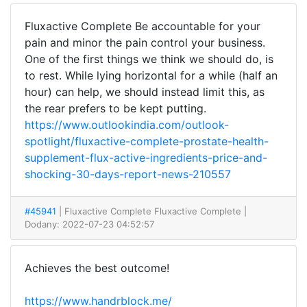
Fluxactive Complete Be accountable for your
pain and minor the pain control your business.
One of the first things we think we should do, is
to rest. While lying horizontal for a while (half an
hour) can help, we should instead limit this, as
the rear prefers to be kept putting.
https://www.outlookindia.com/outlook-
spotlight/fluxactive-complete-prostate-health-
supplement-flux-active-ingredients-price-and-
shocking-30-days-report-news-210557
#45941
| Fluxactive Complete Fluxactive Complete
|
Dodany: 2022-07-23 04:52:57
Achieves the best outcome!
https://www.handrblock.me/