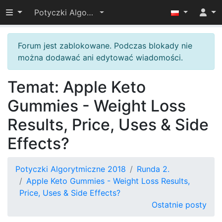
Przełącz widoczność menu
Potyczki Algorytmiczne 2018
Forum jest zablokowane. Podczas blokady nie
można dodawać ani edytować wiadomości.
Temat: Apple Keto
Gummies - Weight Loss
Results, Price, Uses & Side
Effects?
Potyczki Algorytmiczne 2018
Runda 2.
Apple Keto Gummies - Weight Loss Results,
Price, Uses & Side Effects?
Ostatnie posty