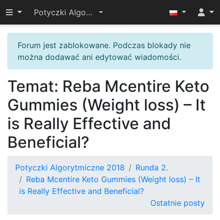
Przełącz widoczność menu
Potyczki Algorytmiczne 2018
Forum jest zablokowane. Podczas blokady nie
można dodawać ani edytować wiadomości.
Temat: Reba Mcentire Keto
Gummies (Weight loss) – It
is Really Effective and
Beneficial?
Potyczki Algorytmiczne 2018
Runda 2.
Reba Mcentire Keto Gummies (Weight loss) – It
is Really Effective and Beneficial?
Ostatnie posty