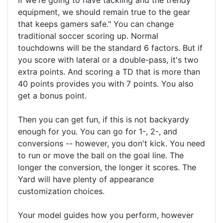
If we're going to have tackling and the trendy
equipment, we should remain true to the gear
that keeps gamers safe." You can change
traditional soccer scoring up. Normal
touchdowns will be the standard 6 factors. But if
you score with lateral or a double-pass, it's two
extra points. And scoring a TD that is more than
40 points provides you with 7 points. You also
get a bonus point.
Then you can get fun, if this is not backyardy
enough for you. You can go for 1-, 2-, and
conversions -- however, you don't kick. You need
to run or move the ball on the goal line. The
longer the conversion, the longer it scores. The
Yard will have plenty of appearance
customization choices.
Your model guides how you perform, however