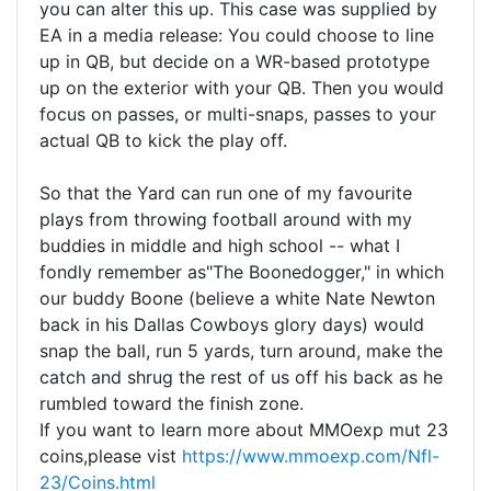
you can alter this up. This case was supplied by
EA in a media release: You could choose to line
up in QB, but decide on a WR-based prototype
up on the exterior with your QB. Then you would
focus on passes, or multi-snaps, passes to your
actual QB to kick the play off.
So that the Yard can run one of my favourite
plays from throwing football around with my
buddies in middle and high school -- what I
fondly remember as"The Boonedogger," in which
our buddy Boone (believe a white Nate Newton
back in his Dallas Cowboys glory days) would
snap the ball, run 5 yards, turn around, make the
catch and shrug the rest of us off his back as he
rumbled toward the finish zone.
If you want to learn more about MMOexp mut 23
coins,please vist
https://www.mmoexp.com/Nfl-
23/Coins.html