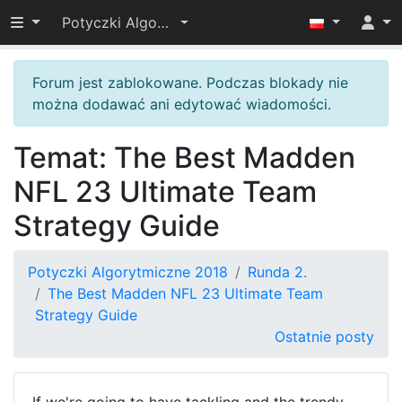
Przełącz widoczność menu
Potyczki Algorytmiczne 2018
Forum jest zablokowane. Podczas blokady nie
można dodawać ani edytować wiadomości.
Temat: The Best Madden
NFL 23 Ultimate Team
Strategy Guide
Potyczki Algorytmiczne 2018
Runda 2.
The Best Madden NFL 23 Ultimate Team
Strategy Guide
Ostatnie posty