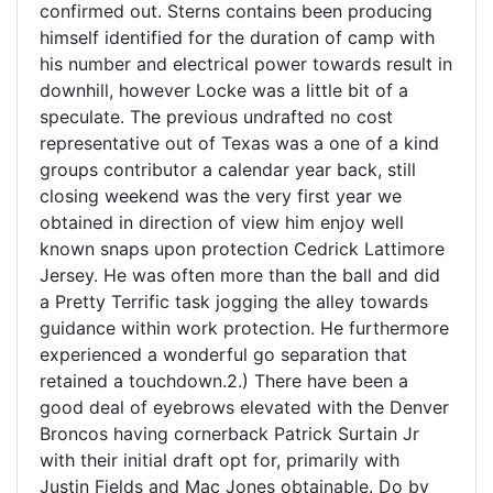
confirmed out. Sterns contains been producing
himself identified for the duration of camp with
his number and electrical power towards result in
downhill, however Locke was a little bit of a
speculate. The previous undrafted no cost
representative out of Texas was a one of a kind
groups contributor a calendar year back, still
closing weekend was the very first year we
obtained in direction of view him enjoy well
known snaps upon protection Cedrick Lattimore
Jersey. He was often more than the ball and did
a Pretty Terrific task jogging the alley towards
guidance within work protection. He furthermore
experienced a wonderful go separation that
retained a touchdown.2.) There have been a
good deal of eyebrows elevated with the Denver
Broncos having cornerback Patrick Surtain Jr
with their initial draft opt for, primarily with
Justin Fields and Mac Jones obtainable. Do by