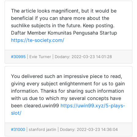
The article looks magnificent, but it would be
beneficial if you can share more about the
suchlike subjects in the future. Keep posting.
Daftar Member Komunitas Pengusaha Startup
https://te-society.com/
#30995
| Evie Turner
| Dodany: 2022-03-23 14:01:28
You delivered such an impressive piece to read,
giving every subject enlightenment for us to gain
information. Thanks for sharing such information
with us due to which my several concepts have
been cleared.uwin99
https://uwin99.xyz/5-plays-
slot/
#31000
| stanford jaxtin
| Dodany: 2022-03-23 14:36:04