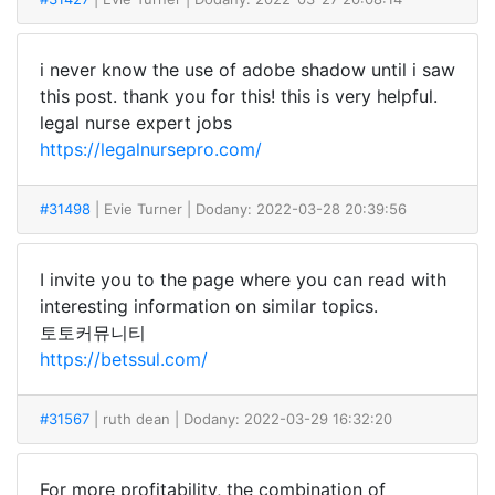
i never know the use of adobe shadow until i saw
this post. thank you for this! this is very helpful.
legal nurse expert jobs
https://legalnursepro.com/
#31498
| Evie Turner
| Dodany: 2022-03-28 20:39:56
I invite you to the page where you can read with
interesting information on similar topics.
토토커뮤니티
https://betssul.com/
#31567
| ruth dean
| Dodany: 2022-03-29 16:32:20
For more profitability, the combination of