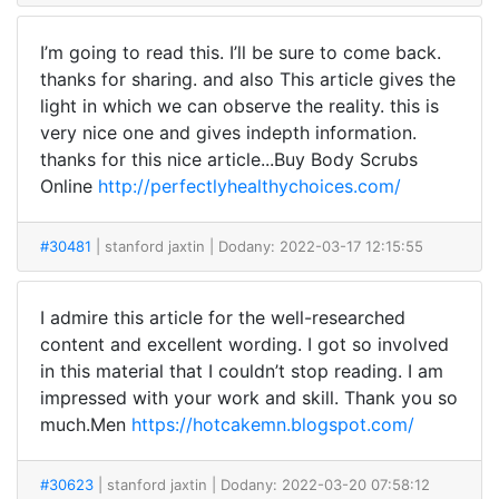
I’m going to read this. I’ll be sure to come back.
thanks for sharing. and also This article gives the
light in which we can observe the reality. this is
very nice one and gives indepth information.
thanks for this nice article...Buy Body Scrubs
Online
http://perfectlyhealthychoices.com/
#30481
| stanford jaxtin
| Dodany: 2022-03-17 12:15:55
I admire this article for the well-researched
content and excellent wording. I got so involved
in this material that I couldn’t stop reading. I am
impressed with your work and skill. Thank you so
much.Men
https://hotcakemn.blogspot.com/
#30623
| stanford jaxtin
| Dodany: 2022-03-20 07:58:12