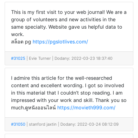
This is my first visit to your web journal! We are a
group of volunteers and new activities in the
same specialty. Website gave us helpful data to
work.
สล็อต pg
https://pgslotlives.com/
#31025
| Evie Turner
| Dodany: 2022-03-23 18:37:40
I admire this article for the well-researched
content and excellent wording. I got so involved
in this material that I couldn’t stop reading. I am
impressed with your work and skill. Thank you so
much.ดูหนังออนไลน์
https://movieth999.com/
#31050
| stanford jaxtin
| Dodany: 2022-03-24 08:12:09