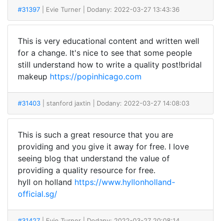
#31397
| Evie Turner
| Dodany: 2022-03-27 13:43:36
This is very educational content and written well
for a change. It's nice to see that some people
still understand how to write a quality post!bridal
makeup
https://popinhicago.com
#31403
| stanford jaxtin
| Dodany: 2022-03-27 14:08:03
This is such a great resource that you are
providing and you give it away for free. I love
seeing blog that understand the value of
providing a quality resource for free.
hyll on holland
https://www.hyllonholland-
official.sg/
#31427
| Evie Turner
| Dodany: 2022-03-27 20:08:14