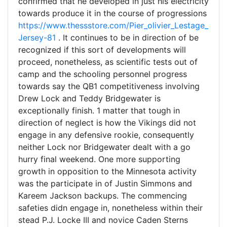
confirmed that he developed in just his electricity
towards produce it in the course of progressions
https://www.thessstore.com/Pier_olivier_Lestage_
Jersey-81
. It continues to be in direction of be
recognized if this sort of developments will
proceed, nonetheless, as scientific tests out of
camp and the schooling personnel progress
towards say the QB1 competitiveness involving
Drew Lock and Teddy Bridgewater is
exceptionally finish. 1 matter that tough in
direction of neglect is how the Vikings did not
engage in any defensive rookie, consequently
neither Lock nor Bridgewater dealt with a go
hurry final weekend. One more supporting
growth in opposition to the Minnesota activity
was the participate in of Justin Simmons and
Kareem Jackson backups. The commencing
safeties didn engage in, nonetheless within their
stead P.J. Locke III and novice Caden Sterns