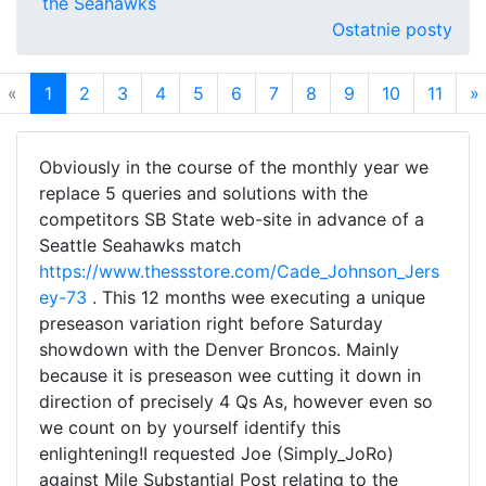
the Seahawks
Ostatnie posty
«
1
2
3
4
5
6
7
8
9
10
11
»
Obviously in the course of the monthly year we
replace 5 queries and solutions with the
competitors SB State web-site in advance of a
Seattle Seahawks match
https://www.thessstore.com/Cade_Johnson_Jers
ey-73
. This 12 months wee executing a unique
preseason variation right before Saturday
showdown with the Denver Broncos. Mainly
because it is preseason wee cutting it down in
direction of precisely 4 Qs As, however even so
we count on by yourself identify this
enlightening!I requested Joe (Simply_JoRo)
against Mile Substantial Post relating to the