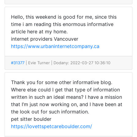
Hello, this weekend is good for me, since this
time i am reading this enormous informative
article here at my home.
internet providers Vancouver
https://www.urbaninternetcompany.ca
#31377
| Evie Turner
| Dodany: 2022-03-27 10:36:10
Thank you for some other informative blog.
Where else could I get that type of information
written in such an ideal means? I have a mission
that I’m just now working on, and I have been at
the look out for such information.
pet sitter boulder
https://lovettspetcareboulder.com/