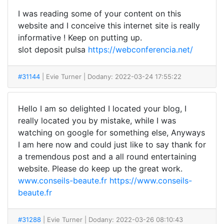
I was reading some of your content on this
website and I conceive this internet site is really
informative ! Keep on putting up.
slot deposit pulsa
https://webconferencia.net/
#31144
| Evie Turner
| Dodany: 2022-03-24 17:55:22
Hello I am so delighted I located your blog, I
really located you by mistake, while I was
watching on google for something else, Anyways
I am here now and could just like to say thank for
a tremendous post and a all round entertaining
website. Please do keep up the great work.
www.conseils-beaute.fr
https://www.conseils-
beaute.fr
#31288
| Evie Turner
| Dodany: 2022-03-26 08:10:43