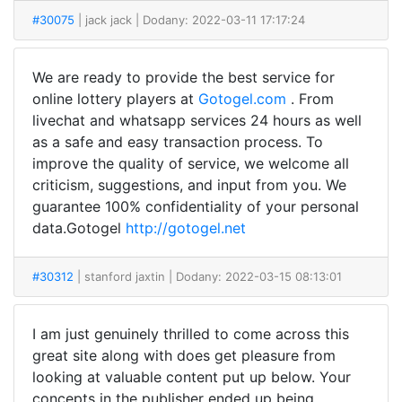
#30075
| jack jack
| Dodany: 2022-03-11 17:17:24
We are ready to provide the best service for
online lottery players at
Gotogel.com
. From
livechat and whatsapp services 24 hours as well
as a safe and easy transaction process. To
improve the quality of service, we welcome all
criticism, suggestions, and input from you. We
guarantee 100% confidentiality of your personal
data.Gotogel
http://gotogel.net
#30312
| stanford jaxtin
| Dodany: 2022-03-15 08:13:01
I am just genuinely thrilled to come across this
great site along with does get pleasure from
looking at valuable content put up below. Your
concepts in the publisher ended up being