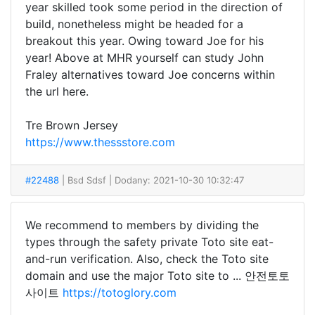
year skilled took some period in the direction of
build, nonetheless might be headed for a
breakout this year. Owing toward Joe for his
year! Above at MHR yourself can study John
Fraley alternatives toward Joe concerns within
the url here.
Tre Brown Jersey
https://www.thessstore.com
#22488
| Bsd Sdsf
| Dodany: 2021-10-30 10:32:47
We recommend to members by dividing the
types through the safety private Toto site eat-
and-run verification. Also, check the Toto site
domain and use the major Toto site to ... 안전토토
사이트
https://totoglory.com