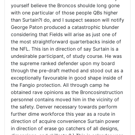
yourself believe the Broncos shoulde long gone
with one particular of those people QBs higher
than Surtain?I do, and I suspect season will notify
George Paton produced a catastrophic blunder
considering that Fields will arise as just one of
the most straightforward quarterbacks inside of
the NFL. This isn in direction of say Surtain is a
undesirable participant, of study course. He was
the supreme ranked defender upon my board
through the pre-draft method and stood out as a
exceptionally favourable in good shape inside of
the Fangio protection. All through camp he
obtained rave opinions as the Broncosinstruction
personnel contains moved him in the vicinity of
the safety. Denver necessary towards perform
further dime workforce this year as a route in
direction of acquire convenience Surtain power
in direction of erase go catchers of all designs,