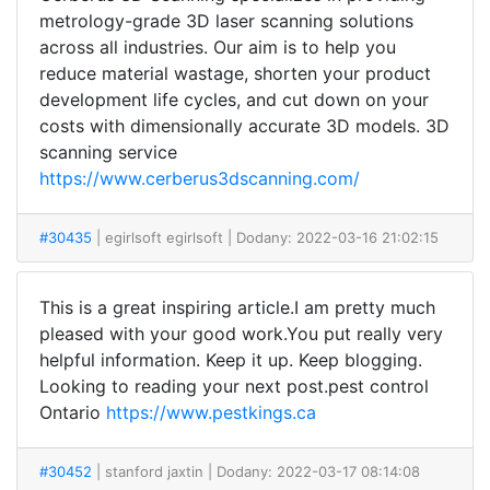
metrology-grade 3D laser scanning solutions
across all industries. Our aim is to help you
reduce material wastage, shorten your product
development life cycles, and cut down on your
costs with dimensionally accurate 3D models. 3D
scanning service
https://www.cerberus3dscanning.com/
#30435
| egirlsoft egirlsoft
| Dodany: 2022-03-16 21:02:15
This is a great inspiring article.I am pretty much
pleased with your good work.You put really very
helpful information. Keep it up. Keep blogging.
Looking to reading your next post.pest control
Ontario
https://www.pestkings.ca
#30452
| stanford jaxtin
| Dodany: 2022-03-17 08:14:08