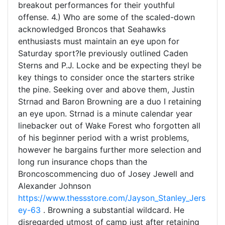
breakout performances for their youthful
offense. 4.) Who are some of the scaled-down
acknowledged Broncos that Seahawks
enthusiasts must maintain an eye upon for
Saturday sport?Ie previously outlined Caden
Sterns and P.J. Locke and be expecting theyl be
key things to consider once the starters strike
the pine. Seeking over and above them, Justin
Strnad and Baron Browning are a duo I retaining
an eye upon. Strnad is a minute calendar year
linebacker out of Wake Forest who forgotten all
of his beginner period with a wrist problems,
however he bargains further more selection and
long run insurance chops than the
Broncoscommencing duo of Josey Jewell and
Alexander Johnson
https://www.thessstore.com/Jayson_Stanley_Jers
ey-63
. Browning a substantial wildcard. He
disregarded utmost of camp just after retaining