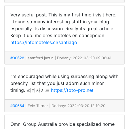
Very useful post. This is my first time i visit here.
I found so many interesting stuff in your blog
especially its discussion. Really its great article.
Keep it up. mejores moteles en concepcion
https://infomoteles.cl/santiago
#30628
| stanford jaxtin
| Dodany: 2022-03-20 09:06:41
I’m encouraged while using surpassing along with
preachy list that you just adorn such minor
timing. 먹튀사이트
https://toto-pro.net
#30664
| Evie Turner
| Dodany: 2022-03-20 12:10:20
Omni Group Australia provide specialized home