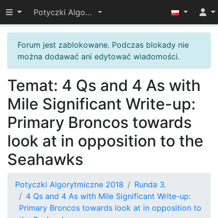
Przełącz widoczność menu
Potyczki Algorytmiczne 2018
Forum jest zablokowane. Podczas blokady nie
można dodawać ani edytować wiadomości.
Temat: 4 Qs and 4 As with
Mile Significant Write-up:
Primary Broncos towards
look at in opposition to the
Seahawks
Potyczki Algorytmiczne 2018
Runda 3.
4 Qs and 4 As with Mile Significant Write-up:
Primary Broncos towards look at in opposition to