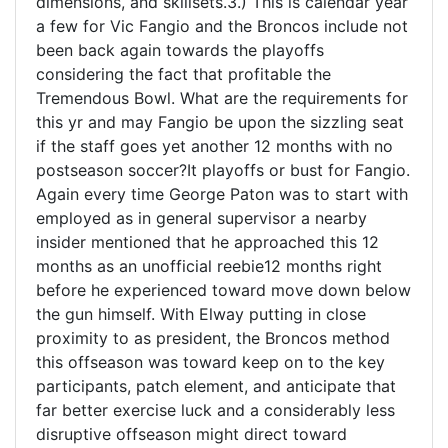
dimensions, and skillsets.3.) This is calendar year
a few for Vic Fangio and the Broncos include not
been back again towards the playoffs
considering the fact that profitable the
Tremendous Bowl. What are the requirements for
this yr and may Fangio be upon the sizzling seat
if the staff goes yet another 12 months with no
postseason soccer?It playoffs or bust for Fangio.
Again every time George Paton was to start with
employed as in general supervisor a nearby
insider mentioned that he approached this 12
months as an unofficial reebie12 months right
before he experienced toward move down below
the gun himself. With Elway putting in close
proximity to as president, the Broncos method
this offseason was toward keep on to the key
participants, patch element, and anticipate that
far better exercise luck and a considerably less
disruptive offseason might direct toward