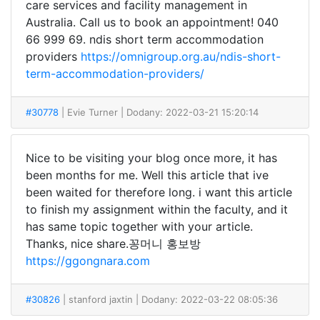
care services and facility management in
Australia. Call us to book an appointment! 040
66 999 69. ndis short term accommodation
providers
https://omnigroup.org.au/ndis-short-
term-accommodation-providers/
#30778
| Evie Turner
| Dodany: 2022-03-21 15:20:14
Nice to be visiting your blog once more, it has
been months for me. Well this article that ive
been waited for therefore long. i want this article
to finish my assignment within the faculty, and it
has same topic together with your article.
Thanks, nice share.꽁머니 홍보방
https://ggongnara.com
#30826
| stanford jaxtin
| Dodany: 2022-03-22 08:05:36