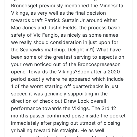
Broncosget previously mentioned the Minnesota
Vikings, as very well as the final decision
towards draft Patrick Surtain Jr around either
Mac Jones and Justin Fields, the process basic
safety of Vic Fangio, as nicely as some names
we really should consideration in just upon for
the Seahawks matchup. Delight in!1) What have
been some of the greatest serving to aspects on
your own noticed out of the Broncospreseason
opener towards the Vikings?Soon after a 2020
period exactly where he appeared which include
1 of the worst starting off quarterbacks in just
soccer, it was genuinely supporting in the
direction of check out Drew Lock overall
performance towards the Vikings. The 3rd 12
months passer confirmed poise inside the pocket
immediately after paying out utmost of closing
yr bailing toward his straight. He as well