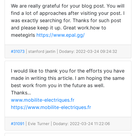
We are really grateful for your blog post. You will
find a lot of approaches after visiting your post. I
was exactly searching for. Thanks for such post
and please keep it up. Great work.how to
meetegirls
https://www.epal.gg/
#31073
| stanford jaxtin
| Dodany: 2022-03-24 09:24:32
I would like to thank you for the efforts you have
made in writing this article. I am hoping the same
best work from you in the future as well.
Thanks...
www.mobilite-electriques.fr
https://www.mobilite-electriques.fr
#31091
| Evie Turner
| Dodany: 2022-03-24 11:22:06