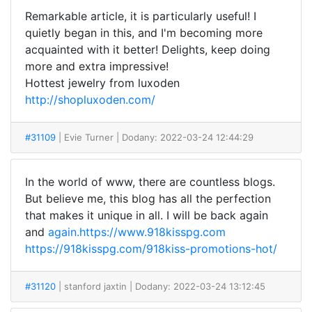
Remarkable article, it is particularly useful! I
quietly began in this, and I'm becoming more
acquainted with it better! Delights, keep doing
more and extra impressive!
Hottest jewelry from luxoden
http://shopluxoden.com/
#31109
| Evie Turner
| Dodany: 2022-03-24 12:44:29
In the world of www, there are countless blogs.
But believe me, this blog has all the perfection
that makes it unique in all. I will be back again
and
again.https://www.918kisspg.com
https://918kisspg.com/918kiss-promotions-hot/
#31120
| stanford jaxtin
| Dodany: 2022-03-24 13:12:45