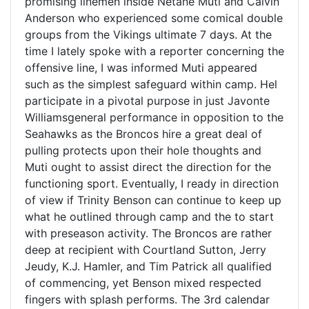
promising linemen inside Netane Muti and Calvin
Anderson who experienced some comical double
groups from the Vikings ultimate 7 days. At the
time I lately spoke with a reporter concerning the
offensive line, I was informed Muti appeared
such as the simplest safeguard within camp. Hel
participate in a pivotal purpose in just Javonte
Williamsgeneral performance in opposition to the
Seahawks as the Broncos hire a great deal of
pulling protects upon their hole thoughts and
Muti ought to assist direct the direction for the
functioning sport. Eventually, I ready in direction
of view if Trinity Benson can continue to keep up
what he outlined through camp and the to start
with preseason activity. The Broncos are rather
deep at recipient with Courtland Sutton, Jerry
Jeudy, K.J. Hamler, and Tim Patrick all qualified
of commencing, yet Benson mixed respected
fingers with splash performs. The 3rd calendar