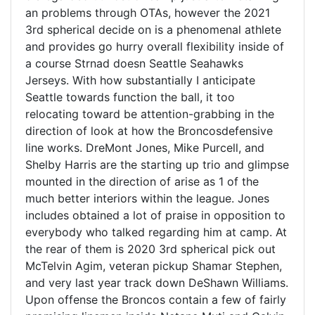
an problems through OTAs, however the 2021
3rd spherical decide on is a phenomenal athlete
and provides go hurry overall flexibility inside of
a course Strnad doesn Seattle Seahawks
Jerseys. With how substantially I anticipate
Seattle towards function the ball, it too
relocating toward be attention-grabbing in the
direction of look at how the Broncosdefensive
line works. DreMont Jones, Mike Purcell, and
Shelby Harris are the starting up trio and glimpse
mounted in the direction of arise as 1 of the
much better interiors within the league. Jones
includes obtained a lot of praise in opposition to
everybody who talked regarding him at camp. At
the rear of them is 2020 3rd spherical pick out
McTelvin Agim, veteran pickup Shamar Stephen,
and very last year track down DeShawn Williams.
Upon offense the Broncos contain a few of fairly