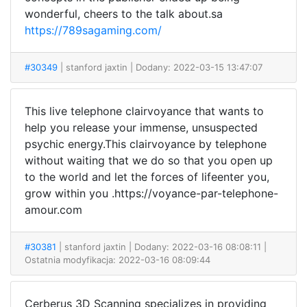
wonderful, cheers to the talk about.sa
https://789sagaming.com/
#30349
| stanford jaxtin
| Dodany: 2022-03-15 13:47:07
This live telephone clairvoyance that wants to
help you release your immense, unsuspected
psychic energy.This clairvoyance by telephone
without waiting that we do so that you open up
to the world and let the forces of lifeenter you,
grow within you .https://voyance-par-telephone-
amour.com
#30381
| stanford jaxtin
| Dodany: 2022-03-16 08:08:11 |
Ostatnia modyfikacja: 2022-03-16 08:09:44
Cerberus 3D Scanning specializes in providing