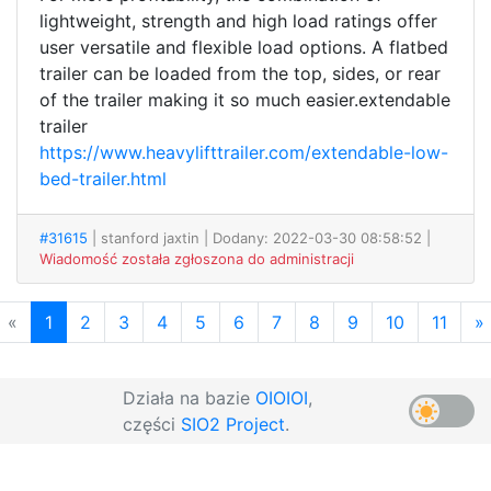
lightweight, strength and high load ratings offer
user versatile and flexible load options. A flatbed
trailer can be loaded from the top, sides, or rear
of the trailer making it so much easier.extendable
trailer
https://www.heavylifttrailer.com/extendable-low-
bed-trailer.html
#31615
| stanford jaxtin
| Dodany: 2022-03-30 08:58:52 |
Wiadomość została zgłoszona do administracji
«
1
2
3
4
5
6
7
8
9
10
11
»
Działa na bazie
OIOIOI
,
części
SIO2 Project
.