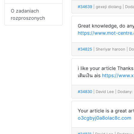
#34639
| gexeji diolang
| Dod
O zadaniach
rozproszonych
Great knowledge, do any
https://www.mot-centre
#34825
| Sheriyar haroon
| D
i like your article Than
เติมเงิน ais
https://www.
#34830
| David Lee
| Dodany:
Your article is a great 
o3cgbyj0a8olac8c.com