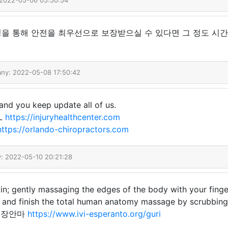
 2022-05-06 05:50:54
을 통해 안전을 최우선으로 보장받으실 수 있다면 그 정도 시간
any: 2022-05-08 17:50:42
and you keep update all of us.
FL
https://injuryhealthcenter.com
https://orlando-chiropractors.com
y: 2022-05-10 20:21:28
n; gently massaging the edges of the body with your finge
y, and finish the total human anatomy massage by scrubbin
구리출장안마
https://www.ivi-esperanto.org/guri