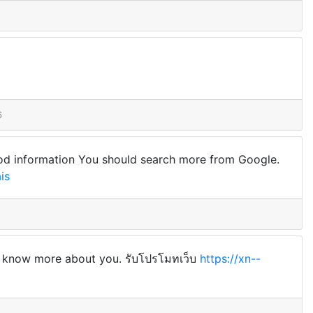
6
 good information You should search more from Google.
is
can know more about you. รับโปรโมทเว็บ
https://xn--