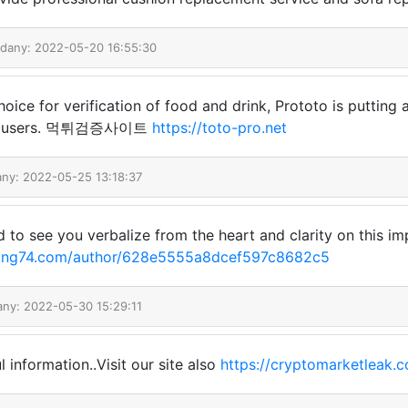
odany: 2022-05-20 16:55:30
hoice for verification of food and drink, Prototo is putting a
ard users. 먹튀검증사이트
https://toto-pro.net
any: 2022-05-25 13:18:37
ood to see you verbalize from the heart and clarity on this i
cling74.com/author/628e5555a8dcef597c8682c5
any: 2022-05-30 15:29:11
 information..Visit our site also
https://cryptomarketleak.