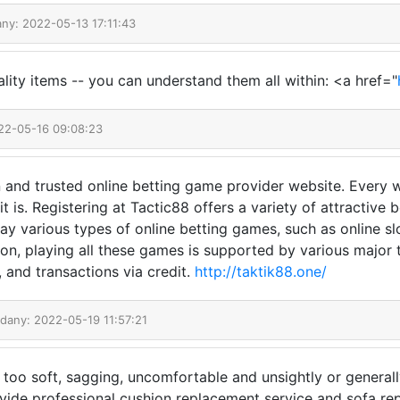
any: 2022-05-13 17:11:43
ality items -- you can understand them all within: <a href="
22-05-16 09:08:23
 and trusted online betting game provider website. Every wi
 is. Registering at Tactic88 offers a variety of attractive
ay various types of online betting games, such as online sl
tion, playing all these games is supported by various major
s, and transactions via credit.
http://taktik88.one/
odany: 2022-05-19 11:57:21
e too soft, sagging, uncomfortable and unsightly or general
vide professional cushion replacement service and sofa rep