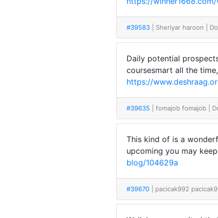
https://winner1668.com/
#39583
| Sheriyar haroon
| D
Daily potential prospect
coursesmart all the time
https://www.deshraag.or
#39635
| fomajob fomajob
| 
This kind of is a wonderf
upcoming you may keep o
blog/104629a
#39670
| pacicak992 pacicak