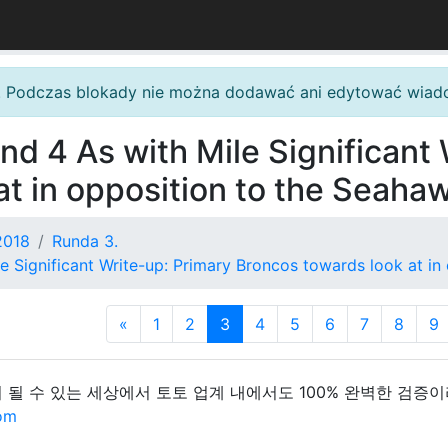
. Podczas blokady nie można dodawać ani edytować wiad
nd 4 As with Mile Significant
at in opposition to the Seaha
2018
Runda 3.
e Significant Write-up: Primary Broncos towards look at i
«
1
2
3
4
5
6
7
8
9
 될 수 있는 세상에서 토토 업계 내에서도 100% 완벽한 검증
com