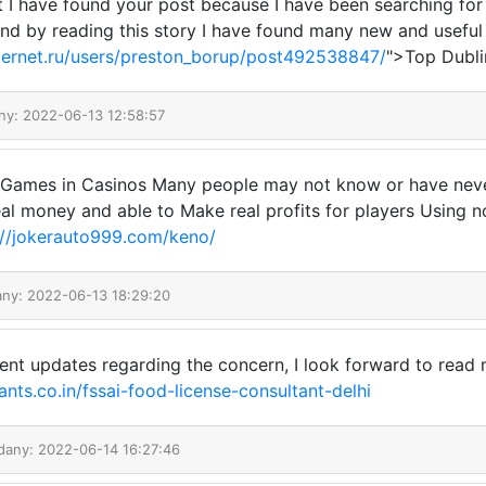
at I have found your post because I have been searching for
nd by reading this story I have found many new and useful 
nternet.ru/users/preston_borup/post492538847/
">Top Dubli
ny: 2022-06-13 12:58:57
Games in Casinos Many people may not know or have never 
eal money and able to Make real profits for players Using no
://jokerauto999.com/keno/
any: 2022-06-13 18:29:20
ent updates regarding the concern, I look forward to read 
nts.co.in/fssai-food-license-consultant-delhi
dany: 2022-06-14 16:27:46