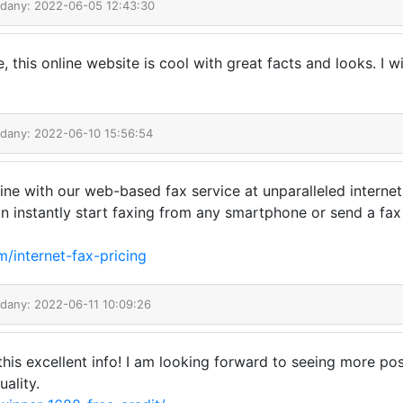
odany: 2022-06-05 12:43:30
this online website is cool with great facts and looks. I w
odany: 2022-06-10 15:56:54
 with our web-based fax service at unparalleled internet f
an instantly start faxing from any smartphone or send a fa
m/internet-fax-pricing
odany: 2022-06-11 10:09:26
 this excellent info! I am looking forward to seeing more po
ality.