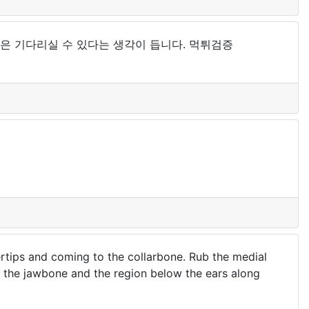
은 기다리실 수 있다는 생각이 듭니다. 먹튀검증
rtips and coming to the collarbone. Rub the medial
g the jawbone and the region below the ears along