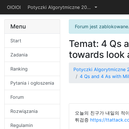
OIOIOI
Potyczki Algorytmiczne 2018
Menu
Forum jest zablokowane
Start
Temat: 4 Qs a
towards look 
Zadania
Ranking
Potyczki Algorytmiczne 
4 Qs and 4 As with Mil
Pytania i ogłoszenia
Forum
Rozwiązania
오늘의 친구가 내일의 적이
튀검증
https://ttattack.
Regulamin