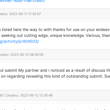
winner-1688-free-credit/
odany: 2022-06-11 17:34:07
s listed here the way to with thanks for use on your endeav
, seeking out cutting edge, unique knowledge. Various, thank
g/activity/p/404503/
Dodany: 2022-06-12 08:00:05
ul submit My partner and i noticed as a result of discuss that
n regarding revealing this kind of outstanding submit. Su
992
| Dodany: 2022-06-12 12:35:48