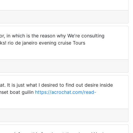
or, in which is the reason why We're consulting
s! rio de janeiro evening cruise Tours
. It is just what I desired to find out desire inside
nset boat guilin
https://acrochat.com/read-