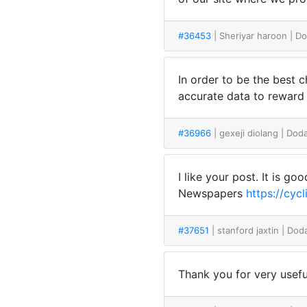
#36453
| Sheriyar haroon
| D
In order to be the best c
accurate data to rew
#36966
| gexeji diolang
| Dod
I like your post. It is g
Newspapers
https://cy
#37651
| stanford jaxtin
| Dod
Thank you for very useful