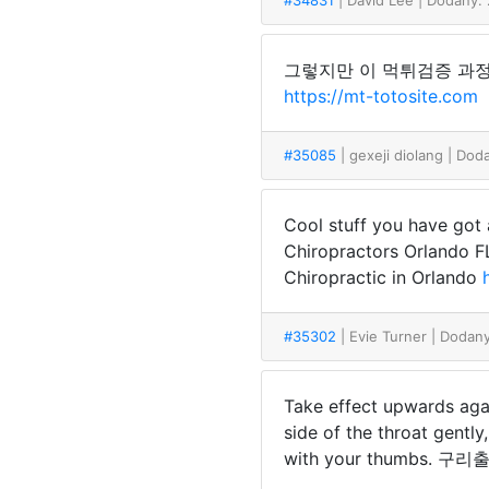
#34831
| David Lee
| Dodany:
그렇지만 이 먹튀검증 과정
https://mt-totosite.com
#35085
| gexeji diolang
| Dod
Cool stuff you have got 
Chiropractors Orlando 
Chiropractic in Orlando
#35302
| Evie Turner
| Dodan
Take effect upwards agai
side of the throat gentl
with your thumbs. 