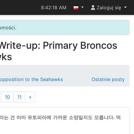
8:42:19 AM
Zaloguj się
omości.
 Write-up: Primary Broncos
wks
n opposition to the Seahawks
Ostatnie posty
10
11
»
이라는 건 아마 유토피아에 가까운 소망일지도 모릅니다. 먹