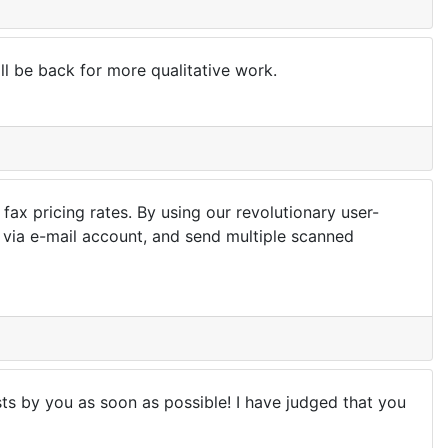
ill be back for more qualitative work.
ax pricing rates. By using our revolutionary user-
x via e-mail account, and send multiple scanned
sts by you as soon as possible! I have judged that you