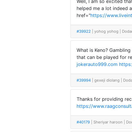
Well, I am so excited th
helped me a lot indeed a
href="
https://www.livei
#39922
| yohog yohog
| Doda
What is Keno? Gambling 
that can be played for r
jokerauto999.com
https
#39994
| gexeji diolang
| Dod
Thanks for providing rec
https://www.raagconsulta
#40179
| Sheriyar haroon
| Do