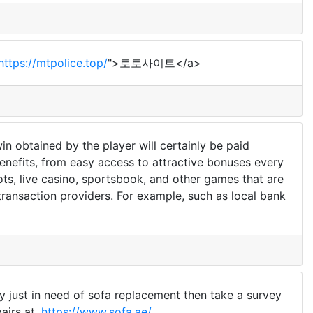
https://mtpolice.top/
">토토사이트</a>
n obtained by the player will certainly be paid
 benefits, from easy access to attractive bonuses every
ots, live casino, sportsbook, and other games that are
 transaction providers. For example, such as local bank
ly just in need of sofa replacement then take a survey
airs at,
https://www.sofa.ae/