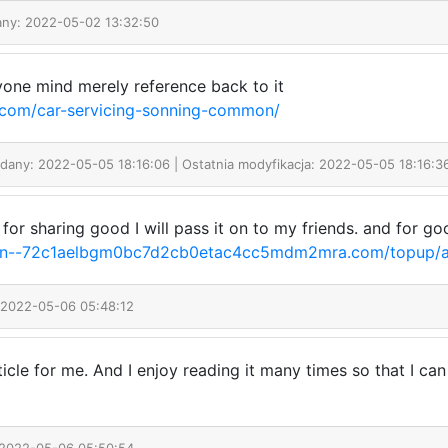
any: 2022-05-02 13:32:50
one mind merely reference back to it
.com/car-servicing-sonning-common/
odany: 2022-05-05 18:16:06 | Ostatnia modyfikacja: 2022-05-05 18:16:3
ks for sharing good I will pass it on to my friends. and for
xn--72c1aelbgm0bc7d2cb0etac4cc5mdm2mra.com/topup/a
 2022-05-06 05:48:12
article for me. And I enjoy reading it many times so that I 