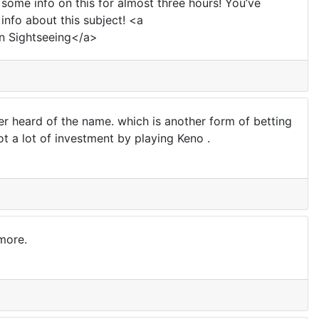
 some info on this for almost three hours! You’ve
info about this subject! <a
n Sightseeing</a>
heard of the name. which is another form of betting
t a lot of investment by playing Keno .
more.