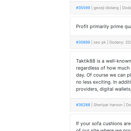
#35599
| gexeji diolang
| Dod
Profit primarily prime qu
#35899
| seo pk
| Dodany: 20
Taktik88 is a well-known
regardless of how much it
day. Of course we can pl
no less exciting. In addi
providers, digital wallet
#36288
| Sheriyar haroon
| D
If your sofa cushions ar
of our site where we pro