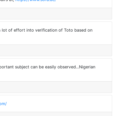
 lot of effort into verification of Toto based on
mportant subject can be easily observed...Nigerian
com/