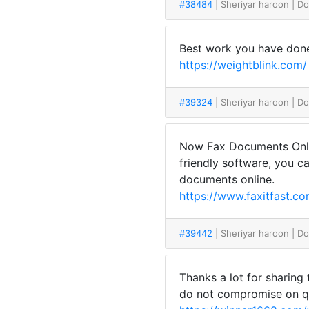
#38484
| Sheriyar haroon
| D
Best work you have done, 
https://weightblink.com/
#39324
| Sheriyar haroon
| D
Now Fax Documents Online
friendly software, you c
documents online.
https://www.faxitfast.co
#39442
| Sheriyar haroon
| D
Thanks a lot for sharing
do not compromise on qu