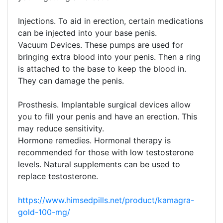
Injections. To aid in erection, certain medications
can be injected into your base penis.
Vacuum Devices. These pumps are used for
bringing extra blood into your penis. Then a ring
is attached to the base to keep the blood in.
They can damage the penis.
Prosthesis. Implantable surgical devices allow
you to fill your penis and have an erection. This
may reduce sensitivity.
Hormone remedies. Hormonal therapy is
recommended for those with low testosterone
levels. Natural supplements can be used to
replace testosterone.
https://www.himsedpills.net/product/kamagra-
gold-100-mg/