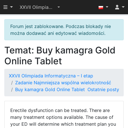
Przełącz widoczność menu
XXVII Olimpiada Informatyczna – I etap
Forum jest zablokowane. Podczas blokady nie
można dodawać ani edytować wiadomości.
Temat: Buy kamagra Gold
Online Tablet
XXVII Olimpiada Informatyczna – I etap
Zadanie Najmniejsza wspólna wielokrotność
Buy kamagra Gold Online Tablet
Ostatnie posty
Erectile dysfunction can be treated. There are
many treatment options available. The cause of
your ED will determine which treatment plan you