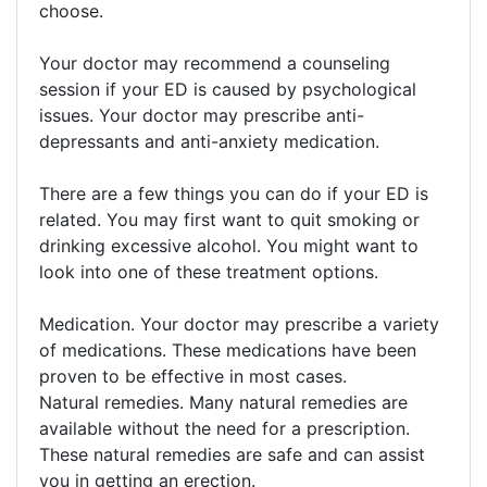
choose.
Your doctor may recommend a counseling
session if your ED is caused by psychological
issues. Your doctor may prescribe anti-
depressants and anti-anxiety medication.
There are a few things you can do if your ED is
related. You may first want to quit smoking or
drinking excessive alcohol. You might want to
look into one of these treatment options.
Medication. Your doctor may prescribe a variety
of medications. These medications have been
proven to be effective in most cases.
Natural remedies. Many natural remedies are
available without the need for a prescription.
These natural remedies are safe and can assist
you in getting an erection.