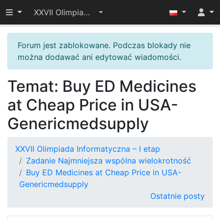
Przełącz widoczność menu
XXVII Olimpiada Informatyczna – I etap
Forum jest zablokowane. Podczas blokady nie
można dodawać ani edytować wiadomości.
Temat: Buy ED Medicines
at Cheap Price in USA-
Genericmedsupply
XXVII Olimpiada Informatyczna – I etap
Zadanie Najmniejsza wspólna wielokrotność
Buy ED Medicines at Cheap Price in USA-
Genericmedsupply
Ostatnie posty