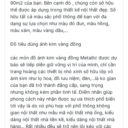
90m2 của bạn. Bên cạnh đó , chúng còn sở hữu
thể được áp dụng trong thiết kế nội thất đẹp. Sở
hữu tất cả màu sắc phổ thông để bạn với đa
dạng sự lựa chọn như màu đỏ đun, màu hồng,
màu xám, màu vàng dầu,…
Đồ tiêu dùng ánh kim vàng đồng
các món đồ ánh kim vàng đồng Metallic được dự
báo sẽ tiếp diễn giữ vững vị trí của mình, chỉ cần
trang hoàng các thiết bị nhỏ xinh sở hữu lớp vỏ
ánh kim như lọ hoa, đồ lưu niệm, đèn,…là ko gian
của bạn đã trở thành đẳng cấp, sang trọng
nhưng không kém phần tinh tế. Điểm nhấn giúp
phong cách này nhận được sự ưa thích phổ biến
tới vậy là do nó phù hợp với phổ thông không
gian nội thất như mẫu mã nội thất nhà ống, kiểu
dáng nội thất nhà liền kề, kiểu dáng nội thất nhà
hàng,.. Rất nhiều đều sẽ trở nên lôi kéo với các