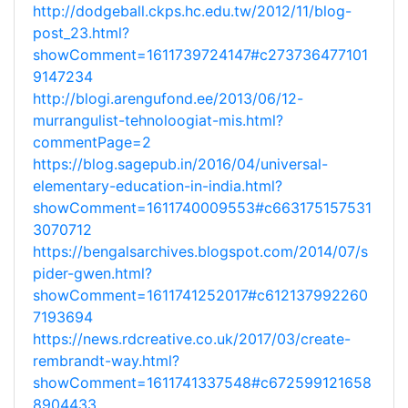
http://dodgeball.ckps.hc.edu.tw/2012/11/blog-
post_23.html?
showComment=1611739724147#c273736477101
9147234
http://blogi.arengufond.ee/2013/06/12-
murrangulist-tehnoloogiat-mis.html?
commentPage=2
https://blog.sagepub.in/2016/04/universal-
elementary-education-in-india.html?
showComment=1611740009553#c663175157531
3070712
https://bengalsarchives.blogspot.com/2014/07/s
pider-gwen.html?
showComment=1611741252017#c612137992260
7193694
https://news.rdcreative.co.uk/2017/03/create-
rembrandt-way.html?
showComment=1611741337548#c672599121658
8904433