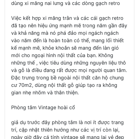
dùng xi măng nai lưng và các dòng gạch retro
Việc kết hợp xi măng trằn và các cái gạch retro
đã tạo nên hiệu ứng mạnh mẽ trong năm gần đây
và khả năng mà nó phá đảo mọi ngách ngách
vào năm đến là hoàn toàn có thể, mang lối thiết
kế mạnh mẽ, khỏe khoắn sẽ mang đến làn gió
mới cho ngoại hình nội thất của bạn. Không
những thế , việc tiêu dùng những nguyên liệu thô
và gỗ là điều đang rất được mọi người quan tâm.
Đặc trưng trong bề ngoài nội thất căn hộ chung
cư 70m2, dùng nội thất gỗ giúp tạo ra không
gian nhẹ nhõm và thân thiện.
Phòng tắm Vintage hoài cổ
giả dụ trước đây phòng tắm là nơi ít được trang
trí, cập nhật thiên hướng như các vị trí còn lại,
ngày giờ đây cá tính vintage sẽ mang lại vẻ đẹp