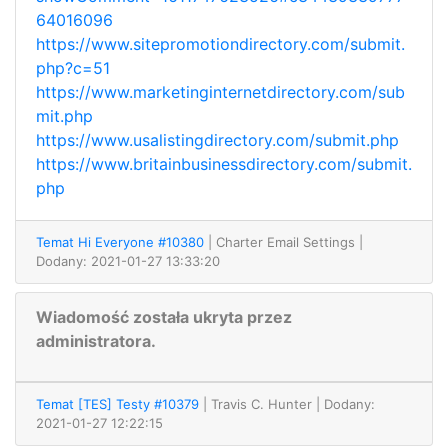
64016096
https://www.sitepromotiondirectory.com/submit.
php?c=51
https://www.marketinginternetdirectory.com/sub
mit.php
https://www.usalistingdirectory.com/submit.php
https://www.britainbusinessdirectory.com/submit.
php
Temat Hi Everyone #10380
| Charter Email Settings
|
Dodany: 2021-01-27 13:33:20
Wiadomość została ukryta przez
administratora.
Temat [TES] Testy #10379
| Travis C. Hunter
| Dodany:
2021-01-27 12:22:15