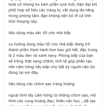
hoài cổ nhưng ko kém phần tươi mới, hiện đại khi
phối hợp sở hữu các trang bị, vật dụng đa năng
trong phòng tắm. Bạn không nên bỏ lỡ cá tính
thời thượng này.
tiêu dùng màu sắc tối cho nhà bếp
xu hướng dùng màu tối cho nhà bếp đang trở
thành phồn thịnh hành hơn bao giờ hết, đặc trưng
là 2 màu đen và xanh navy. Phòng bếp của bạn
sẽ trông thật sang chảnh, tinh tế góp phần tạo
nên cảm hứng nấu bếp cho bất kỳ người nào lúc
đứng tại nơi đây.
tiêu dùng các chòm sao trang hoàng
ngoại hình lấy cảm hứng từ những chòm sao, mô
hình các cung hoàng đạo, thiên văn học ,..đã tạo