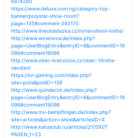
6874280
https://www.deluxe.com.ng/category-top-
banner/polystar-show-room?
page=135#comment-292170
http://www.lineckastezka.cz/m/navstevni-kniha/
http://www.wownova.de/index.php?
page=UserBlogEntry&entryID=6&commentID=19
096#comment19096
http://www.obec-krecovice.cz/obec-1/kniha-
navstev/
https://kn-gaming.com/index.php?
site=polls&pollID=139
http://www.quindecim.de/index.php?
page=UserBlogEntry&entryID=6&commentID=19
096#comment19096
http://www.mv-bempflingen.de/index.php?
site=articles&action=show&articlesID=4
http://www.katusclub.ru/articles/21/591/?
PAGEN_1=23