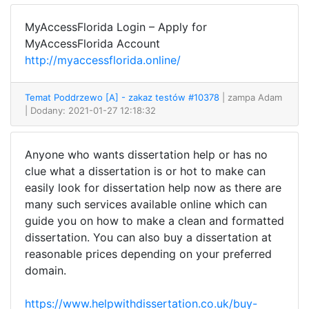
MyAccessFlorida Login – Apply for
MyAccessFlorida Account
http://myaccessflorida.online/
Temat Poddrzewo [A] - zakaz testów #10378
| zampa Adam
| Dodany: 2021-01-27 12:18:32
Anyone who wants dissertation help or has no
clue what a dissertation is or hot to make can
easily look for dissertation help now as there are
many such services available online which can
guide you on how to make a clean and formatted
dissertation. You can also buy a dissertation at
reasonable prices depending on your preferred
domain.
https://www.helpwithdissertation.co.uk/buy-