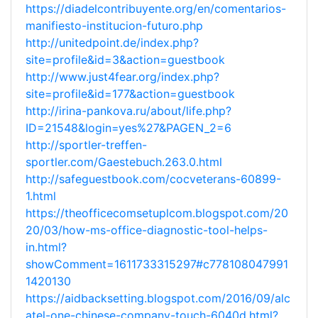
https://diadelcontribuyente.org/en/comentarios-
manifiesto-institucion-futuro.php
http://unitedpoint.de/index.php?
site=profile&id=3&action=guestbook
http://www.just4fear.org/index.php?
site=profile&id=177&action=guestbook
http://irina-pankova.ru/about/life.php?
ID=21548&login=yes%27&PAGEN_2=6
http://sportler-treffen-
sportler.com/Gaestebuch.263.0.html
http://safeguestbook.com/cocveterans-60899-
1.html
https://theofficecomsetuplcom.blogspot.com/20
20/03/how-ms-office-diagnostic-tool-helps-
in.html?
showComment=1611733315297#c778108047991
1420130
https://aidbacksetting.blogspot.com/2016/09/alc
atel-one-chinese-company-touch-6040d.html?