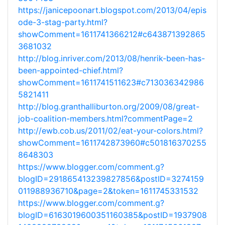
https://janicepoonart.blogspot.com/2013/04/epis
ode-3-stag-party.html?
showComment=1611741366212#c643871392865
3681032
http://blog.inriver.com/2013/08/henrik-been-has-
been-appointed-chief.html?
showComment=1611741511623#c713036342986
5821411
http://blog.granthalliburton.org/2009/08/great-
job-coalition-members.html?commentPage=2
http://ewb.cob.us/2011/02/eat-your-colors.html?
showComment=1611742873960#c501816370255
8648303
https://www.blogger.com/comment.g?
blogID=291865413239827856&postID=3274159
011988936710&page=2&token=1611745331532
https://www.blogger.com/comment.g?
blogID=6163019600351160385&postID=1937908