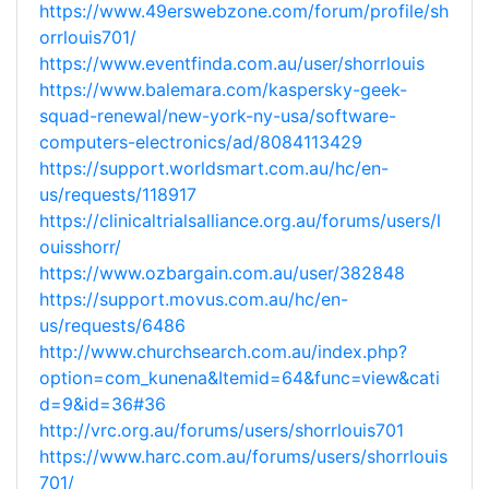
https://www.49erswebzone.com/forum/profile/sh
orrlouis701/
https://www.eventfinda.com.au/user/shorrlouis
https://www.balemara.com/kaspersky-geek-
squad-renewal/new-york-ny-usa/software-
computers-electronics/ad/8084113429
https://support.worldsmart.com.au/hc/en-
us/requests/118917
https://clinicaltrialsalliance.org.au/forums/users/l
ouisshorr/
https://www.ozbargain.com.au/user/382848
https://support.movus.com.au/hc/en-
us/requests/6486
http://www.churchsearch.com.au/index.php?
option=com_kunena&Itemid=64&func=view&cati
d=9&id=36#36
http://vrc.org.au/forums/users/shorrlouis701
https://www.harc.com.au/forums/users/shorrlouis
701/