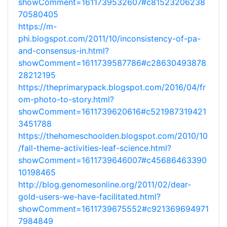
showComment=1611739532607#c81523206238
70580405
https://m-
phi.blogspot.com/2011/10/inconsistency-of-pa-
and-consensus-in.html?
showComment=1611739587786#c28630493878
28212195
https://theprimarypack.blogspot.com/2016/04/fr
om-photo-to-story.html?
showComment=1611739620616#c521987319421
3451788
https://thehomeschoolden.blogspot.com/2010/10
/fall-theme-activities-leaf-science.html?
showComment=1611739646007#c45686463390
10198465
http://blog.genomesonline.org/2011/02/dear-
gold-users-we-have-facilitated.html?
showComment=1611739675552#c921369694971
7984849