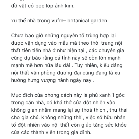
đồ vật có bọc lớp ánh kim.
xu thế nhà trong vườn– botanical garden
Chưa bao giờ những nguyên tố trùng hợp lại
được vận dụng vào mẫu mã theo thời trang nội
thất tiên tiến nhà ở như hiện tại , các chuyên gia
cũng dự báo rằng cá tính này sẽ còn lớn mạnh
mạnh mẽ hơn nữa lâu dài . Tuy nhiên, kiểu dáng
nội thất văn phòng đương đại cũng đang là xu
hướng hưng vượng hành ngày nay .
Mục đích của phong cách này là phủ xanh 1 góc
trong căn nhà, có khá thở của đột nhiên vào
không gian nhằm mang lại sự thoả thích , thư thái
cho gia chủ. Không những thế , việc sở hữu nhân
tố đột nhiên vào nội thất còn giúp tăng sức khỏe
của các thành viên trong gia đình.