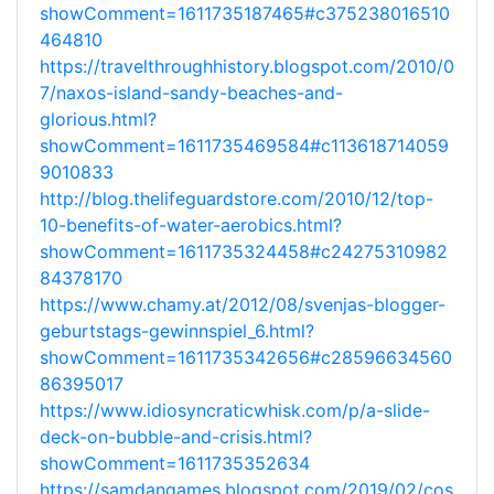
showComment=1611735187465#c375238016510
464810
https://travelthroughhistory.blogspot.com/2010/0
7/naxos-island-sandy-beaches-and-
glorious.html?
showComment=1611735469584#c113618714059
9010833
http://blog.thelifeguardstore.com/2010/12/top-
10-benefits-of-water-aerobics.html?
showComment=1611735324458#c24275310982
84378170
https://www.chamy.at/2012/08/svenjas-blogger-
geburtstags-gewinnspiel_6.html?
showComment=1611735342656#c28596634560
86395017
https://www.idiosyncraticwhisk.com/p/a-slide-
deck-on-bubble-and-crisis.html?
showComment=1611735352634
https://samdangames.blogspot.com/2019/02/cos