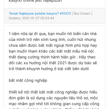
kasyno online jest najlepsze?
Temat Najlepsze polskie kasyno? #10373
| Rox Crown
|
Dodany: 2021-01-27 05:53:44
1 năm nữa lại đi qua, bạn muốn hô biến căn nhà
của mình trở nên xinh lung linh, cuốn hút nhưng
chưa sắm được bắt mắt ngoại hình phù hợp hay
bạn muốn tham khảo các bắt mắt mẫu mã nội
thất đang cường thịnh hành hiện giờ . Hãy theo
dõi các xu hướng nội thất 2021 được dự báo sẽ
trở thành khuynh hướng ở bài viết bên dưới
bắt mắt công nghiệp
thiết kế nội thất bắt mắt công nghiệp được hiểu
đơn giản là sử dụng các nguyên liệu thô sơ, mộc
mạc nhằm gợi nhớ tới không gian cung cấp công