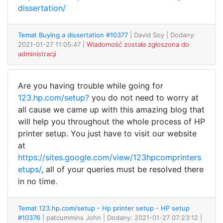
dissertation/
Temat Buying a dissertation #10377
| David Soy
| Dodany:
2021-01-27 11:05:47 |
Wiadomość została zgłoszona do
administracji
Are you having trouble while going for
123.hp.com/setup?
you do not need to worry at
all cause we came up with this amazing blog that
will help you throughout the whole process of HP
printer setup. You just have to visit our website
at
https://sites.google.com/view/123hpcomprinters
etups/
, all of your queries must be resolved there
in no time.
Temat 123.hp.com/setup - Hp printer setup - HP setup
#10376
| patcummins John
| Dodany: 2021-01-27 07:23:12 |