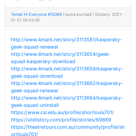
Temat Hi Everyone #10369
| putra kurniadi
| Dodany: 2021-
01-27 05:03:05
http://www.4mark.net/story/3113581/kaspersky-
geek-squad-renewal
http://www.4mark.net/story/3113654/geek-
squad-kaspersky-download
http://www.4mark.net/story/3113659/kaspersky-
geek-squad-download
http://www.4mark.net/story/3113662/kaspersky-
geek-squad-renewal
http://www.4mark.net/story/3113664/kaspersky-
geek-squad-uninstall
https://www.csi.edu.au/profile/shorrlouis701/
https://utellstory.com/profile/stories/69869
https://theatretours.com.au/community/profile/sh
orrlouis701/