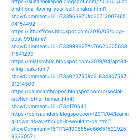
https://suzanneliephd.blogspot.com/2016/01/unc
onditional-loving-your-self-chakra.html?
showComment=1611733963870#c20712007465
04154492
https://lithosfotos.blogspot.com/2016/05/blog-
post_991.html?
showComment=1611733988827#c76620605658
11641290
https://misterch0c.blogspot.com/2019/04/apt34-
oilrig-leak.html?
showComment=1611734023755#c21834307587
31214509
https://oallosanthropos.blogspot.com/p/social-
kitchen-other-human.html?
showComment=1611734170643
https://bensaunders.blogspot.com/2011/04/leanin
g-towards-av-though-it-wouldnt-be.html?
showComment=1611734190885#c66651522925
93330571