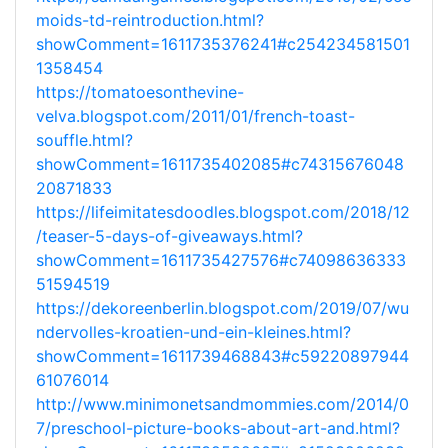
moids-td-reintroduction.html?
showComment=1611735376241#c254234581501
1358454
https://tomatoesonthevine-
velva.blogspot.com/2011/01/french-toast-
souffle.html?
showComment=1611735402085#c74315676048
20871833
https://lifeimitatesdoodles.blogspot.com/2018/12
/teaser-5-days-of-giveaways.html?
showComment=1611735427576#c74098636333
51594519
https://dekoreenberlin.blogspot.com/2019/07/wu
ndervolles-kroatien-und-ein-kleines.html?
showComment=1611739468843#c59220897944
61076014
http://www.minimonetsandmommies.com/2014/0
7/preschool-picture-books-about-art-and.html?