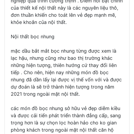
nghiệp quá trình cường thịnh . Điểm nổi bật chính
của thiết kế nội thất này là các nguyên liệu thô,
đơn thuần khiến cho toát lên vẻ đẹp mạnh mẽ,
khỏe khoắn của nội thất.
Nội thất bọc nhung
mặc dầu bắt mắt bọc nhung từng được xem là
lạc hậu, nhưng cũng như bao thị trường khác
những hiện tượng, thiên hướng cứ thay đổi liên
tiếp . Cho nên, hiện nay những món đồ bọc
nhung đã dần lấy lại được vị thế vốn với và được
dự đoán là sẽ trở thành hiện tượng trong năm
2021 trong ngoài mặt nội thất.
các món đồ bọc nhung sở hữu vẻ đẹp diễm kiều
và được cải tiến phát triển thành đẳng cấp, sang
trọng hơn là sự chọn lọc hoàn hảo cho ko gian
phòng khách trong ngoài mặt nội thất căn hộ