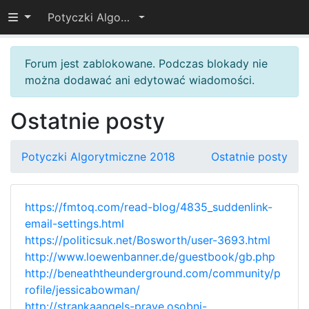
Przełącz widoczność menu
Potyczki Algorytmiczne 2018
Forum jest zablokowane. Podczas blokady nie
można dodawać ani edytować wiadomości.
Ostatnie posty
Potyczki Algorytmiczne 2018
Ostatnie posty
https://fmtoq.com/read-blog/4835_suddenlink-
email-settings.html
https://politicsuk.net/Bosworth/user-3693.html
http://www.loewenbanner.de/guestbook/gb.php
http://beneaththeunderground.com/community/p
rofile/jessicabowman/
http://strankaangels-prave.osobni-