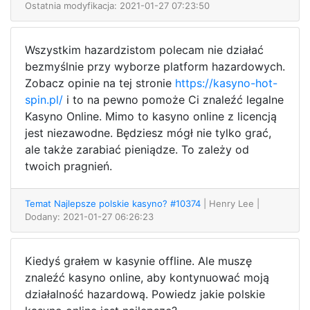
Ostatnia modyfikacja: 2021-01-27 07:23:50
Wszystkim hazardzistom polecam nie działać
bezmyślnie przy wyborze platform hazardowych.
Zobacz opinie na tej stronie
https://kasyno-hot-
spin.pl/
i to na pewno pomoże Ci znaleźć legalne
Kasyno Online. Mimo to kasyno online z licencją
jest niezawodne. Będziesz mógł nie tylko grać,
ale także zarabiać pieniądze. To zależy od
twoich pragnień.
Temat Najlepsze polskie kasyno? #10374
| Henry Lee
|
Dodany: 2021-01-27 06:26:23
Kiedyś grałem w kasynie offline. Ale muszę
znaleźć kasyno online, aby kontynuować moją
działalność hazardową. Powiedz jakie polskie