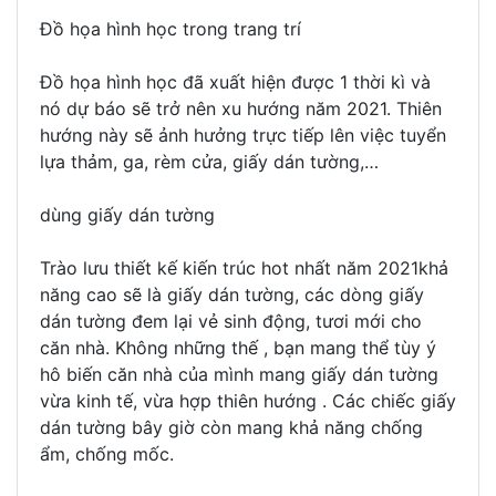
Đồ họa hình học trong trang trí
Đồ họa hình học đã xuất hiện được 1 thời kì và
nó dự báo sẽ trở nên xu hướng năm 2021. Thiên
hướng này sẽ ảnh hưởng trực tiếp lên việc tuyển
lựa thảm, ga, rèm cửa, giấy dán tường,…
dùng giấy dán tường
Trào lưu thiết kế kiến trúc hot nhất năm 2021khả
năng cao sẽ là giấy dán tường, các dòng giấy
dán tường đem lại vẻ sinh động, tươi mới cho
căn nhà. Không những thế , bạn mang thể tùy ý
hô biến căn nhà của mình mang giấy dán tường
vừa kinh tế, vừa hợp thiên hướng . Các chiếc giấy
dán tường bây giờ còn mang khả năng chống
ẩm, chống mốc.