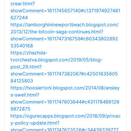
crear.html?
showComment=1611745657140#c1371974927481
627244
https://lamborghininewportbeach.blogspot.com/
2013/12/the-bitcoin-saga-continues.html?
showComment=1611747316759#c60343802892
53540168
https://zhazhda-
tvorchestva.blogspot.com/2019/05/blog-
post_29.html?
showComment=1611747382067#c42501835605
84125803
https://hoosiertoni.blogspot.com/2014/08/ansley
s-swell.html?
showComment=1611747603644#c431178489129
9872875
https://ogurecapps.blogspot.com/2018/09/privac
y-policy-update.html?
showComment=1611747623526#c34439339777