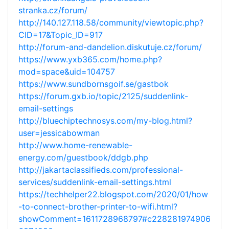
stranka.cz/forum/
http://140.127.118.58/community/viewtopic.php?
CID=17&Topic_ID=917
http://forum-and-dandelion.diskutuje.cz/forum/
https://www.yxb365.com/home.php?
mod=space&uid=104757
https://www.sundbornsgoif.se/gastbok
https://forum.gxb.io/topic/2125/suddenlink-
email-settings
http://bluechiptechnosys.com/my-blog.html?
user=jessicabowman
http://www.home-renewable-
energy.com/guestbook/ddgb.php
http://jakartaclassifieds.com/professional-
services/suddenlink-email-settings.html
https://techhelper22.blogspot.com/2020/01/how
-to-connect-brother-printer-to-wifi.html?
showComment=1611728968797#c228281974906