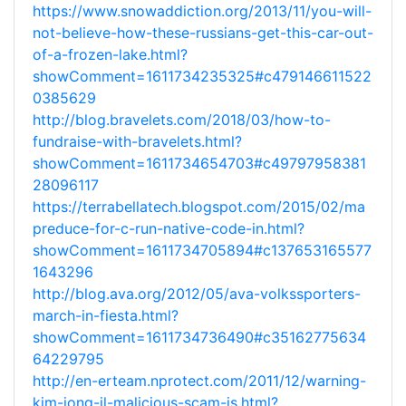
https://www.snowaddiction.org/2013/11/you-will-
not-believe-how-these-russians-get-this-car-out-
of-a-frozen-lake.html?
showComment=1611734235325#c479146611522
0385629
http://blog.bravelets.com/2018/03/how-to-
fundraise-with-bravelets.html?
showComment=1611734654703#c49797958381
28096117
https://terrabellatech.blogspot.com/2015/02/ma
preduce-for-c-run-native-code-in.html?
showComment=1611734705894#c137653165577
1643296
http://blog.ava.org/2012/05/ava-volkssporters-
march-in-fiesta.html?
showComment=1611734736490#c35162775634
64229795
http://en-erteam.nprotect.com/2011/12/warning-
kim-jong-il-malicious-scam-is.html?