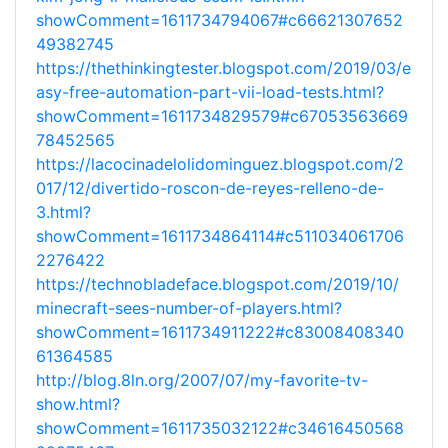
showComment=1611734794067#c66621307652
49382745
https://thethinkingtester.blogspot.com/2019/03/e
asy-free-automation-part-vii-load-tests.html?
showComment=1611734829579#c67053563669
78452565
https://lacocinadelolidominguez.blogspot.com/2
017/12/divertido-roscon-de-reyes-relleno-de-
3.html?
showComment=1611734864114#c511034061706
2276422
https://technobladeface.blogspot.com/2019/10/
minecraft-sees-number-of-players.html?
showComment=1611734911222#c83008408340
61364585
http://blog.8ln.org/2007/07/my-favorite-tv-
show.html?
showComment=1611735032122#c34616450568