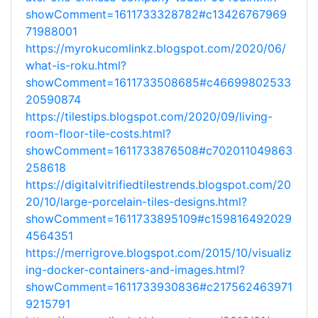
showComment=1611733328782#c13426767969
71988001
https://myrokucomlinkz.blogspot.com/2020/06/
what-is-roku.html?
showComment=1611733508685#c46699802533
20590874
https://tilestips.blogspot.com/2020/09/living-
room-floor-tile-costs.html?
showComment=1611733876508#c702011049863
258618
https://digitalvitrifiedtilestrends.blogspot.com/20
20/10/large-porcelain-tiles-designs.html?
showComment=1611733895109#c159816492029
4564351
https://merrigrove.blogspot.com/2015/10/visualiz
ing-docker-containers-and-images.html?
showComment=1611733930836#c217562463971
9215791