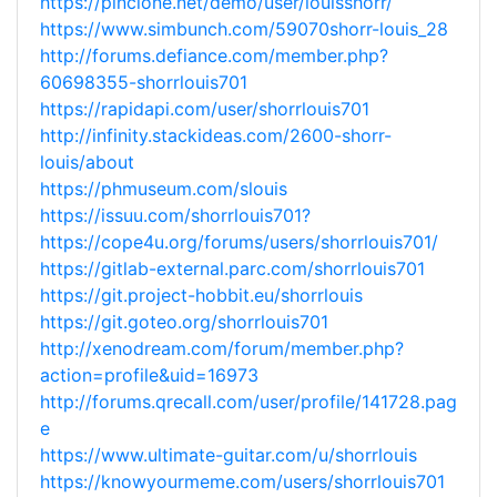
https://pinclone.net/demo/user/louisshorr/
https://www.simbunch.com/59070shorr-louis_28
http://forums.defiance.com/member.php?
60698355-shorrlouis701
https://rapidapi.com/user/shorrlouis701
http://infinity.stackideas.com/2600-shorr-
louis/about
https://phmuseum.com/slouis
https://issuu.com/shorrlouis701?
https://cope4u.org/forums/users/shorrlouis701/
https://gitlab-external.parc.com/shorrlouis701
https://git.project-hobbit.eu/shorrlouis
https://git.goteo.org/shorrlouis701
http://xenodream.com/forum/member.php?
action=profile&uid=16973
http://forums.qrecall.com/user/profile/141728.pag
e
https://www.ultimate-guitar.com/u/shorrlouis
https://knowyourmeme.com/users/shorrlouis701