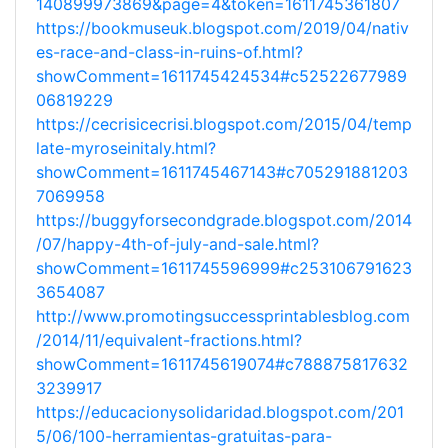
140899973869&page=4&token=1611745361807
https://bookmuseuk.blogspot.com/2019/04/nativ
es-race-and-class-in-ruins-of.html?
showComment=1611745424534#c52522677989
06819229
https://cecrisicecrisi.blogspot.com/2015/04/temp
late-myroseinitaly.html?
showComment=1611745467143#c705291881203
7069958
https://buggyforsecondgrade.blogspot.com/2014
/07/happy-4th-of-july-and-sale.html?
showComment=1611745596999#c253106791623
3654087
http://www.promotingsuccessprintablesblog.com
/2014/11/equivalent-fractions.html?
showComment=1611745619074#c788875817632
3239917
https://educacionysolidaridad.blogspot.com/201
5/06/100-herramientas-gratuitas-para-