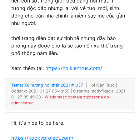
nên cơn sốt trong giới kiểu dáng nội thất. Ý
tưởng độc đáo nhưng lại với vẻ tươi mới, sinh
động cho căn nhà chính là niềm say mê của gần
như người.
thời trang diễn đạt sự tinh tế nhưng đầy hào
phóng này được cho là sẽ tạo nên xu thế trong
phổ thông năm liền.
Xem thêm tại:
https://hoikientruc.com/
Temat Xu hướng nội thất 2021 #10371
| Hoi Kien Truc
|
Dodany: 2021-01-27 05:48:55 | Ostatnia modyfikacja: 2021-
01-27 05:49:33 |
Wiadomość została zgłoszona do
administracji
Hi, it's nice to be here.
https://kookyproject.com/