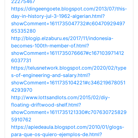
22275467
https://dingeengoete.blogspot.com/2013/07/this-
day-in-history-jul-3-1962-algerian.html?
showComment=1611735047732#c60470929497
65335280
http://blogip.elzaburu.es/2017/11/indonesia-
becomes-100th-member-of.html?
showComment=1611735076667#c167103971412
6037731
https://telusnetwork.blogspot.com/2020/02/type
s-of-engineering-and-salary.html?
showComment=1611735104221#c346219678051
4293970
http://www.lottsandlots.com/2015/02/diy-
floating-driftwood-shelf.html?
showComment=1611735121330#c707630725829
5910762
https://apiedeaula.blogspot.com/2010/01/glogs-
para-que-os-quiero-ejemplos-de.html?