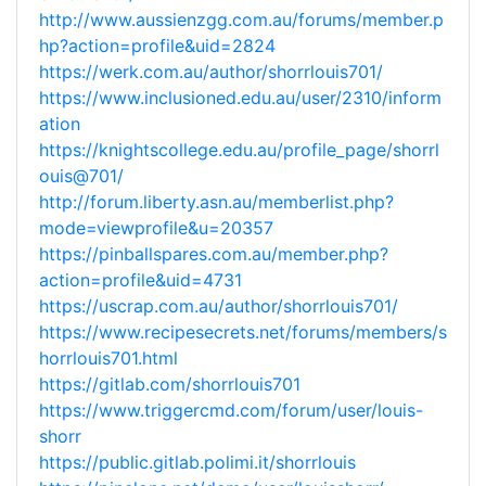
http://www.aussienzgg.com.au/forums/member.p
hp?action=profile&uid=2824
https://werk.com.au/author/shorrlouis701/
https://www.inclusioned.edu.au/user/2310/inform
ation
https://knightscollege.edu.au/profile_page/shorrl
ouis@701/
http://forum.liberty.asn.au/memberlist.php?
mode=viewprofile&u=20357
https://pinballspares.com.au/member.php?
action=profile&uid=4731
https://uscrap.com.au/author/shorrlouis701/
https://www.recipesecrets.net/forums/members/s
horrlouis701.html
https://gitlab.com/shorrlouis701
https://www.triggercmd.com/forum/user/louis-
shorr
https://public.gitlab.polimi.it/shorrlouis